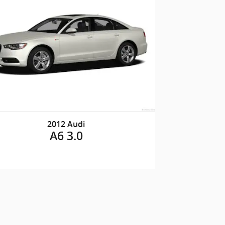
2012 Audi
A6 3.0