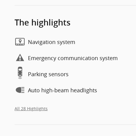
The highlights
Navigation system
Emergency communication system
Parking sensors
Auto high-beam headlights
All 28 Highlights