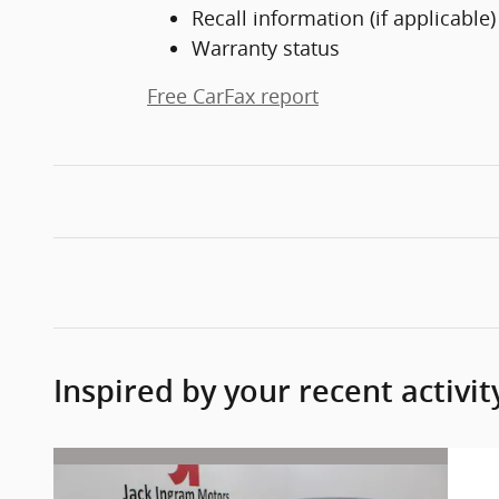
Recall information (if applicable)
Warranty status
Free CarFax report
Inspired by your recent activit