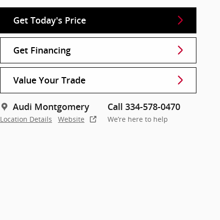
Get Today's Price
Get Financing
Value Your Trade
Audi Montgomery
Call 334-578-0470
Location Details
Website
We’re here to help