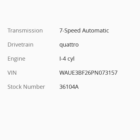
Transmission
7-Speed Automatic
Drivetrain
quattro
Engine
I-4 cyl
VIN
WAUE3BF26PN073157
Stock Number
36104A