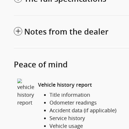
Notes from the dealer
Peace of mind
Vehicle history report
Title information
Odometer readings
Accident data (if applicable)
Service history
Vehicle usage