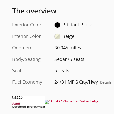
The overview
Exterior Color
Brilliant Black
Interior Color
Beige
Odometer
30,945 miles
Body/Seating
Sedan/5 seats
Seats
5 seats
Fuel Economy
24/31 MPG City/Hwy
Details