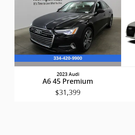
2023 Audi
A6 45 Premium
$31,399