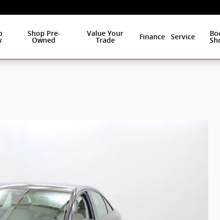
p
Shop Pre-
Value Your
Bo
Finance
Service
w
Owned
Trade
Sh