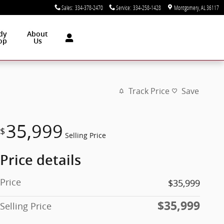
Sales
:
334-378-2470
Service
:
334-258-1428
Montgomery
,
AL
36117
dy
About
op
Us
Track Price
Save
35,999
$
Selling Price
Price details
Price
$35,999
$35,999
Selling Price