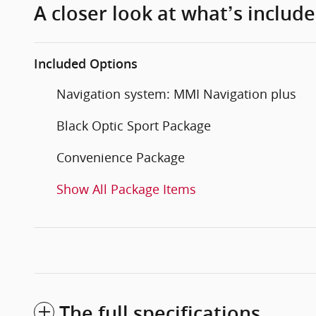
A closer look at what’s includ
Included Options
Navigation system: MMI Navigation plus
Black Optic Sport Package
Convenience Package
Show All Package Items
The full specifications