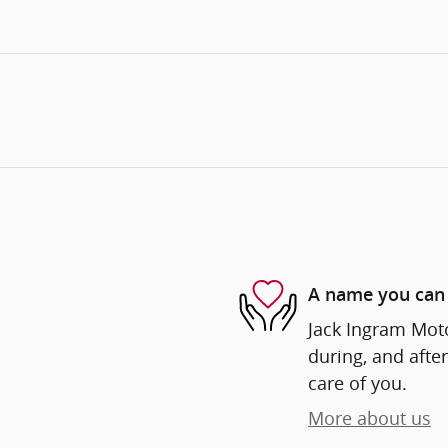
A name you can 
Jack Ingram Moto
during, and after
care of you.
More about us