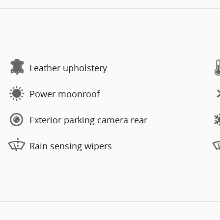
Leather upholstery
Power moonroof
Exterior parking camera rear
Rain sensing wipers