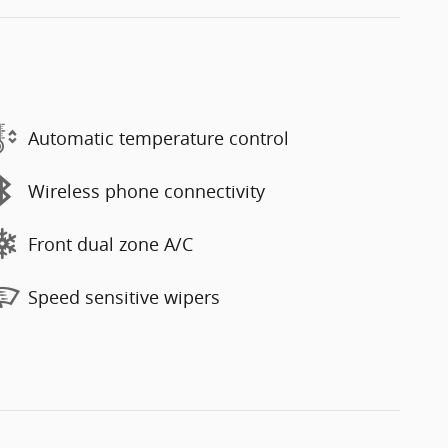
Automatic temperature control
Wireless phone connectivity
Front dual zone A/C
Speed sensitive wipers