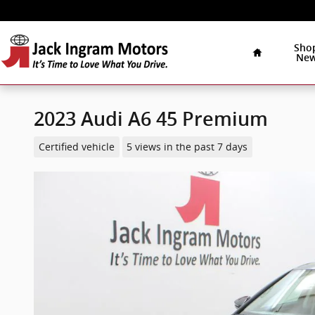
Skip to main content
Home
Sho
Ne
2023 Audi A6 45 Premium
Certified vehicle
5 views in the past 7 days