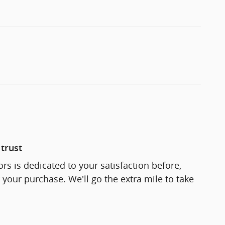
trust
rs is dedicated to your satisfaction before,
 your purchase. We'll go the extra mile to take