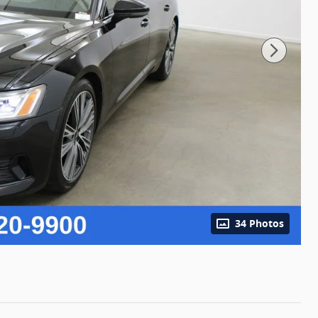
34 Photos