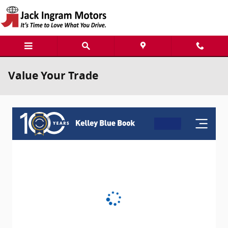
Skip to main content
Value Your Trade