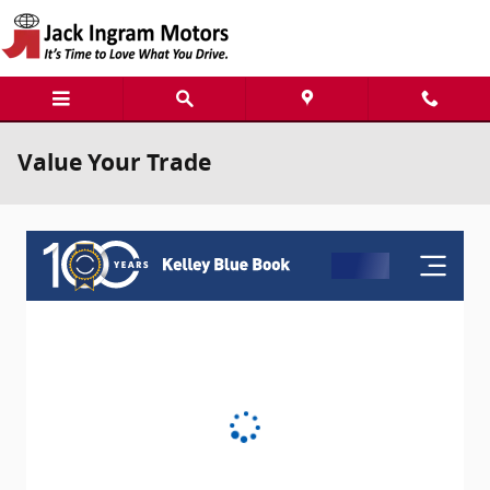
Skip to main content
Value Your Trade