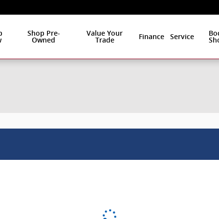
p
Shop Pre-
Value Your
Bo
Finance
Service
w
Owned
Trade
Sh