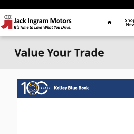
Skip to main content
Home
Sho
Ne
Value Your Trade