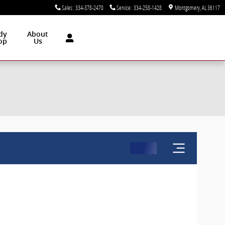
Sales
:
334-378-2470
Service
:
334-258-1428
Montgomery
,
AL
36117
dy
About
op
Us