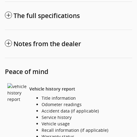
The full specifications
Notes from the dealer
Peace of mind
Vehicle history report
Title information
Odometer readings
Accident data (if applicable)
Service history
Vehicle usage
Recall information (if applicable)
Warranty status