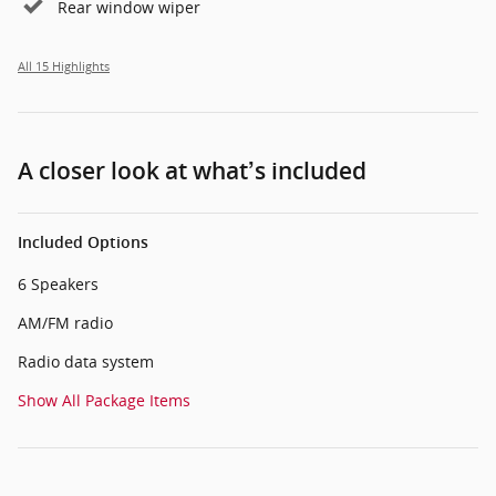
Rear window wiper
All 15 Highlights
A closer look at what’s included
Included Options
6 Speakers
AM/FM radio
Radio data system
Show All Package Items