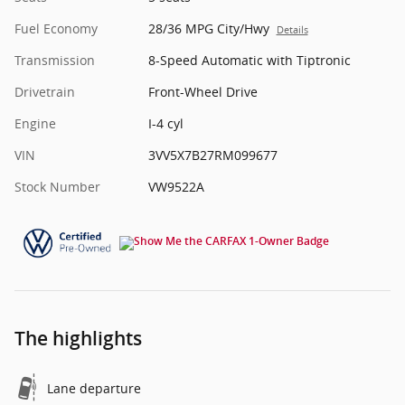
Fuel Economy
28/36 MPG City/Hwy
Details
Transmission
8-Speed Automatic with Tiptronic
Drivetrain
Front-Wheel Drive
Engine
I-4 cyl
VIN
3VV5X7B27RM099677
Stock Number
VW9522A
The highlights
Lane departure