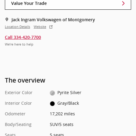
Value Your Trade
Jack Ingram Volkswagen of Montgomery
Location Details
Website
Call 334-420-7700
We’re here to help
The overview
Exterior Color
Pyrite Silver
Interior Color
Gray/Black
Odometer
17,202 miles
Body/Seating
SUV/5 seats
Seats
5 seats