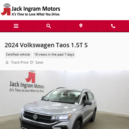
Skip to main content
2024 Volkswagen Taos 1.5T S
Certified vehicle
19 views in the past 7 days
Track Price
Save