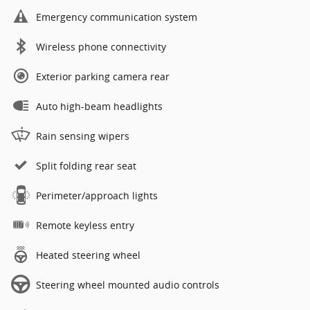
Emergency communication system
Wireless phone connectivity
Exterior parking camera rear
Auto high-beam headlights
Rain sensing wipers
Split folding rear seat
Perimeter/approach lights
Remote keyless entry
Heated steering wheel
Steering wheel mounted audio controls