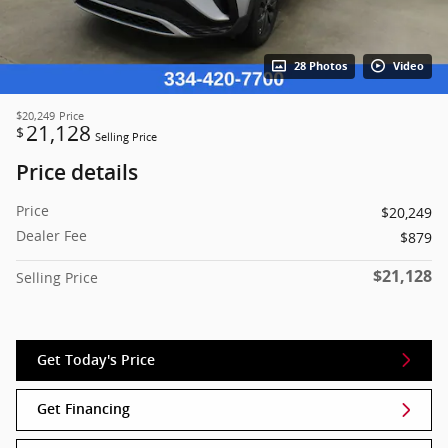
28 Photos
Video
$20,249
Price
21,128
$
Selling Price
Price details
Price
$20,249
Dealer Fee
$879
$21,128
Selling Price
Get Today's Price
Get Financing