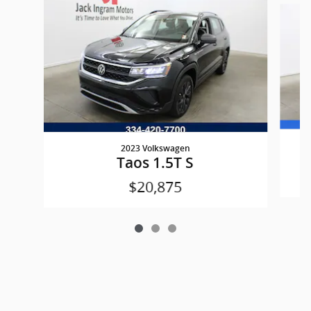
2023 Volkswagen
Taos 1.5T S
$20,875