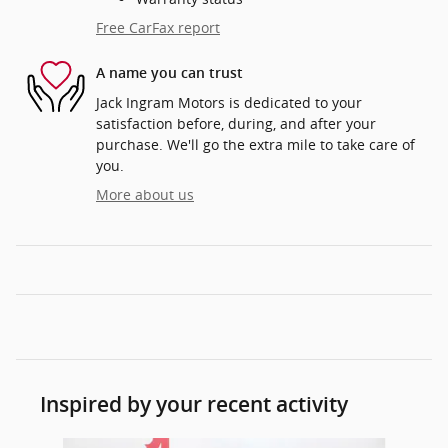
Free CarFax report
A name you can trust
Jack Ingram Motors is dedicated to your
satisfaction before, during, and after your
purchase. We'll go the extra mile to take care of
you.
More about us
Inspired by your recent activity
Slide 1 of 3