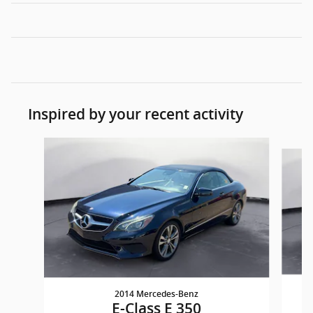
Inspired by your recent activity
Slide 1 of 4
2014 Mercedes-Benz
E-Class E 350