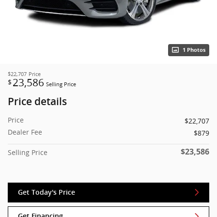
1 Photos
$22,707
Price
23,586
$
Selling Price
Price details
Price
$22,707
Dealer Fee
$879
$23,586
Selling Price
Get Today's Price
Get Financing