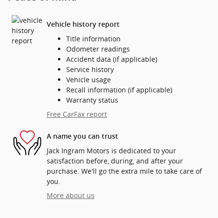
Vehicle history report
Title information
Odometer readings
Accident data (if applicable)
Service history
Vehicle usage
Recall information (if applicable)
Warranty status
Free CarFax report
A name you can trust
Jack Ingram Motors is dedicated to your
satisfaction before, during, and after your
purchase. We'll go the extra mile to take care of
you.
More about us