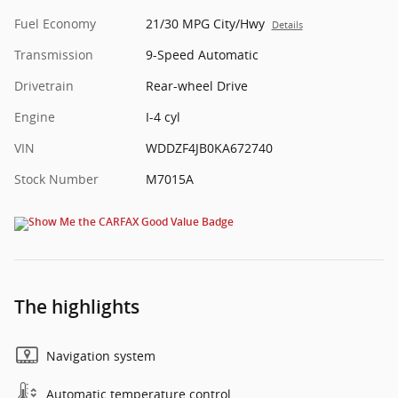
Fuel Economy
21/30 MPG City/Hwy
Details
Transmission
9-Speed Automatic
Drivetrain
Rear-wheel Drive
Engine
I-4 cyl
VIN
WDDZF4JB0KA672740
Stock Number
M7015A
The highlights
Navigation system
Automatic temperature control