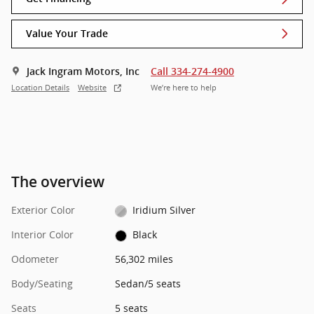
Value Your Trade
Jack Ingram Motors, Inc
Call 334-274-4900
Location Details
Website
We’re here to help
The overview
Exterior Color
Iridium Silver
Interior Color
Black
Odometer
56,302 miles
Body/Seating
Sedan/5 seats
Seats
5 seats