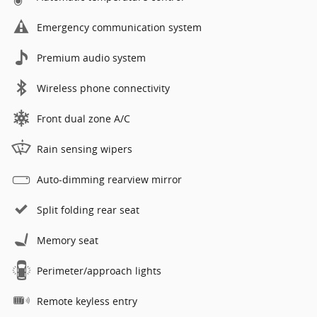
Emergency communication system
Premium audio system
Wireless phone connectivity
Front dual zone A/C
Rain sensing wipers
Auto-dimming rearview mirror
Split folding rear seat
Memory seat
Perimeter/approach lights
Remote keyless entry