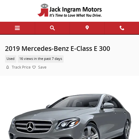
Skip to main content
2019 Mercedes-Benz E-Class E 300
Used
16 views in the past 7 days
Track Price
Save