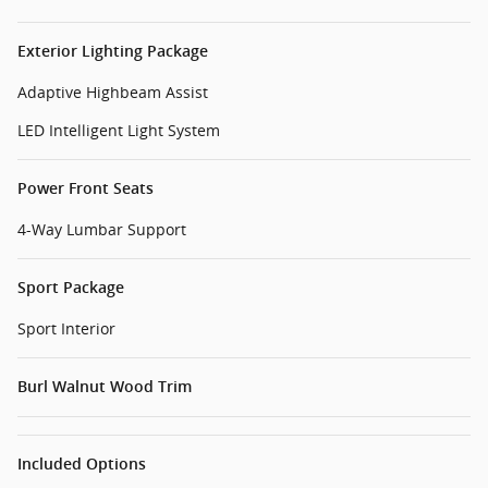
Exterior Lighting Package
Adaptive Highbeam Assist
LED Intelligent Light System
Power Front Seats
4-Way Lumbar Support
Sport Package
Sport Interior
Burl Walnut Wood Trim
Included Options