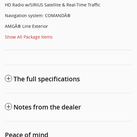
HD Radio w/SIRIUS Satellite & Real-Time Traffic
Navigation system: COMANDÂ®
AMGÂ® Line Exterior
Show All Package Items
The full specifications
Notes from the dealer
Peace of mind