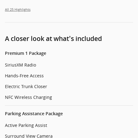
All 25 Highlights
A closer look at what’s included
Premium 1 Package
SiriusXM Radio
Hands-Free Access
Electric Trunk Closer
NFC Wireless Charging
Parking Assistance Package
Active Parking Assist
Surround View Camera