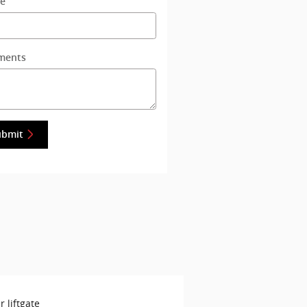
e
ments
ubmit
 liftgate