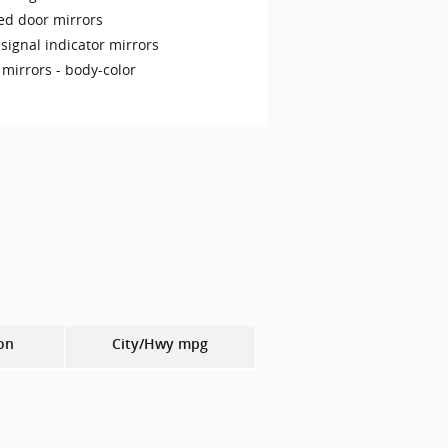
ed door mirrors
signal indicator mirrors
 mirrors -
body-color
on
City/Hwy
mpg