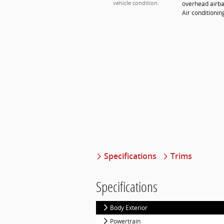
overhead airba
vehicle condition.
Air conditioni
Specifications
Trims
Specifications
Body Exterior
Powertrain