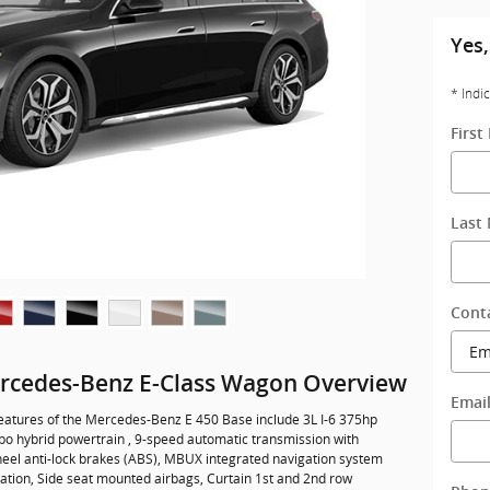
Yes,
* Indi
Firs
Last
Cont
rcedes-Benz E-Class Wagon Overview
Emai
eatures of the Mercedes-Benz E 450 Base include 3L I-6 375hp
rbo hybrid powertrain , 9-speed automatic transmission with
heel anti-lock brakes (ABS), MBUX integrated navigation system
vation, Side seat mounted airbags, Curtain 1st and 2nd row