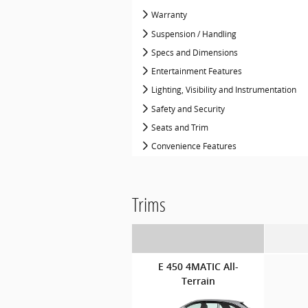
Warranty
Suspension / Handling
Specs and Dimensions
Entertainment Features
Lighting, Visibility and Instrumentation
Safety and Security
Seats and Trim
Convenience Features
Trims
E 450 4MATIC All-
Terrain