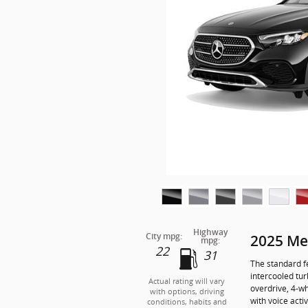
Highway
City mpg:
2025 Me
mpg:
22
31
The standard f
intercooled tu
Actual rating will vary
overdrive, 4-w
with options, driving
with voice acti
conditions, habits and