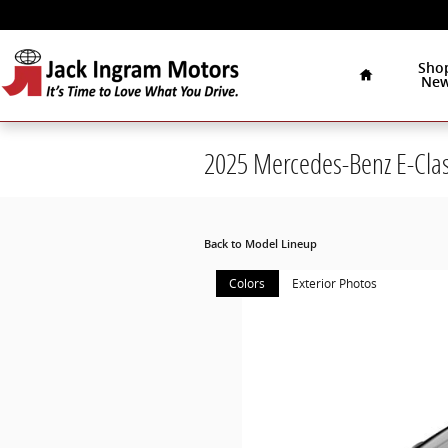
Skip to main content
Home
Sho
Ne
2025 Mercedes-Benz E-Cla
Back to Model Lineup
Colors
Exterior Photos