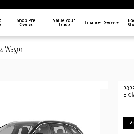
p
Shop Pre-
Value Your
Bo
Finance
Service
w
Owned
Trade
Sh
ss Wagon
202
E-C
V