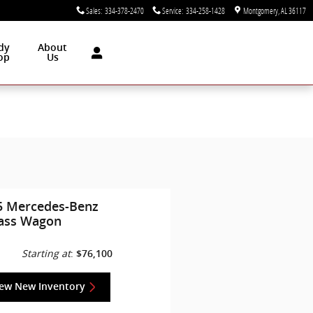
Sales
:
334-378-2470
Service
:
334-258-1428
Montgomery
,
AL
36117
dy
About
op
Us
5 Mercedes-Benz
lass Wagon
Starting at
:
$76,100
iew New Inventory