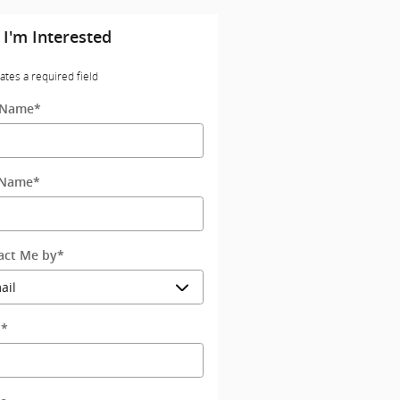
 I'm Interested
cates a required field
t Name
*
 Name
*
act Me by
*
l
*