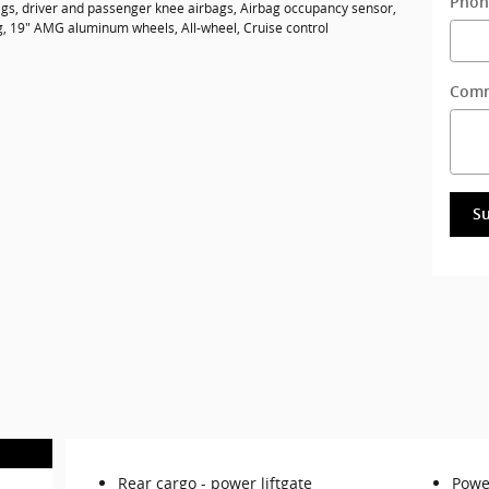
Phon
gs, driver and passenger knee airbags, Airbag occupancy sensor,
ng, 19" AMG aluminum wheels, All-wheel, Cruise control
Com
S
Rear cargo -
power liftgate
Power