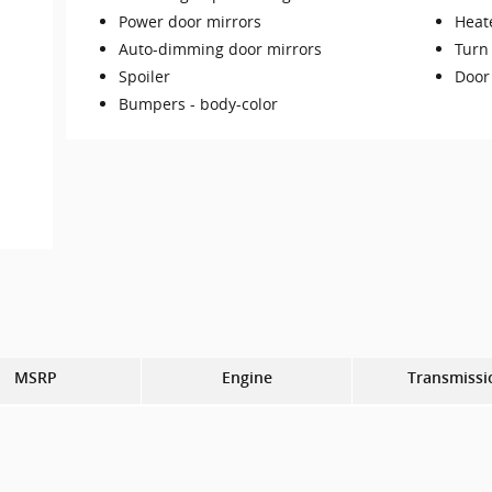
Power door mirrors
Heat
Auto-dimming door mirrors
Turn 
Spoiler
Door
Bumpers -
body-color
MSRP
Engine
Transmissi