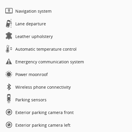
Navigation system
Lane departure
Leather upholstery
Automatic temperature control
Emergency communication system
Power moonroof
Wireless phone connectivity
Parking sensors
Exterior parking camera front
Exterior parking camera left