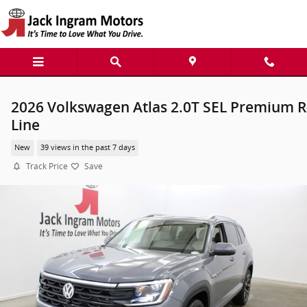
Skip to main content
2026 Volkswagen Atlas 2.0T SEL Premium R
Line
New
39 views in the past 7 days
Track Price
Save