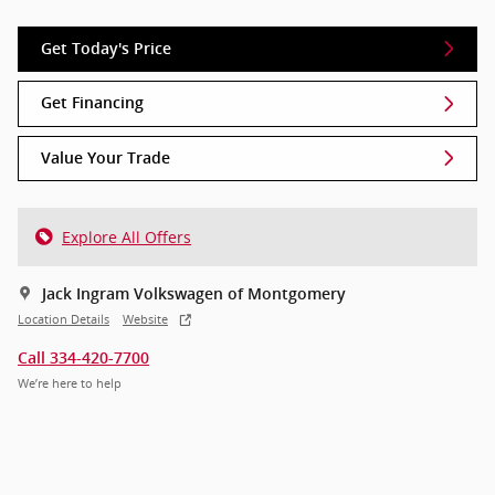
Get Today's Price
Get Financing
Value Your Trade
Explore All Offers
Jack Ingram Volkswagen of Montgomery
Location Details
Website
Call 334-420-7700
We’re here to help