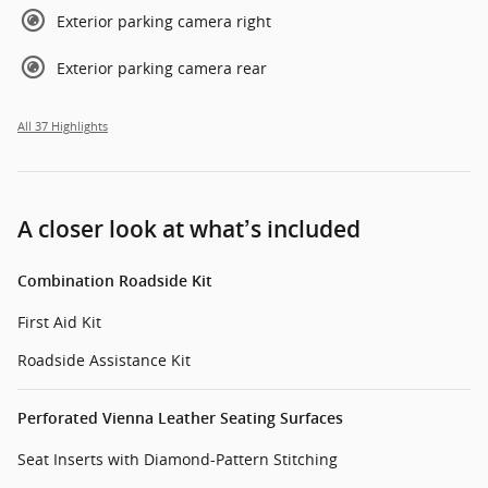
Exterior parking camera right
Exterior parking camera rear
All 37 Highlights
A closer look at what’s included
Combination Roadside Kit
First Aid Kit
Roadside Assistance Kit
Perforated Vienna Leather Seating Surfaces
Seat Inserts with Diamond-Pattern Stitching