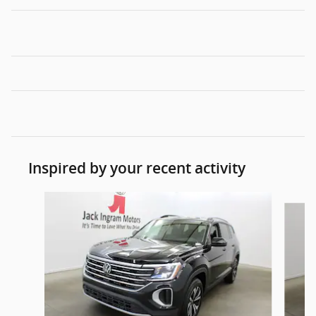
Inspired by your recent activity
Slide 1 of 6