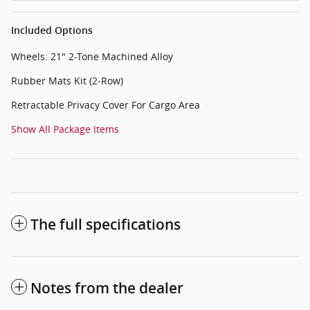
Included Options
Wheels: 21" 2-Tone Machined Alloy
Rubber Mats Kit (2-Row)
Retractable Privacy Cover For Cargo Area
Show All Package Items
The full specifications
Notes from the dealer