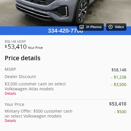
31 Photos
Video
$58,148
MSRP
53,410
$
Your Price
Price details
MSRP
$58,148
Dealer Discount
- $1,238
$3,500 customer cash on select
- $3,500
Volkswagen Atlas models
Details
$53,410
Your Price
Military Offer: $500 customer cash
- $500
on select Volkswagen models
Details