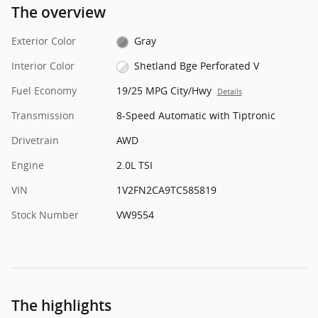
The overview
Exterior Color
Gray
Interior Color
Shetland Bge Perforated V
Fuel Economy
19/25 MPG City/Hwy
Details
Transmission
8-Speed Automatic with Tiptronic
Drivetrain
AWD
Engine
2.0L TSI
VIN
1V2FN2CA9TC585819
Stock Number
VW9554
The highlights