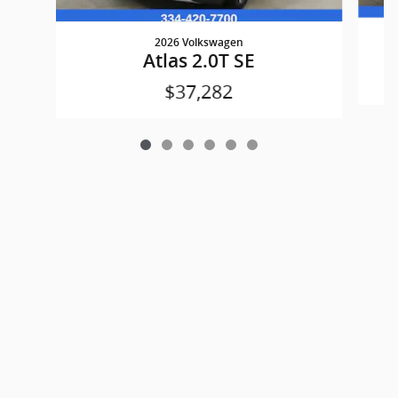
2026 Volkswagen
Atlas 2.0T SE
$37,282
Privacy