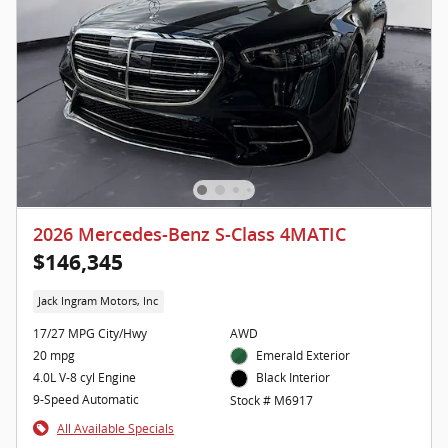
2026 Mercedes-Benz S-Class 4MATIC
$146,345
Jack Ingram Motors, Inc
17/27 MPG City/Hwy
AWD
20 mpg
Emerald Exterior
4.0L V-8 cyl Engine
Black Interior
9-Speed Automatic
Stock # M6917
All Available Specials