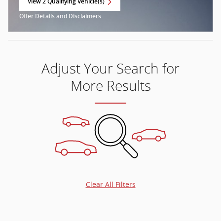
View 2 Qualifying Vehicle(s)
open in same tab
Offer Details and Disclaimers
Open Incentive Modal
Adjust Your Search for
More Results
Clear All Filters