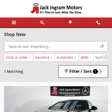
Skip to main content
Shop New
2026 or older
Gasoline
Automatic
AWD
Sunroof /
1
1
1
1
Filter / Sort
1 Matching
3