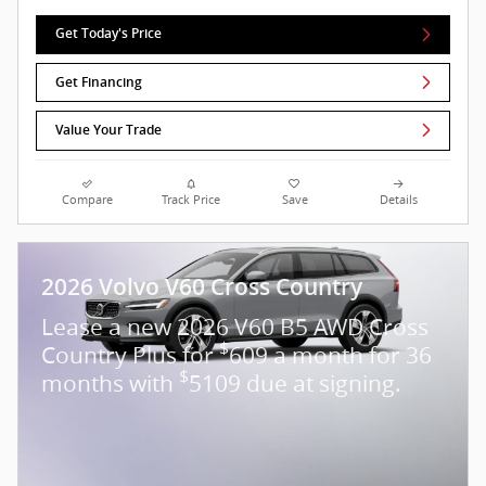
Get Today's Price
Get Financing
Value Your Trade
Compare
Track Price
Save
Details
2026 Volvo V60 Cross Country
Lease a new 2026 V60 B5 AWD Cross
$
Country Plus for
609 a month for 36
$
months with
5109 due at signing.