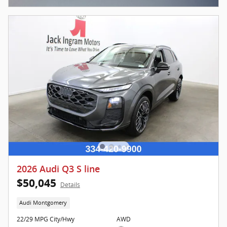
2026 Audi Q3 S line
$50,045
Details
Audi Montgomery
22/29 MPG City/Hwy
AWD