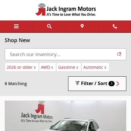
Skip to main content
Shop New
2026 or older
AWD
Gasoline
Automatic
8
8
8
8
Filter / Sort
8 Matching
3