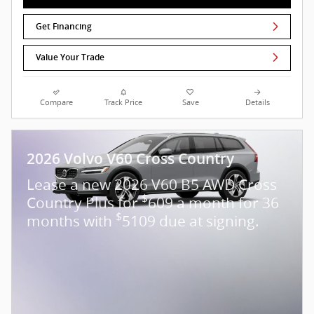
Get Financing
Value Your Trade
Compare
Track Price
Save
Details
2026 Volvo V60 Cross Country
Lease a new 2026 V60 B5 AWD Cross
$
Country Plus for
609 a month for 36
$
months with
5109 due at signing.