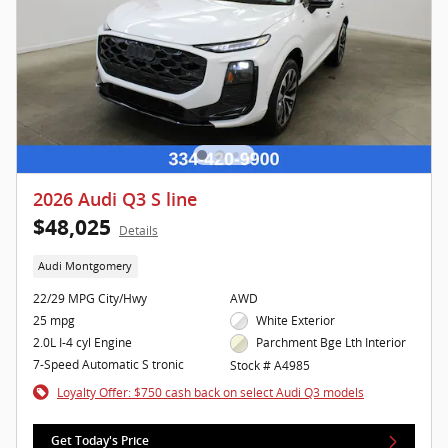
2026 Audi Q3 S line
$48,025
Details
Audi Montgomery
22/29 MPG City/Hwy
AWD
25 mpg
White Exterior
2.0L I-4 cyl Engine
Parchment Bge Lth Interior
7-Speed Automatic S tronic
Stock # A4985
Loyalty Offer: $750 cash back on select Audi Q3 models
Get Today's Price