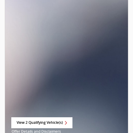
View 2 Qualifying Vehicle(s)
open in same tab
Offer Details and Disclaimers