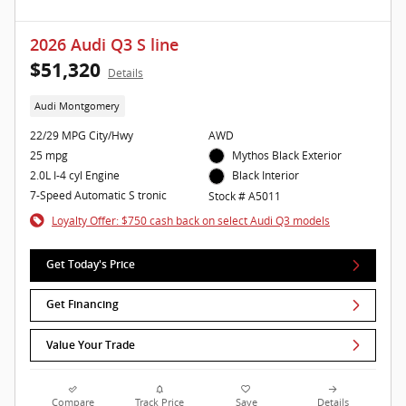
2026 Audi Q3 S line
$51,320
Details
Audi Montgomery
22/29 MPG City/Hwy
AWD
25 mpg
Mythos Black Exterior
2.0L I-4 cyl Engine
Black Interior
7-Speed Automatic S tronic
Stock # A5011
Loyalty Offer: $750 cash back on select Audi Q3 models
Get Today's Price
Get Financing
Value Your Trade
Compare
Track Price
Save
Details