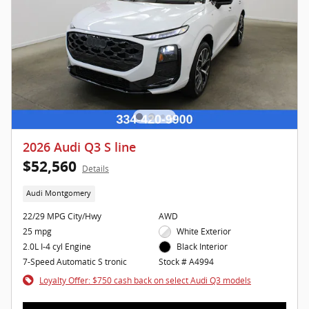
2026 Audi Q3 S line
$52,560
Details
Audi Montgomery
22/29 MPG City/Hwy
AWD
25 mpg
White Exterior
2.0L I-4 cyl Engine
Black Interior
7-Speed Automatic S tronic
Stock # A4994
Loyalty Offer: $750 cash back on select Audi Q3 models