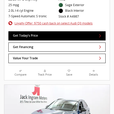
25 mpg
Sage Exterior
2.0L I-4 cyl Engine
Black Interior
7-Speed Automatic S tronic
Stock # A4987
Loyalty Offer: $750 cash back on select Audi Q3 models
Get Today's Price
Get Financing
Value Your Trade
Compare
Track Price
Save
Details