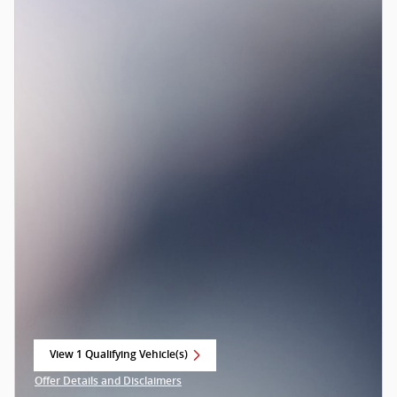
View 1 Qualifying Vehicle(s)
open in same tab
Offer Details and Disclaimers
Open Incentive Modal