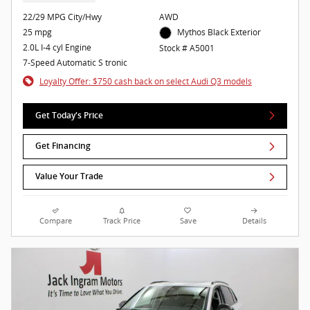
22/29 MPG City/Hwy
AWD
25 mpg
Mythos Black Exterior
2.0L I-4 cyl Engine
Stock # A5001
7-Speed Automatic S tronic
Loyalty Offer: $750 cash back on select Audi Q3 models
Get Today's Price
Get Financing
Value Your Trade
Compare
Track Price
Save
Details