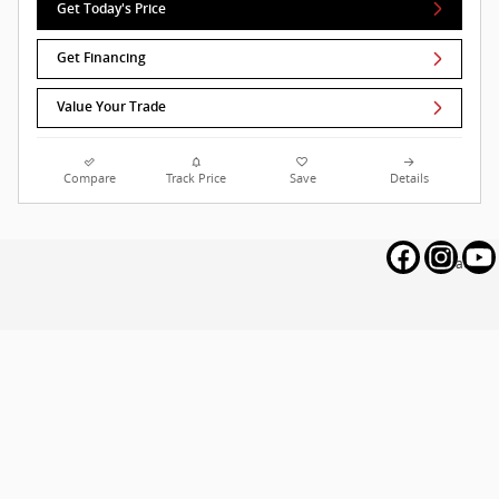
Get Today's Price
Get Financing
Value Your Trade
Compare
Track Price
Save
Details
Privacy