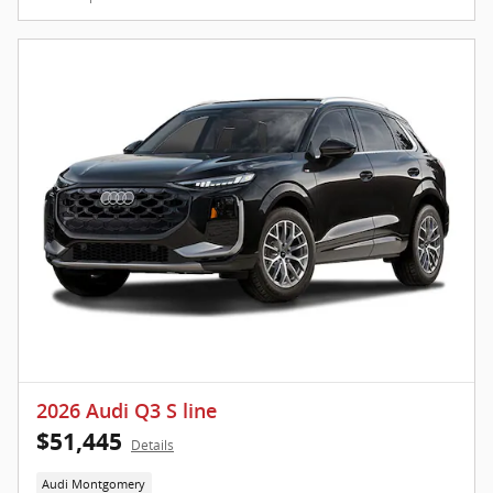
2026 Audi Q3 S line
$51,445
Details
Audi Montgomery