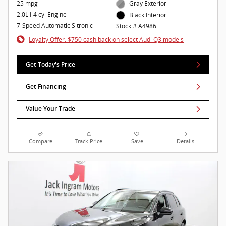
25 mpg
Gray Exterior
2.0L I-4 cyl Engine
Black Interior
7-Speed Automatic S tronic
Stock # A4986
Loyalty Offer: $750 cash back on select Audi Q3 models
Get Today's Price
Get Financing
Value Your Trade
Compare
Track Price
Save
Details