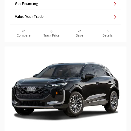
Get Financing
Value Your Trade
Compare
Track Price
Save
Details