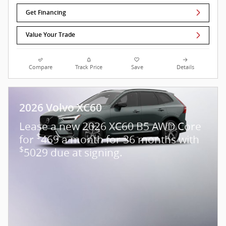
Get Financing
Value Your Trade
Compare
Track Price
Save
Details
2026 Volvo XC60
Lease a new 2026 XC60 B5 AWD Core
$
for
469 a month for 36 months with
$
5029 due at signing.