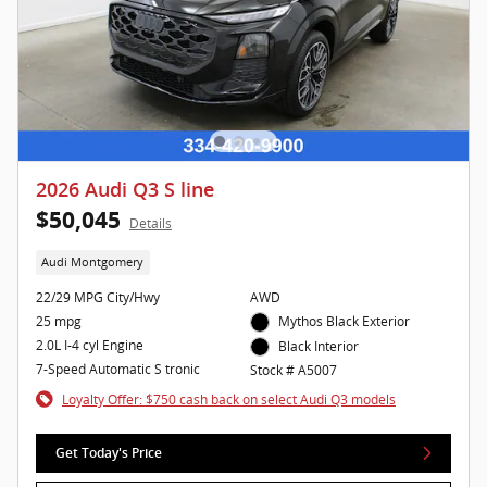
2026 Audi Q3 S line
$50,045
Details
Audi Montgomery
22/29 MPG City/Hwy
AWD
25 mpg
Mythos Black Exterior
2.0L I-4 cyl Engine
Black Interior
7-Speed Automatic S tronic
Stock # A5007
Loyalty Offer: $750 cash back on select Audi Q3 models
Get Today's Price