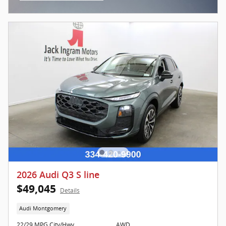
Open Incentive Modal
2026 Audi Q3 S line
$49,045
Details
Audi Montgomery
22/29 MPG City/Hwy
AWD