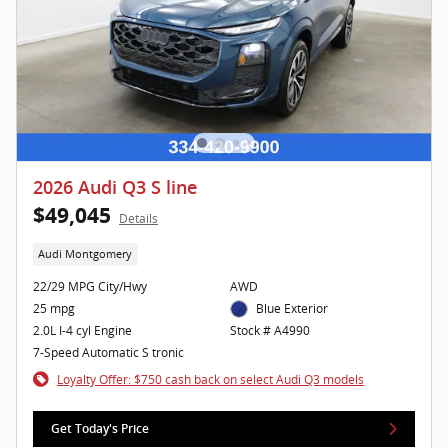
2026 Audi Q3 S line
$49,045
Details
Audi Montgomery
22/29 MPG City/Hwy
AWD
25 mpg
Blue Exterior
2.0L I-4 cyl Engine
Stock # A4990
7-Speed Automatic S tronic
Loyalty Offer: $750 cash back on select Audi Q3 models
Get Today's Price