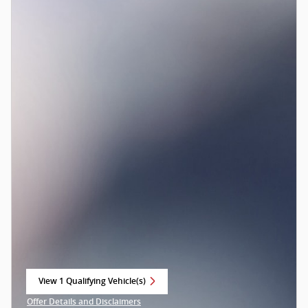
View 1 Qualifying Vehicle(s)
open in same tab
Offer Details and Disclaimers