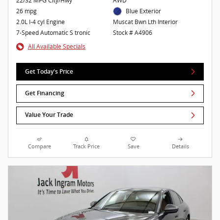
22/32 MPG City/Hwy
AWD
26 mpg
Blue Exterior
2.0L I-4 cyl Engine
Muscat Bwn Lth Interior
7-Speed Automatic S tronic
Stock # A4906
All Available Specials
Get Today's Price
Get Financing
Value Your Trade
Compare
Track Price
Save
Details