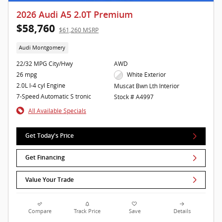
2026 Audi A5 2.0T Premium
$58,760
$61,260 MSRP
Audi Montgomery
22/32 MPG City/Hwy
AWD
26 mpg
White Exterior
2.0L I-4 cyl Engine
Muscat Bwn Lth Interior
7-Speed Automatic S tronic
Stock # A4997
All Available Specials
Get Today's Price
Get Financing
Value Your Trade
Compare
Track Price
Save
Details