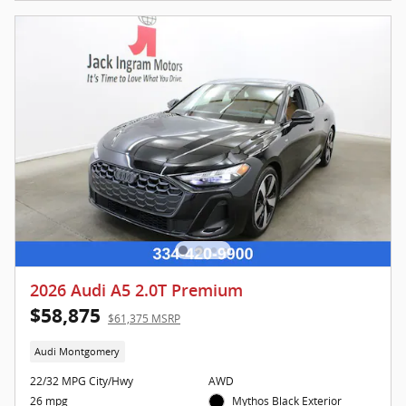
2026 Audi A5 2.0T Premium
$58,875
$61,375 MSRP
Audi Montgomery
22/32 MPG City/Hwy
AWD
26 mpg
Mythos Black Exterior