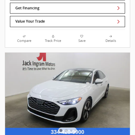
Get Financing
Value Your Trade
Compare
Track Price
Save
Details