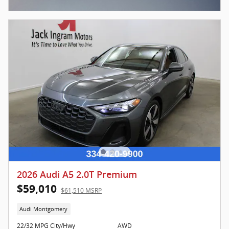
Open Incentive Modal
2026 Audi A5 2.0T Premium
$59,010
$61,510 MSRP
Audi Montgomery
22/32 MPG City/Hwy
AWD