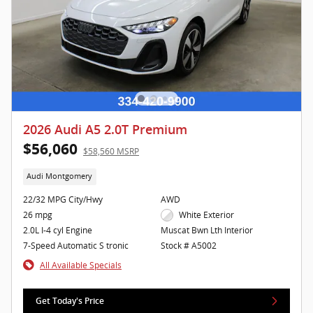
2026 Audi A5 2.0T Premium
$56,060
$58,560 MSRP
Audi Montgomery
22/32 MPG City/Hwy
AWD
26 mpg
White Exterior
2.0L I-4 cyl Engine
Muscat Bwn Lth Interior
7-Speed Automatic S tronic
Stock # A5002
All Available Specials
Get Today's Price