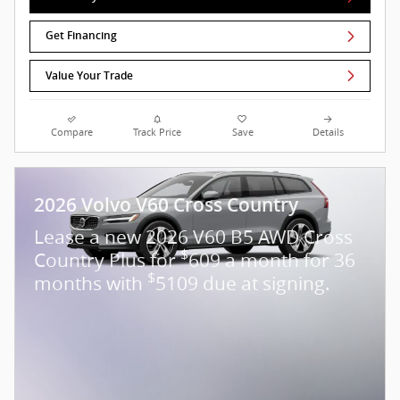
Get Financing
Value Your Trade
Compare
Track Price
Save
Details
2026 Volvo V60 Cross Country
Lease a new 2026 V60 B5 AWD Cross
$
Country Plus for
609 a month for 36
$
months with
5109 due at signing.