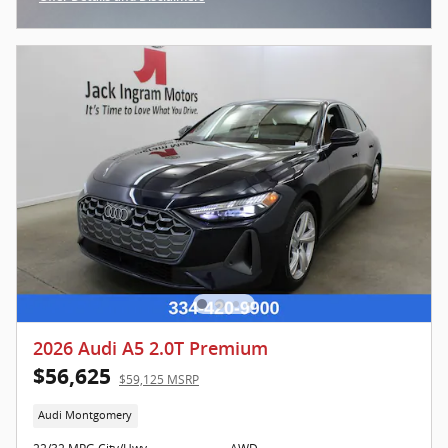
Open Incentive Modal
2026 Audi A5 2.0T Premium
$56,625
$59,125 MSRP
Audi Montgomery