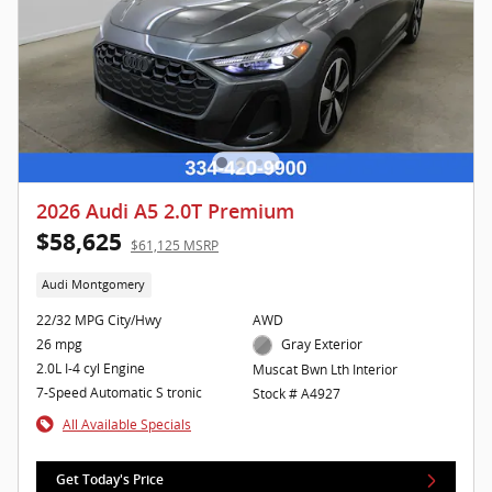
2026 Audi A5 2.0T Premium
$58,625
$61,125 MSRP
Audi Montgomery
22/32 MPG City/Hwy
AWD
26 mpg
Gray Exterior
2.0L I-4 cyl Engine
Muscat Bwn Lth Interior
7-Speed Automatic S tronic
Stock # A4927
All Available Specials
Get Today's Price