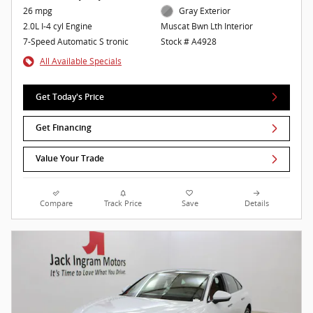
26 mpg
Gray Exterior
2.0L I-4 cyl Engine
Muscat Bwn Lth Interior
7-Speed Automatic S tronic
Stock # A4928
All Available Specials
Get Today's Price
Get Financing
Value Your Trade
Compare
Track Price
Save
Details