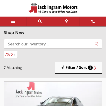
Skip to main content
Shop New
AWD
7
Filter / Sort
7 Matching
3