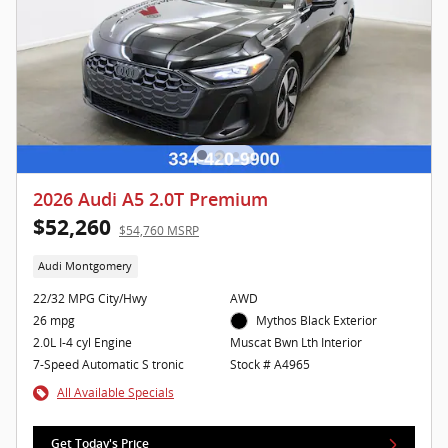
2026 Audi A5 2.0T Premium
$52,260
$54,760 MSRP
Audi Montgomery
22/32 MPG City/Hwy
AWD
26 mpg
Mythos Black Exterior
2.0L I-4 cyl Engine
Muscat Bwn Lth Interior
7-Speed Automatic S tronic
Stock # A4965
All Available Specials
Get Today's Price