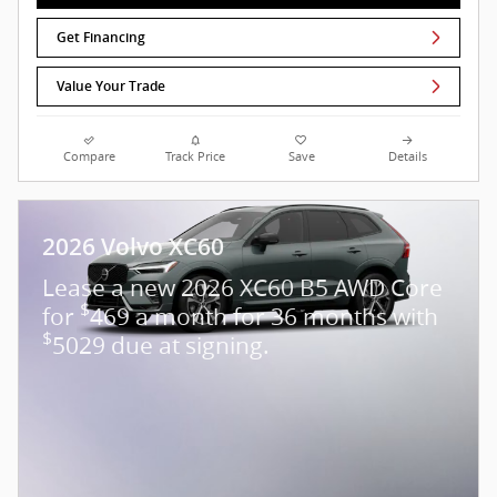
Get Financing
Value Your Trade
Compare
Track Price
Save
Details
2026 Volvo XC60
Lease a new 2026 XC60 B5 AWD Core
$
for
469 a month for 36 months with
$
5029 due at signing.