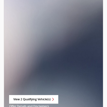
View 2 Qualifying Vehicle(s)
open in same tab
Offer Details and Disclaimers