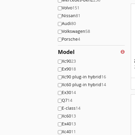
Volvo
151
Nissan
81
Audi
80
Volkswagen
58
Porsche
4
Model
⊖
Xc90
23
Ex90
18
Xc90 plug-in hybrid
16
Xc60 plug-in hybrid
14
Ex30
14
Q7
14
E-class
14
Xc60
13
Ex40
13
Xc40
11