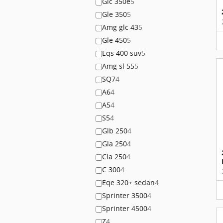
Glc 350e
5
Gle 350
5
Amg glc 43
5
Gle 450
5
Eqs 400 suv
5
Amg sl 55
5
SQ7
4
A6
4
A5
4
S5
4
Glb 250
4
Gla 250
4
Cla 250
4
C 300
4
Eqe 320+ sedan
4
Sprinter 3500
4
Sprinter 4500
4
Z
4