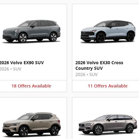
2026 Volvo EX90 SUV
2026 Volvo EX30 Cross
Country SUV
2026
•
SUV
2026
•
SUV
18
Offers
Available
11
Offers
Available