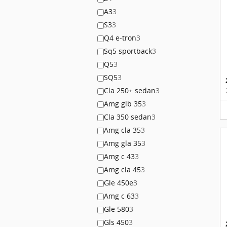
A3
3
S3
3
Q4 e-tron
3
Sq5 sportback
3
Q5
3
SQ5
3
Cla 250+ sedan
3
Amg glb 35
3
Cla 350 sedan
3
Amg cla 35
3
Amg gla 35
3
Amg c 43
3
Amg cla 45
3
Gle 450e
3
Amg c 63
3
Gle 580
3
Gls 450
3