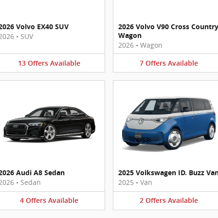
2026 Volvo EX40 SUV
2026 Volvo V90 Cross Countr
Wagon
2026
•
SUV
2026
•
Wagon
13
Offers
Available
7
Offers
Available
2026 Audi A8 Sedan
2025 Volkswagen ID. Buzz Va
2026
•
Sedan
2025
•
Van
4
Offers
Available
2
Offers
Available