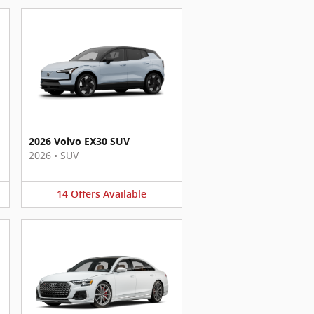
2026 Volvo EX30 SUV
2026
•
SUV
14
Offers
Available