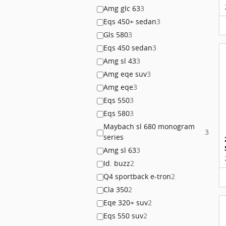
Amg glc 63
3
Eqs 450+ sedan
3
Gls 580
3
Eqs 450 sedan
3
Amg sl 43
3
Amg eqe suv
3
Amg eqe
3
Eqs 550
3
Eqs 580
3
Maybach sl 680 monogram
3
series
Amg sl 63
3
Id. buzz
2
Q4 sportback e-tron
2
Cla 350
2
Eqe 320+ suv
2
Eqs 550 suv
2