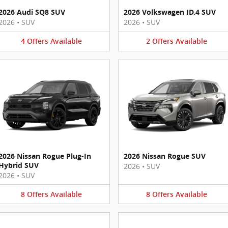
2026 Audi SQ8 SUV
2026 Volkswagen ID.4 SUV
2026
•
SUV
2026
•
SUV
4
Offers
Available
2
Offers
Available
2026 Nissan Rogue Plug-In
2026 Nissan Rogue SUV
Hybrid SUV
2026
•
SUV
2026
•
SUV
8
Offers
Available
8
Offers
Available