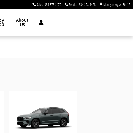
Sales
:
334-378-2470
Service
:
334-258-1428
Montgomery
,
AL
36117
dy
About
op
Us