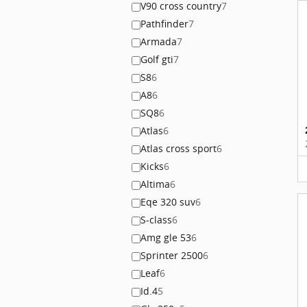
V90 cross country
7
Pathfinder
7
Armada
7
Golf gti
7
S8
6
A8
6
SQ8
6
Atlas
6
Atlas cross sport
6
Kicks
6
Altima
6
Eqe 320 suv
6
S-class
6
Amg gle 53
6
Sprinter 2500
6
Leaf
6
Id.4
5