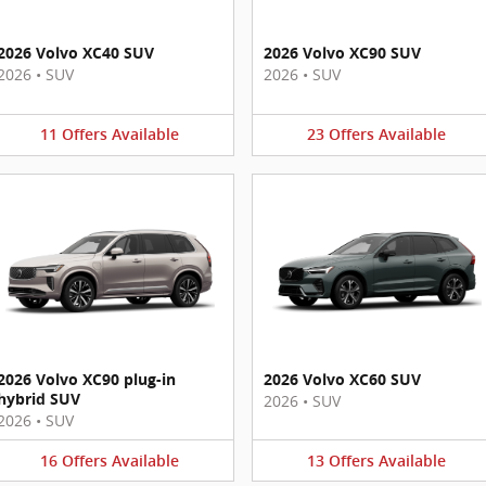
2026 Volvo XC40 SUV
2026 Volvo XC90 SUV
2026
•
SUV
2026
•
SUV
11
Offers
Available
23
Offers
Available
2026 Volvo XC90 plug-in
2026 Volvo XC60 SUV
hybrid SUV
2026
•
SUV
2026
•
SUV
16
Offers
Available
13
Offers
Available