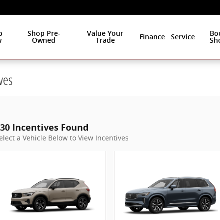
p
Shop Pre-
Value Your
Bo
Finance
Service
w
Owned
Trade
Sh
ves
30 Incentives Found
elect a Vehicle Below to View Incentives