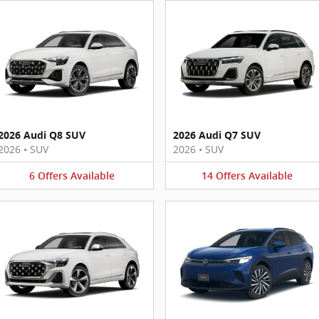
2026 Audi Q8 SUV
2026 Audi Q7 SUV
2026
•
SUV
2026
•
SUV
6
Offers
Available
14
Offers
Available