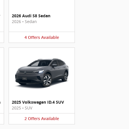
y
2026 Audi S8 Sedan
2026
•
Sedan
4
Offers
Available
n
2025 Volkswagen ID.4 SUV
2025
•
SUV
2
Offers
Available