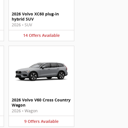
2026 Volvo XC60 plug-in
hybrid SUV
2026
•
SUV
14
Offers
Available
2026 Volvo V60 Cross Country
Wagon
2026
•
Wagon
9
Offers
Available