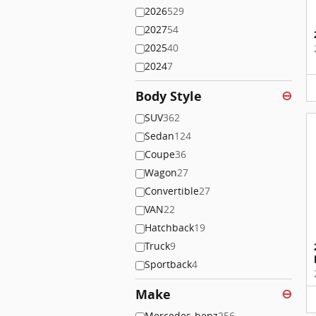
2026
529
2027
54
2025
40
2024
7
Body Style
⊖
SUV
362
Sedan
124
Coupe
36
Wagon
27
Convertible
27
VAN
22
Hatchback
19
Truck
9
Sportback
4
Make
⊖
Mercedes-benz
256