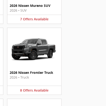
2026 Nissan Murano SUV
2026
•
SUV
7
Offers
Available
2026 Nissan Frontier Truck
2026
•
Truck
8
Offers
Available