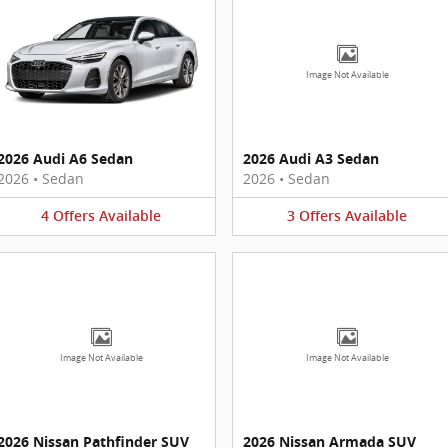
Image Not Available
2026 Audi A6 Sedan
2026 Audi A3 Sedan
2026
•
Sedan
2026
•
Sedan
4
Offers
Available
3
Offers
Available
Image Not Available
Image Not Available
2026 Nissan Pathfinder SUV
2026 Nissan Armada SUV