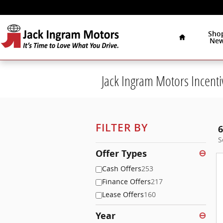
Skip to main content
Home
Sho
Ne
Jack Ingram Motors Incenti
FILTER BY
6
S
Offer Types
⊖
Cash Offers
253
Finance Offers
217
Lease Offers
160
Year
⊖