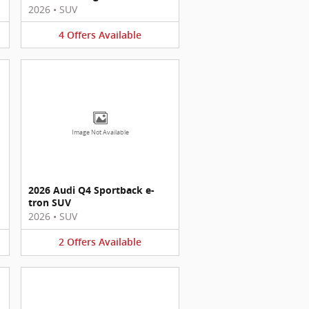
2026
•
SUV
4
Offers
Available
Image Not Available
2026 Audi Q4 Sportback e-
tron SUV
2026
•
SUV
2
Offers
Available