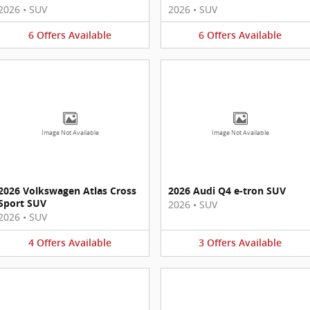
2026
•
SUV
2026
•
SUV
6
Offers
Available
6
Offers
Available
Image Not Available
Image Not Available
2026 Volkswagen Atlas Cross
2026 Audi Q4 e-tron SUV
Sport SUV
2026
•
SUV
2026
•
SUV
4
Offers
Available
3
Offers
Available