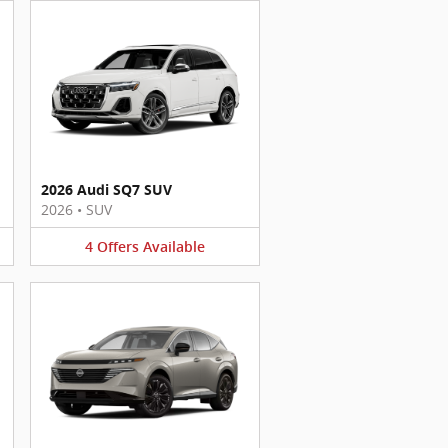
2026 Audi SQ7 SUV
2026
•
SUV
4
Offers
Available