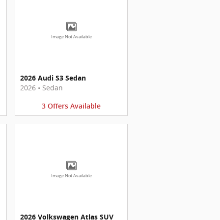
Image Not Available
2026 Audi S3 Sedan
2026
•
Sedan
3
Offers
Available
Image Not Available
2026 Volkswagen Atlas SUV