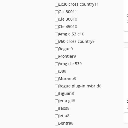
Ex30 cross country
11
Glc 300
11
Cle 300
10
Cle 450
10
Amg e 53 e
10
V60 cross country
9
Rogue
9
Frontier
9
Amg cle 53
9
Q8
8
Murano
8
Rogue plug-in hybrid
8
Tiguan
8
Jetta gli
8
Taos
8
Jetta
8
Sentra
8