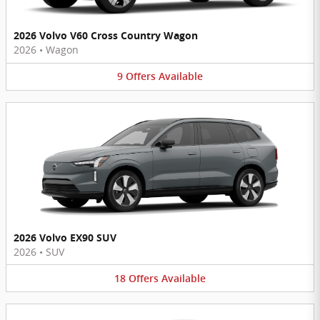
2026 Volvo V60 Cross Country Wagon
2026
•
Wagon
9
Offers
Available
2026 Volvo EX90 SUV
2026
•
SUV
18
Offers
Available