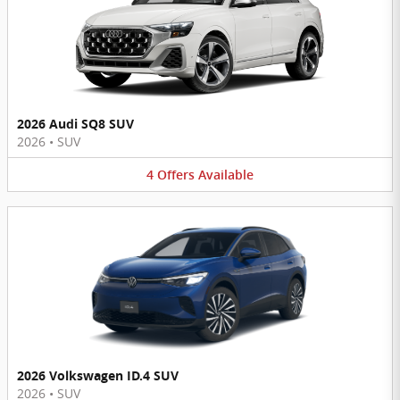
2026 Audi SQ8 SUV
2026
•
SUV
4
Offers
Available
2026 Volkswagen ID.4 SUV
2026
•
SUV