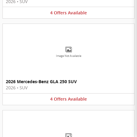
2026
•
SUV
4
Offers
Available
Image Not Available
2026 Mercedes-Benz GLA 250 SUV
2026
•
SUV
4
Offers
Available