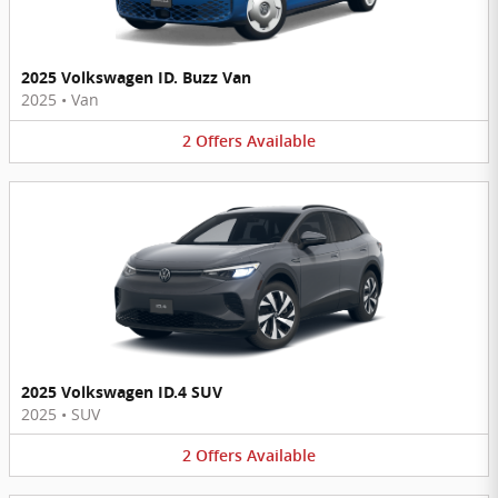
2025 Volkswagen ID. Buzz Van
2025
•
Van
2
Offers
Available
2025 Volkswagen ID.4 SUV
2025
•
SUV
2
Offers
Available