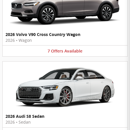
2026 Volvo V90 Cross Country Wagon
2026
•
Wagon
7
Offers
Available
2026 Audi S8 Sedan
2026
•
Sedan