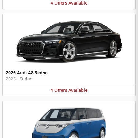
4
Offers
Available
2026 Audi A8 Sedan
2026
•
Sedan
4
Offers
Available