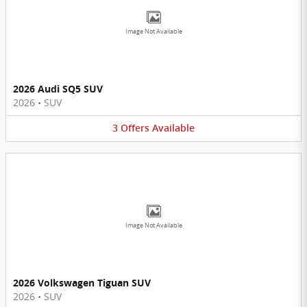
Image Not Available
2026 Audi SQ5 SUV
2026
•
SUV
3
Offers
Available
Image Not Available
2026 Volkswagen Tiguan SUV
2026
•
SUV