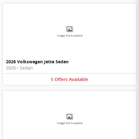
Image Not Available
2026 Volkswagen Jetta Sedan
2026
•
Sedan
5
Offers
Available
Image Not Available