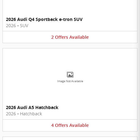
2026 Audi Q4 Sportback e-tron SUV
2026
•
SUV
2
Offers
Available
Image Not Available
2026 Audi A5 Hatchback
2026
•
Hatchback
4
Offers
Available