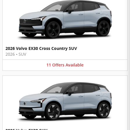
2026 Volvo EX30 Cross Country SUV
2026
•
SUV
11
Offers
Available