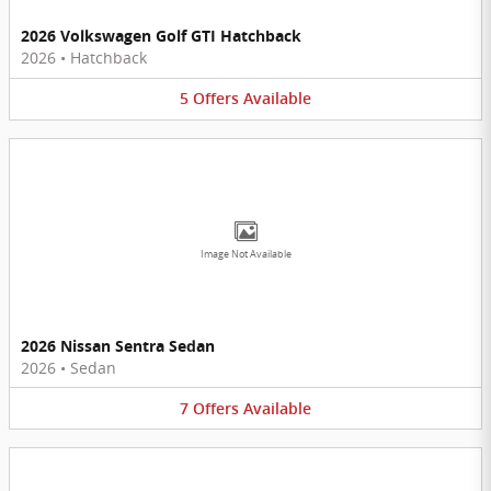
2026 Volkswagen Golf GTI Hatchback
2026
•
Hatchback
5
Offers
Available
Image Not Available
2026 Nissan Sentra Sedan
2026
•
Sedan
7
Offers
Available