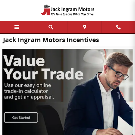
Skip to main content
Jack Ingram Motors Incentives