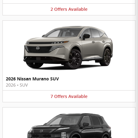
2
Offers
Available
2026 Nissan Murano SUV
2026
•
SUV
7
Offers
Available