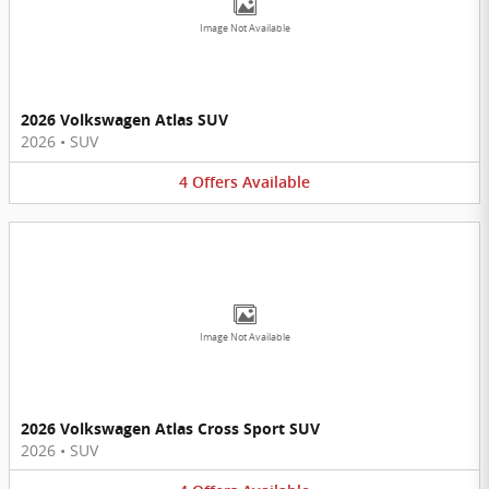
Image Not Available
2026 Volkswagen Atlas SUV
2026
•
SUV
4
Offers
Available
Image Not Available
2026 Volkswagen Atlas Cross Sport SUV
2026
•
SUV