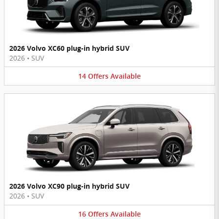
2026 Volvo XC60 plug-in hybrid SUV
2026
•
SUV
14
Offers
Available
2026 Volvo XC90 plug-in hybrid SUV
2026
•
SUV
16
Offers
Available