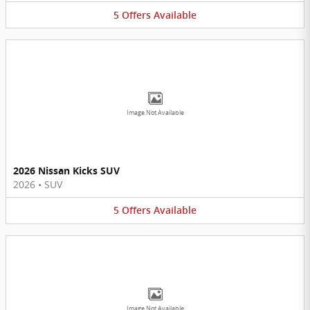
5
Offers
Available
Image Not Available
2026 Nissan Kicks SUV
2026
•
SUV
5
Offers
Available
Image Not Available