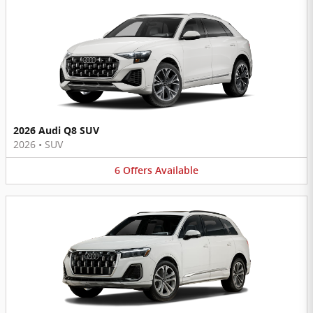
2026 Audi Q8 SUV
2026
•
SUV
6
Offers
Available