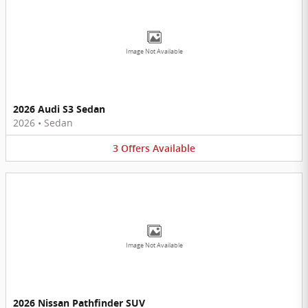
Image Not Available
2026 Audi S3 Sedan
2026
•
Sedan
3
Offers
Available
Image Not Available
2026 Nissan Pathfinder SUV