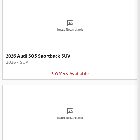
Image Not Available
2026 Audi SQ5 Sportback SUV
2026
•
SUV
3
Offers
Available
Image Not Available