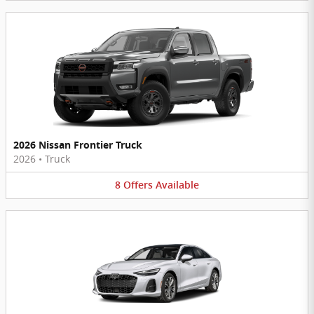
2026 Nissan Frontier Truck
2026
•
Truck
8
Offers
Available