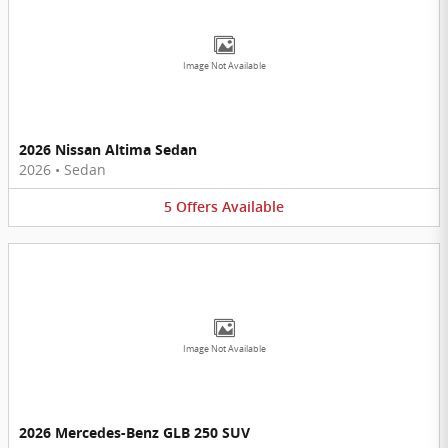
Image Not Available
2026 Nissan Altima Sedan
2026
•
Sedan
5
Offers
Available
Image Not Available
2026 Mercedes-Benz GLB 250 SUV