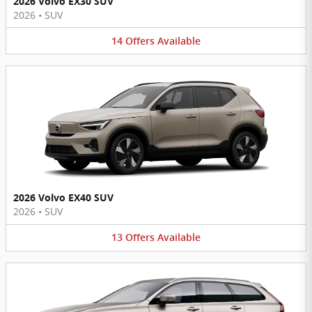
2026 Volvo EX30 SUV
2026
•
SUV
14
Offers
Available
2026 Volvo EX40 SUV
2026
•
SUV
13
Offers
Available