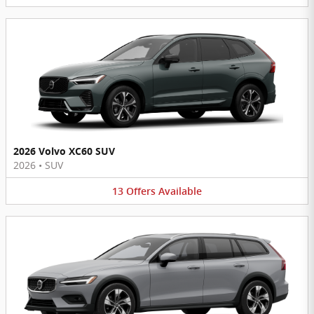
2026 Volvo XC60 SUV
2026
•
SUV
13
Offers
Available