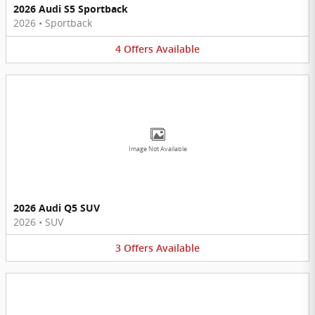
2026 Audi S5 Sportback
2026
•
Sportback
4
Offers
Available
Image Not Available
2026 Audi Q5 SUV
2026
•
SUV
3
Offers
Available