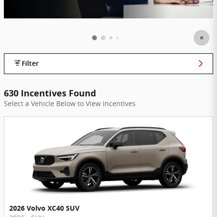
Filter
630 Incentives Found
Select a Vehicle Below to View Incentives
2026 Volvo XC40 SUV