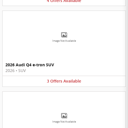
4
Offers
Available
Image Not Available
2026 Audi Q4 e-tron SUV
2026
•
SUV
3
Offers
Available
Image Not Available