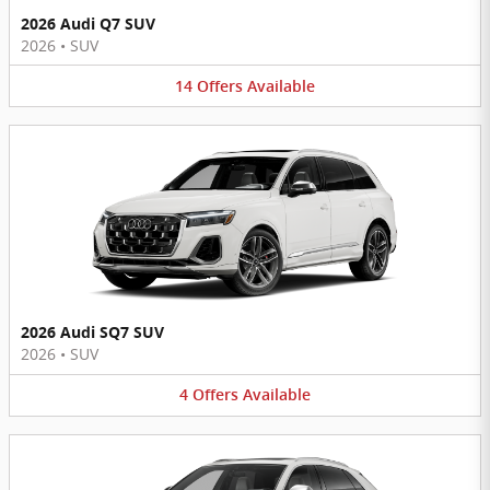
2026 Audi Q7 SUV
2026
•
SUV
14
Offers
Available
2026 Audi SQ7 SUV
2026
•
SUV
4
Offers
Available