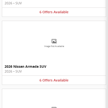
2026
•
SUV
6
Offers
Available
Image Not Available
2026 Nissan Armada SUV
2026
•
SUV
6
Offers
Available