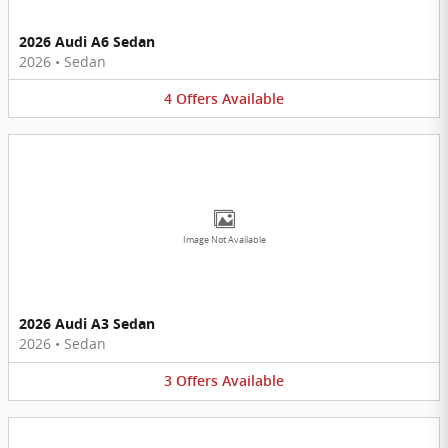
2026 Audi A6 Sedan
2026
•
Sedan
4
Offers
Available
Image Not Available
2026 Audi A3 Sedan
2026
•
Sedan
3
Offers
Available