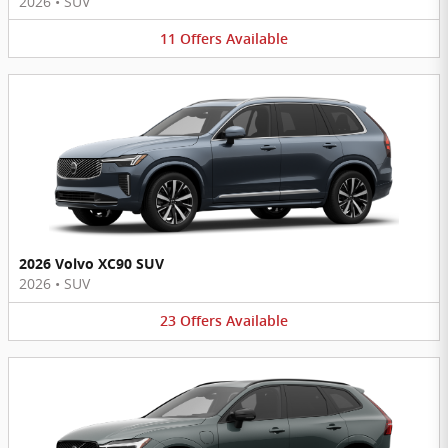
2026
•
SUV
11
Offers
Available
2026 Volvo XC90 SUV
2026
•
SUV
23
Offers
Available