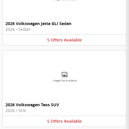
2026 Volkswagen Jetta GLI Sedan
2026
•
Sedan
5
Offers
Available
Image Not Available
2026 Volkswagen Taos SUV
2026
•
SUV
5
Offers
Available