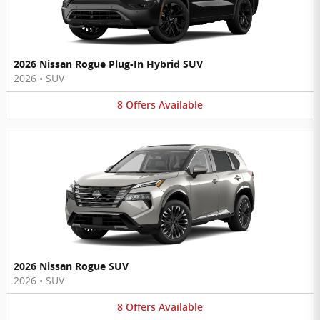
2026 Nissan Rogue Plug-In Hybrid SUV
2026
•
SUV
8
Offers
Available
2026 Nissan Rogue SUV
2026
•
SUV
8
Offers
Available