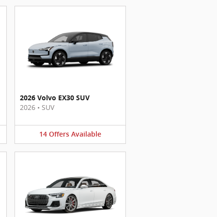
2026 Volvo EX30 SUV
2026
•
SUV
14
Offers
Available