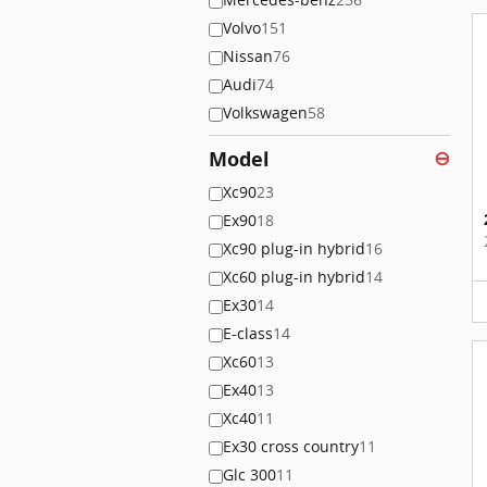
Volvo
151
Nissan
76
Audi
74
Volkswagen
58
Model
⊖
Xc90
23
Ex90
18
Xc90 plug-in hybrid
16
Xc60 plug-in hybrid
14
Ex30
14
E-class
14
Xc60
13
Ex40
13
Xc40
11
Ex30 cross country
11
Glc 300
11