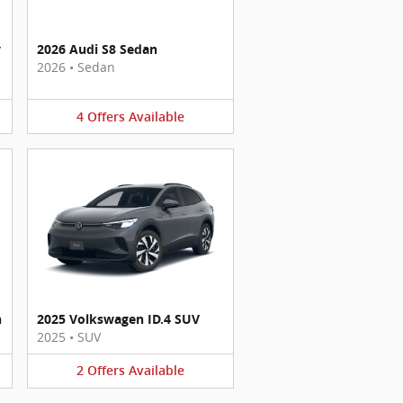
y
2026 Audi S8 Sedan
2026
•
Sedan
4
Offers
Available
n
2025 Volkswagen ID.4 SUV
2025
•
SUV
2
Offers
Available