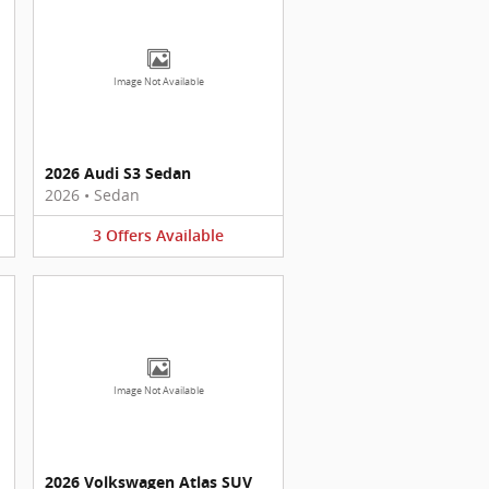
Image Not Available
2026 Audi S3 Sedan
2026
•
Sedan
3
Offers
Available
Image Not Available
2026 Volkswagen Atlas SUV