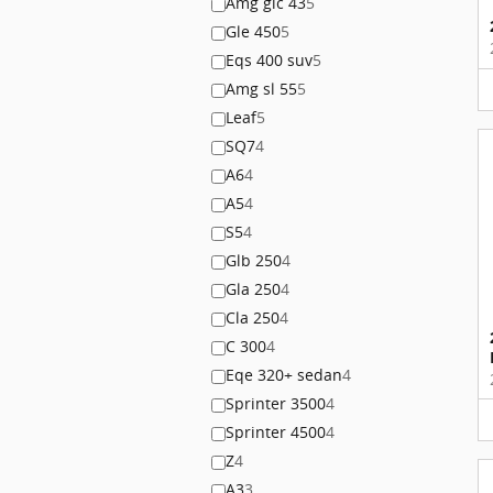
Amg glc 43
5
Gle 450
5
Eqs 400 suv
5
Amg sl 55
5
Leaf
5
SQ7
4
A6
4
A5
4
S5
4
Glb 250
4
Gla 250
4
Cla 250
4
C 300
4
Eqe 320+ sedan
4
Sprinter 3500
4
Sprinter 4500
4
Z
4
A3
3