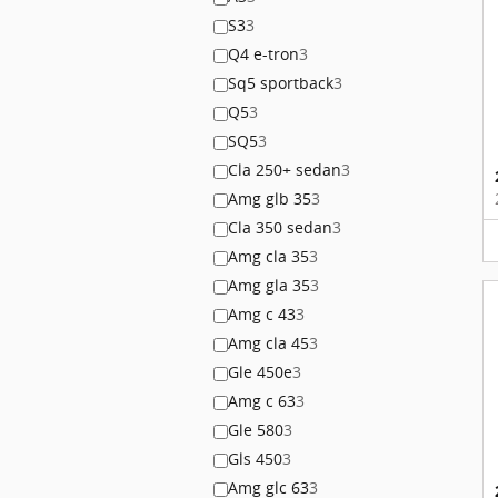
S3
3
Q4 e-tron
3
Sq5 sportback
3
Q5
3
SQ5
3
Cla 250+ sedan
3
Amg glb 35
3
Cla 350 sedan
3
Amg cla 35
3
Amg gla 35
3
Amg c 43
3
Amg cla 45
3
Gle 450e
3
Amg c 63
3
Gle 580
3
Gls 450
3
Amg glc 63
3