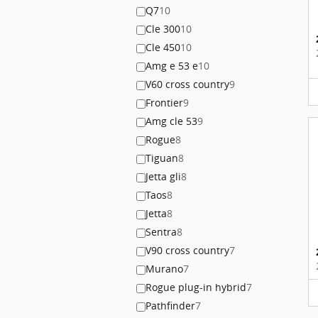
Q7
10
Cle 300
10
Cle 450
10
Amg e 53 e
10
V60 cross country
9
Frontier
9
Amg cle 53
9
Rogue
8
Tiguan
8
Jetta gli
8
Taos
8
Jetta
8
Sentra
8
V90 cross country
7
Murano
7
Rogue plug-in hybrid
7
Pathfinder
7