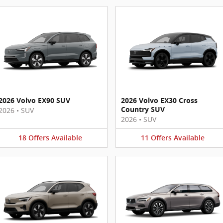
2026 Volvo EX90 SUV
2026 Volvo EX30 Cross
Country SUV
2026
•
SUV
2026
•
SUV
18
Offers
Available
11
Offers
Available