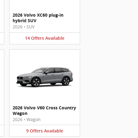
2026 Volvo XC60 plug-in
hybrid SUV
2026
•
SUV
14
Offers
Available
2026 Volvo V60 Cross Country
Wagon
2026
•
Wagon
9
Offers
Available