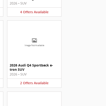
2026
•
SUV
4
Offers
Available
Image Not Available
2026 Audi Q4 Sportback e-
tron SUV
2026
•
SUV
2
Offers
Available