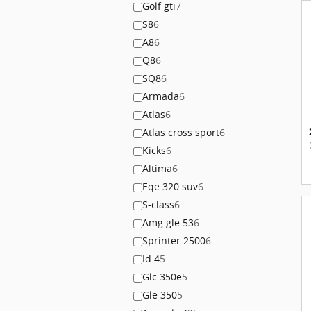
Golf gti
7
S8
6
A8
6
Q8
6
SQ8
6
Armada
6
Atlas
6
Atlas cross sport
6
Kicks
6
Altima
6
Eqe 320 suv
6
S-class
6
Amg gle 53
6
Sprinter 2500
6
Id.4
5
Glc 350e
5
Gle 350
5