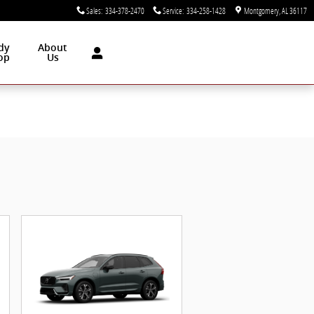
Sales
:
334-378-2470
Service
:
334-258-1428
Montgomery
,
AL
36117
dy
About
op
Us