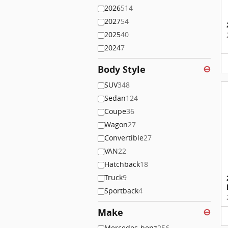
2026
514
2027
54
2025
40
2024
7
Body Style
⊖
SUV
348
Sedan
124
Coupe
36
Wagon
27
Convertible
27
VAN
22
Hatchback
18
Truck
9
Sportback
4
Make
⊖
Mercedes-benz
256