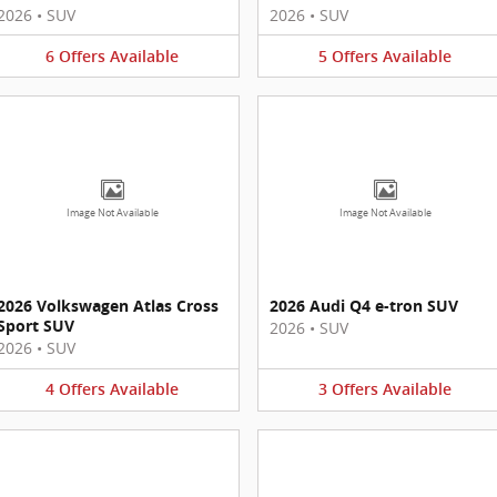
2026
•
SUV
2026
•
SUV
6
Offers
Available
5
Offers
Available
Image Not Available
Image Not Available
2026 Volkswagen Atlas Cross
2026 Audi Q4 e-tron SUV
Sport SUV
2026
•
SUV
2026
•
SUV
4
Offers
Available
3
Offers
Available