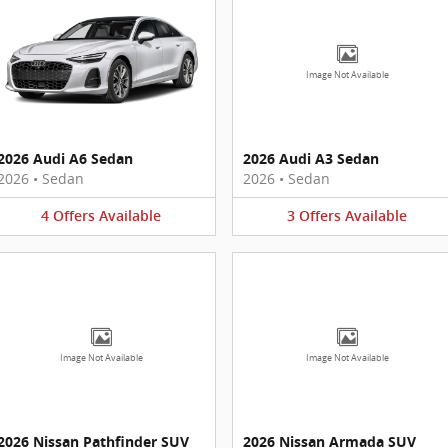
Image Not Available
2026 Audi A6 Sedan
2026 Audi A3 Sedan
2026
•
Sedan
2026
•
Sedan
4
Offers
Available
3
Offers
Available
Image Not Available
Image Not Available
2026 Nissan Pathfinder SUV
2026 Nissan Armada SUV