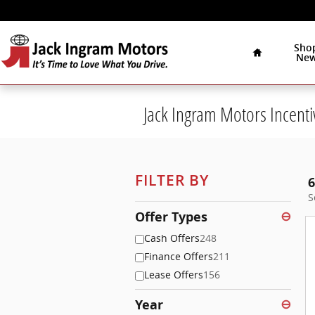
Skip to main content
Home
Sho
Ne
Jack Ingram Motors Incenti
FILTER BY
6
S
Offer Types
⊖
Cash Offers
248
Finance Offers
211
Lease Offers
156
Year
⊖