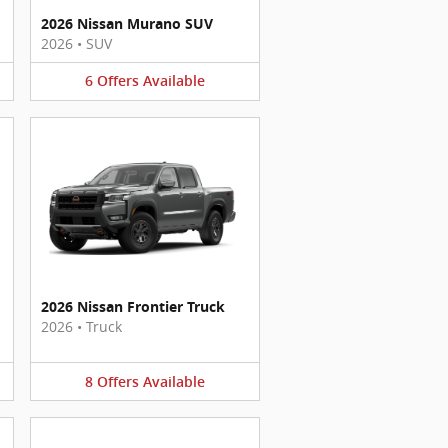
2026 Nissan Murano SUV
2026
•
SUV
6
Offers
Available
2026 Nissan Frontier Truck
2026
•
Truck
8
Offers
Available