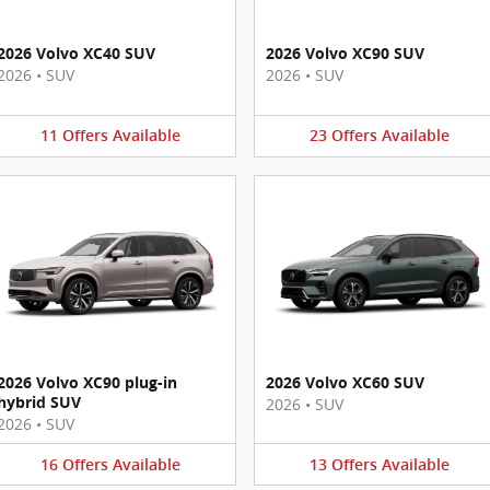
2026 Volvo XC40 SUV
2026 Volvo XC90 SUV
2026
•
SUV
2026
•
SUV
11
Offers
Available
23
Offers
Available
2026 Volvo XC90 plug-in
2026 Volvo XC60 SUV
hybrid SUV
2026
•
SUV
2026
•
SUV
16
Offers
Available
13
Offers
Available