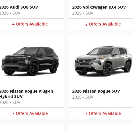
2026 Audi SQ8 SUV
2026 Volkswagen ID.4 SUV
2026
•
SUV
2026
•
SUV
4
Offers
Available
2
Offers
Available
2026 Nissan Rogue Plug-In
2026 Nissan Rogue SUV
Hybrid SUV
2026
•
SUV
2026
•
SUV
7
Offers
Available
7
Offers
Available