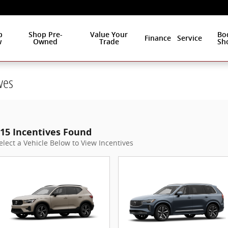
p
Shop Pre-
Value Your
Bo
Finance
Service
w
Owned
Trade
Sh
ves
15 Incentives Found
elect a Vehicle Below to View Incentives