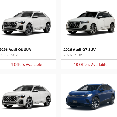
2026 Audi Q8 SUV
2026 Audi Q7 SUV
2026
•
SUV
2026
•
SUV
4
Offers
Available
10
Offers
Available