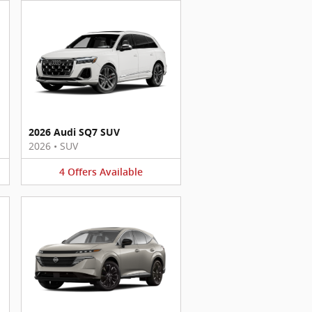
2026 Audi SQ7 SUV
2026
•
SUV
4
Offers
Available