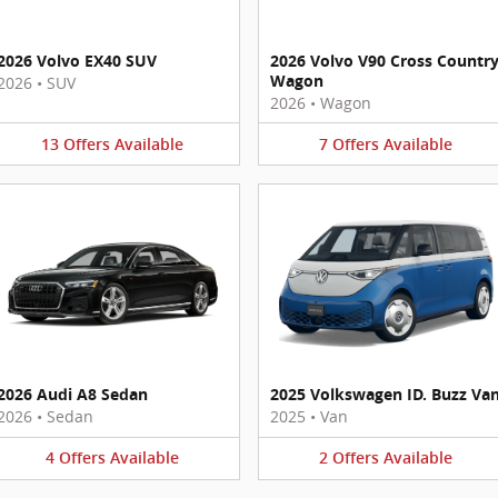
2026 Volvo EX40 SUV
2026 Volvo V90 Cross Countr
Wagon
2026
•
SUV
2026
•
Wagon
13
Offers
Available
7
Offers
Available
2026 Audi A8 Sedan
2025 Volkswagen ID. Buzz Va
2026
•
Sedan
2025
•
Van
4
Offers
Available
2
Offers
Available