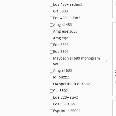
Eqs 450+ sedan
3
Gls 580
3
Eqs 450 sedan
3
Amg sl 43
3
Amg eqe suv
3
Amg eqe
3
Eqs 550
3
Eqs 580
3
Maybach sl 680 monogram
3
series
Amg sl 63
3
Id. buzz
2
Q4 sportback e-tron
2
Cla 350
2
Eqe 320+ suv
2
Eqs 550 suv
2
Esprinter 2500
2