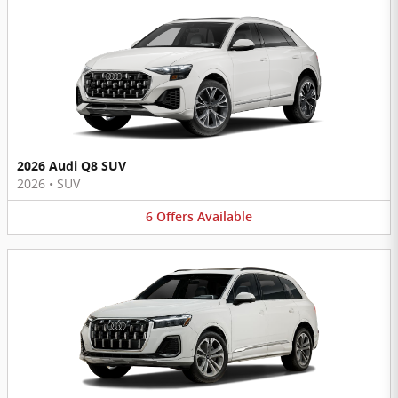
2026 Audi Q8 SUV
2026
•
SUV
6
Offers
Available