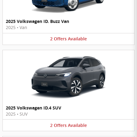
2025 Volkswagen ID. Buzz Van
2025
•
Van
2
Offers
Available
2025 Volkswagen ID.4 SUV
2025
•
SUV
2
Offers
Available