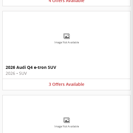
4
Offers
Available
Image Not Available
2026 Audi Q4 e-tron SUV
2026
•
SUV
3
Offers
Available
Image Not Available