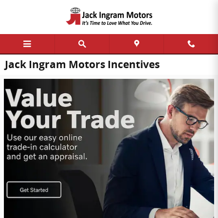
Skip to main content
Jack Ingram Motors Incentives