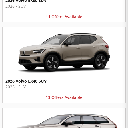
2026 Volvo EX30 SUV
2026
•
SUV
14
Offers
Available
2026 Volvo EX40 SUV
2026
•
SUV
13
Offers
Available