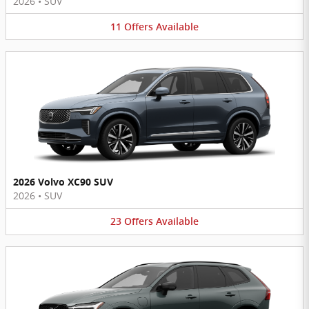
2026
•
SUV
11
Offers
Available
2026 Volvo XC90 SUV
2026
•
SUV
23
Offers
Available