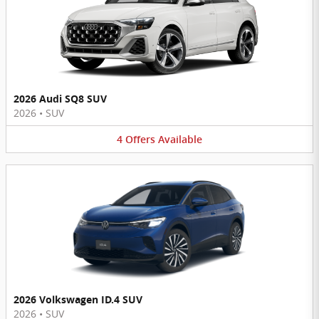
2026 Audi SQ8 SUV
2026
•
SUV
4
Offers
Available
2026 Volkswagen ID.4 SUV
2026
•
SUV