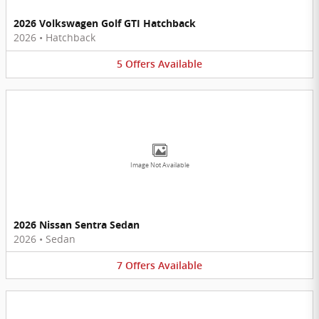
2026 Volkswagen Golf GTI Hatchback
2026
•
Hatchback
5
Offers
Available
Image Not Available
2026 Nissan Sentra Sedan
2026
•
Sedan
7
Offers
Available