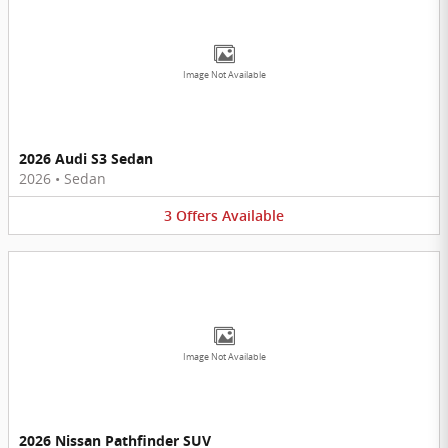
Image Not Available
2026 Audi S3 Sedan
2026
•
Sedan
3
Offers
Available
Image Not Available
2026 Nissan Pathfinder SUV