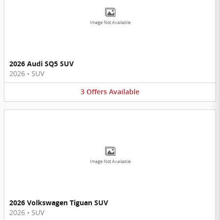
Image Not Available
2026 Audi SQ5 SUV
2026
•
SUV
3
Offers
Available
Image Not Available
2026 Volkswagen Tiguan SUV
2026
•
SUV