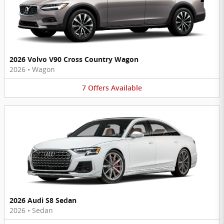
2026 Volvo V90 Cross Country Wagon
2026
•
Wagon
7
Offers
Available
2026 Audi S8 Sedan
2026
•
Sedan