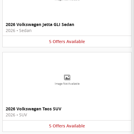
2026 Volkswagen Jetta GLI Sedan
2026
•
Sedan
5
Offers
Available
Image Not Available
2026 Volkswagen Taos SUV
2026
•
SUV
5
Offers
Available