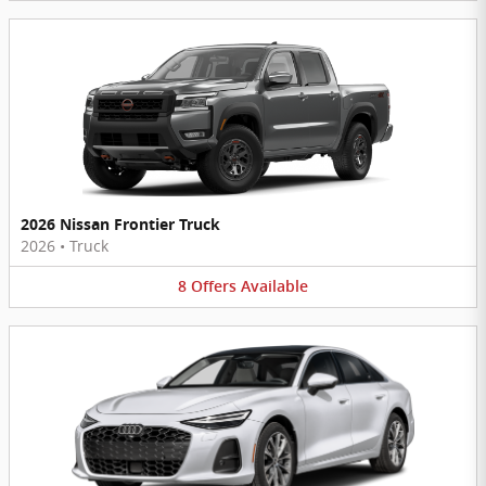
2026 Nissan Frontier Truck
2026
•
Truck
8
Offers
Available