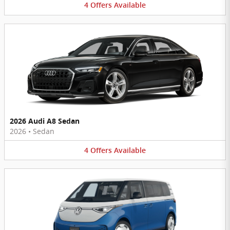
4
Offers
Available
2026 Audi A8 Sedan
2026
•
Sedan
4
Offers
Available