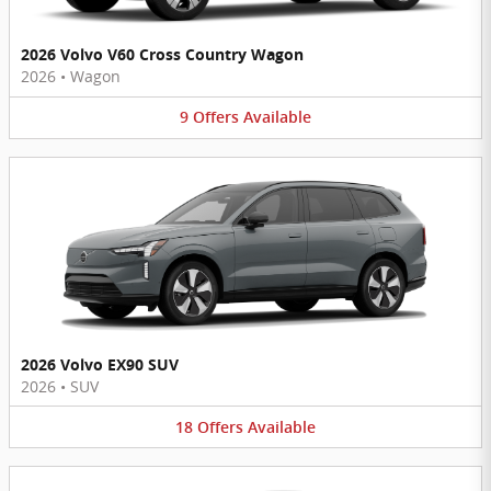
2026 Volvo V60 Cross Country Wagon
2026
•
Wagon
9
Offers
Available
2026 Volvo EX90 SUV
2026
•
SUV
18
Offers
Available