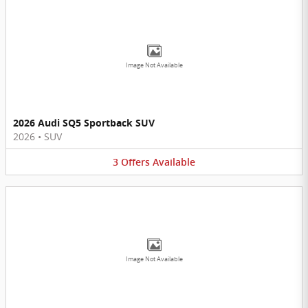
Image Not Available
2026 Audi SQ5 Sportback SUV
2026
•
SUV
3
Offers
Available
Image Not Available