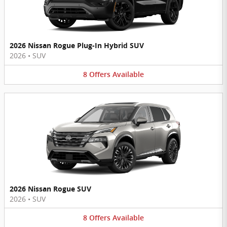
2026 Nissan Rogue Plug-In Hybrid SUV
2026
•
SUV
8
Offers
Available
2026 Nissan Rogue SUV
2026
•
SUV
8
Offers
Available