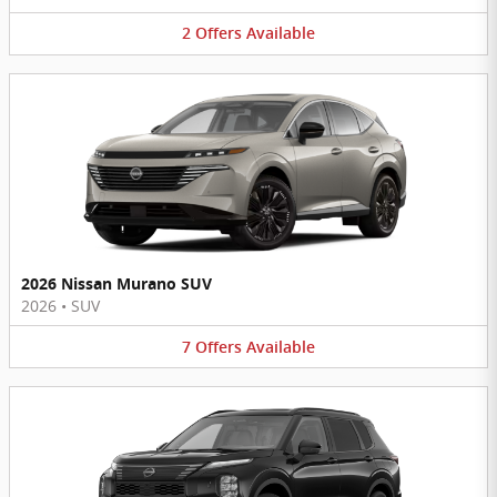
2
Offers
Available
2026 Nissan Murano SUV
2026
•
SUV
7
Offers
Available