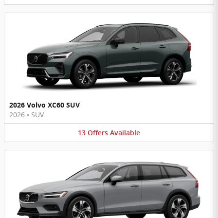
2026 Volvo XC60 SUV
2026
•
SUV
13
Offers
Available