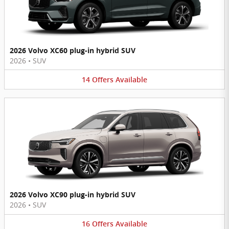
2026 Volvo XC60 plug-in hybrid SUV
2026
•
SUV
14
Offers
Available
2026 Volvo XC90 plug-in hybrid SUV
2026
•
SUV
16
Offers
Available