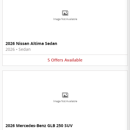
Image Not Available
2026 Nissan Altima Sedan
2026
•
Sedan
5
Offers
Available
Image Not Available
2026 Mercedes-Benz GLB 250 SUV