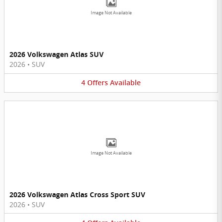
Image Not Available
2026 Volkswagen Atlas SUV
2026
•
SUV
4
Offers
Available
Image Not Available
2026 Volkswagen Atlas Cross Sport SUV
2026
•
SUV