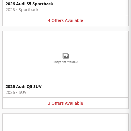
2026 Audi S5 Sportback
2026
•
Sportback
4
Offers
Available
Image Not Available
2026 Audi Q5 SUV
2026
•
SUV
3
Offers
Available