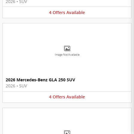
2026
•
SUV
4
Offers
Available
Image Not Available
2026 Mercedes-Benz GLA 250 SUV
2026
•
SUV
4
Offers
Available