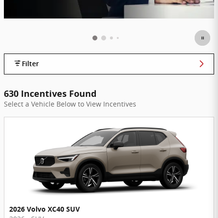
Filter
630 Incentives Found
Select a Vehicle Below to View Incentives
2026 Volvo XC40 SUV