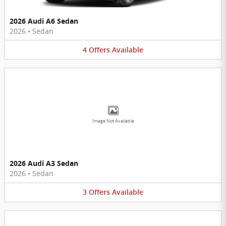
2026 Audi A6 Sedan
2026
•
Sedan
4
Offers
Available
Image Not Available
2026 Audi A3 Sedan
2026
•
Sedan
3
Offers
Available