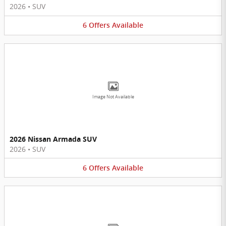
2026
•
SUV
6
Offers
Available
Image Not Available
2026 Nissan Armada SUV
2026
•
SUV
6
Offers
Available