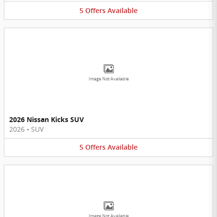
5
Offers
Available
Image Not Available
2026 Nissan Kicks SUV
2026
•
SUV
5
Offers
Available
Image Not Available