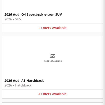
2026 Audi Q4 Sportback e-tron SUV
2026
•
SUV
2
Offers
Available
Image Not Available
2026 Audi A5 Hatchback
2026
•
Hatchback
4
Offers
Available