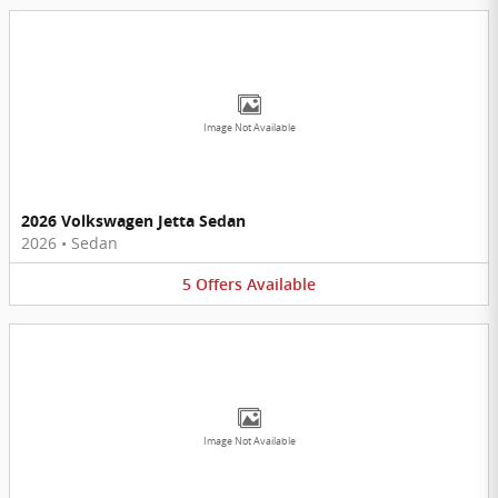
Image Not Available
2026 Volkswagen Jetta Sedan
2026
•
Sedan
5
Offers
Available
Image Not Available