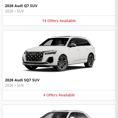
2026 Audi Q7 SUV
2026
•
SUV
14
Offers
Available
2026 Audi SQ7 SUV
2026
•
SUV
4
Offers
Available