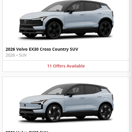
2026 Volvo EX30 Cross Country SUV
2026
•
SUV
11
Offers
Available