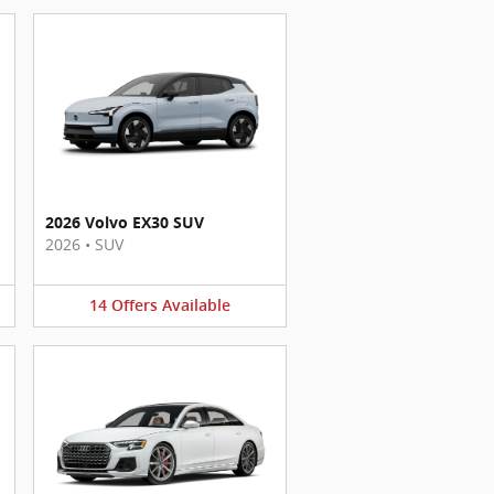
2026 Volvo EX30 SUV
2026
•
SUV
14
Offers
Available