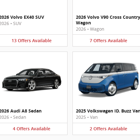
2026 Volvo EX40 SUV
2026 Volvo V90 Cross Countr
Wagon
2026
•
SUV
2026
•
Wagon
13
Offers
Available
7
Offers
Available
2026 Audi A8 Sedan
2025 Volkswagen ID. Buzz Va
2026
•
Sedan
2025
•
Van
4
Offers
Available
2
Offers
Available