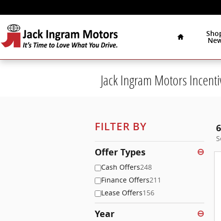
Skip to main content
Home
Sho
Ne
Jack Ingram Motors Incenti
FILTER BY
6
S
Offer Types
⊖
Cash Offers
248
Finance Offers
211
Lease Offers
156
Year
⊖