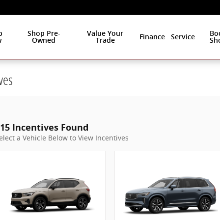
p
Shop Pre-
Value Your
Bo
Finance
Service
w
Owned
Trade
Sh
ves
15 Incentives Found
elect a Vehicle Below to View Incentives