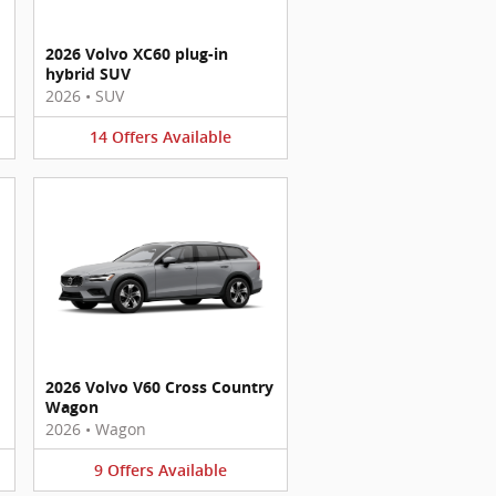
2026 Volvo XC60 plug-in
hybrid SUV
2026
•
SUV
14
Offers
Available
2026 Volvo V60 Cross Country
Wagon
2026
•
Wagon
9
Offers
Available