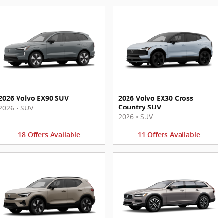
2026 Volvo EX90 SUV
2026 Volvo EX30 Cross
Country SUV
2026
•
SUV
2026
•
SUV
18
Offers
Available
11
Offers
Available