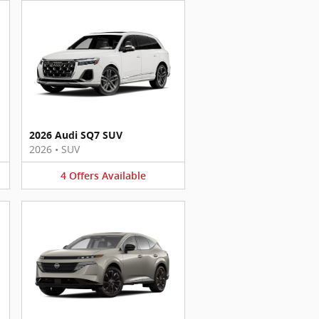
2026 Audi SQ7 SUV
2026
•
SUV
4
Offers
Available