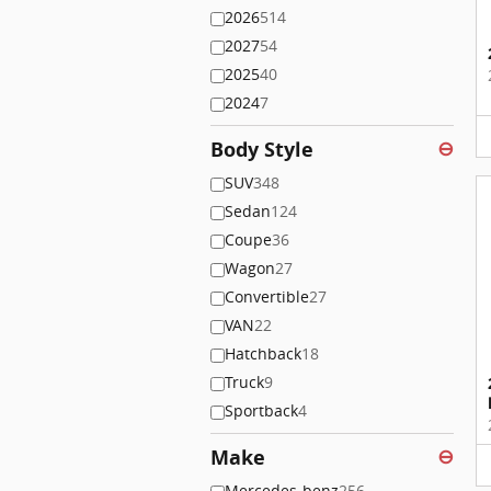
2026
514
2027
54
2025
40
2024
7
Body Style
⊖
SUV
348
Sedan
124
Coupe
36
Wagon
27
Convertible
27
VAN
22
Hatchback
18
Truck
9
Sportback
4
Make
⊖
Mercedes-benz
256