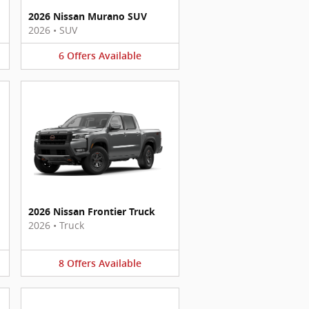
2026 Nissan Murano SUV
2026
•
SUV
6
Offers
Available
2026 Nissan Frontier Truck
2026
•
Truck
8
Offers
Available