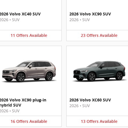
2026 Volvo XC40 SUV
2026 Volvo XC90 SUV
2026
•
SUV
2026
•
SUV
11
Offers
Available
23
Offers
Available
2026 Volvo XC90 plug-in
2026 Volvo XC60 SUV
hybrid SUV
2026
•
SUV
2026
•
SUV
16
Offers
Available
13
Offers
Available