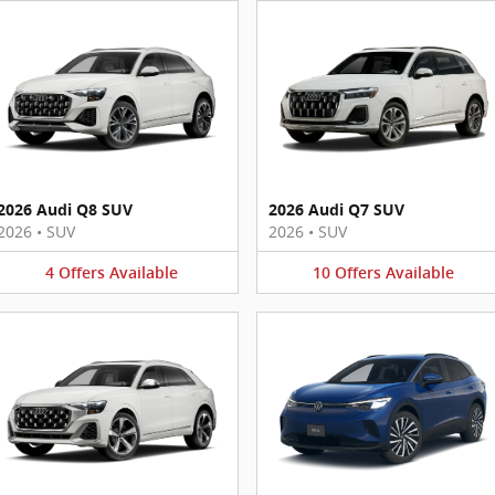
2026 Audi Q8 SUV
2026 Audi Q7 SUV
2026
•
SUV
2026
•
SUV
4
Offers
Available
10
Offers
Available