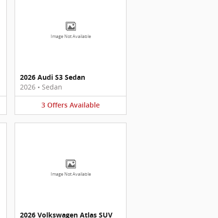
Image Not Available
2026 Audi S3 Sedan
2026
•
Sedan
3
Offers
Available
Image Not Available
2026 Volkswagen Atlas SUV