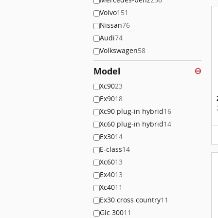
Volvo
151
Nissan
76
Audi
74
Volkswagen
58
Model
⊖
Xc90
23
Ex90
18
Xc90 plug-in hybrid
16
Xc60 plug-in hybrid
14
Ex30
14
E-class
14
Xc60
13
Ex40
13
Xc40
11
Ex30 cross country
11
Glc 300
11