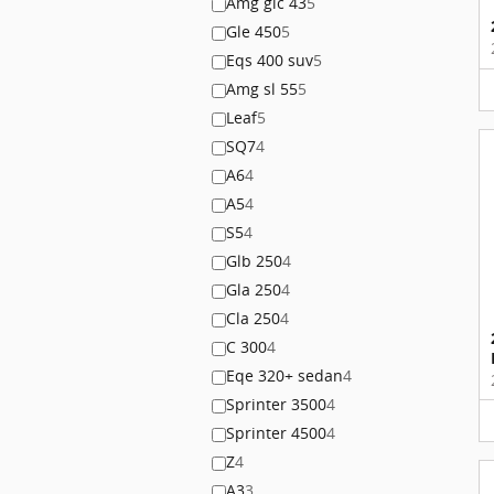
Amg glc 43
5
Gle 450
5
Eqs 400 suv
5
Amg sl 55
5
Leaf
5
SQ7
4
A6
4
A5
4
S5
4
Glb 250
4
Gla 250
4
Cla 250
4
C 300
4
Eqe 320+ sedan
4
Sprinter 3500
4
Sprinter 4500
4
Z
4
A3
3