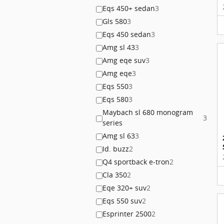
Eqs 450+ sedan
3
Gls 580
3
Eqs 450 sedan
3
Amg sl 43
3
Amg eqe suv
3
Amg eqe
3
Eqs 550
3
Eqs 580
3
Maybach sl 680 monogram
3
series
Amg sl 63
3
Id. buzz
2
Q4 sportback e-tron
2
Cla 350
2
Eqe 320+ suv
2
Eqs 550 suv
2
Esprinter 2500
2