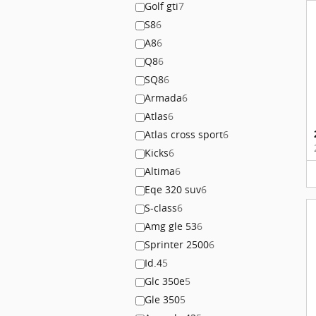
Golf gti
7
S8
6
A8
6
Q8
6
SQ8
6
Armada
6
Atlas
6
Atlas cross sport
6
Kicks
6
Altima
6
Eqe 320 suv
6
S-class
6
Amg gle 53
6
Sprinter 2500
6
Id.4
5
Glc 350e
5
Gle 350
5