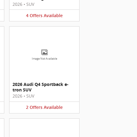
2026
•
SUV
4
Offers
Available
Image Not Available
2026 Audi Q4 Sportback e-
tron SUV
2026
•
SUV
2
Offers
Available