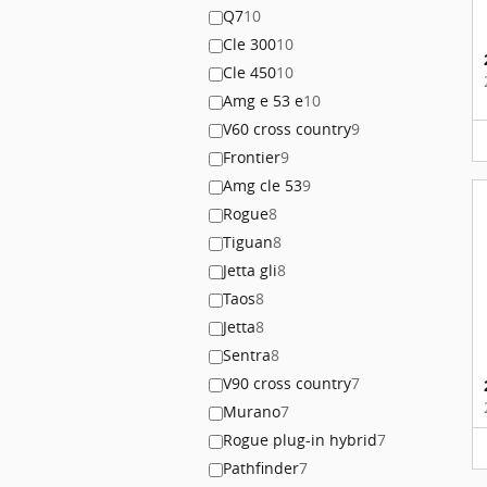
Q7
10
Cle 300
10
Cle 450
10
Amg e 53 e
10
V60 cross country
9
Frontier
9
Amg cle 53
9
Rogue
8
Tiguan
8
Jetta gli
8
Taos
8
Jetta
8
Sentra
8
V90 cross country
7
Murano
7
Rogue plug-in hybrid
7
Pathfinder
7