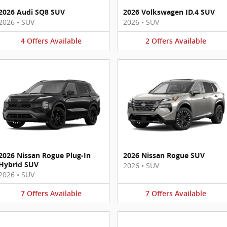
2026 Audi SQ8 SUV
2026 Volkswagen ID.4 SUV
2026
•
SUV
2026
•
SUV
4
Offers
Available
2
Offers
Available
2026 Nissan Rogue Plug-In
2026 Nissan Rogue SUV
Hybrid SUV
2026
•
SUV
2026
•
SUV
7
Offers
Available
7
Offers
Available