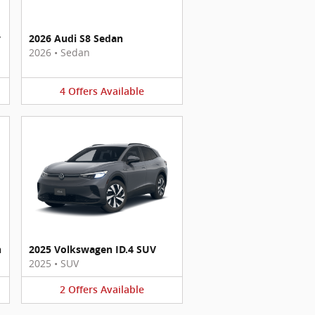
y
2026 Audi S8 Sedan
2026
•
Sedan
4
Offers
Available
n
2025 Volkswagen ID.4 SUV
2025
•
SUV
2
Offers
Available