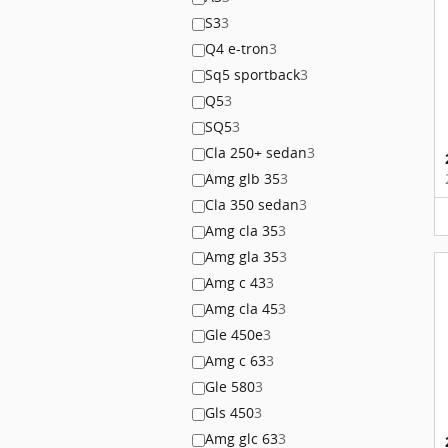
S3
3
Q4 e-tron
3
Sq5 sportback
3
Q5
3
SQ5
3
Cla 250+ sedan
3
Amg glb 35
3
Cla 350 sedan
3
Amg cla 35
3
Amg gla 35
3
Amg c 43
3
Amg cla 45
3
Gle 450e
3
Amg c 63
3
Gle 580
3
Gls 450
3
Amg glc 63
3