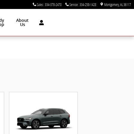
Sales
:
334-378-2470
Service
:
334-258-1428
Montgomery
,
AL
36117
dy
About
op
Us