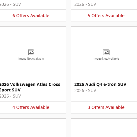
2026
•
SUV
2026
•
SUV
6
Offers
Available
5
Offers
Available
Image Not Available
Image Not Available
2026 Volkswagen Atlas Cross
2026 Audi Q4 e-tron SUV
Sport SUV
2026
•
SUV
2026
•
SUV
4
Offers
Available
3
Offers
Available