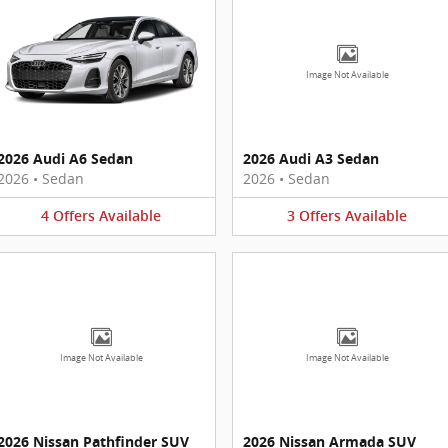
Image Not Available
2026 Audi A6 Sedan
2026 Audi A3 Sedan
2026
•
Sedan
2026
•
Sedan
4
Offers
Available
3
Offers
Available
Image Not Available
Image Not Available
2026 Nissan Pathfinder SUV
2026 Nissan Armada SUV