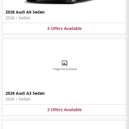
2026 Audi A6 Sedan
2026
•
Sedan
4
Offers
Available
Image Not Available
2026 Audi A3 Sedan
2026
•
Sedan
3
Offers
Available