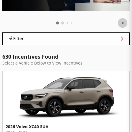
Filter
630 Incentives Found
Select a Vehicle Below to View Incentives
2026 Volvo XC40 SUV