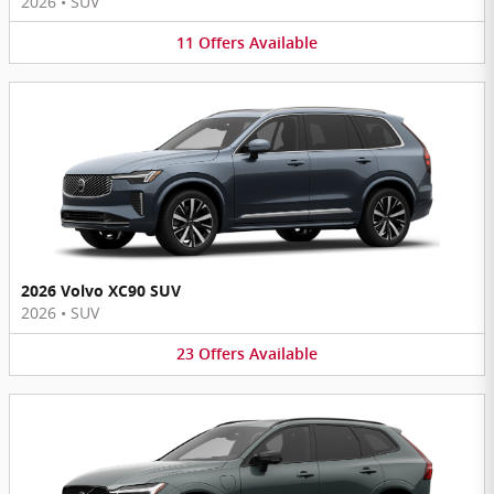
2026
•
SUV
11
Offers
Available
2026 Volvo XC90 SUV
2026
•
SUV
23
Offers
Available