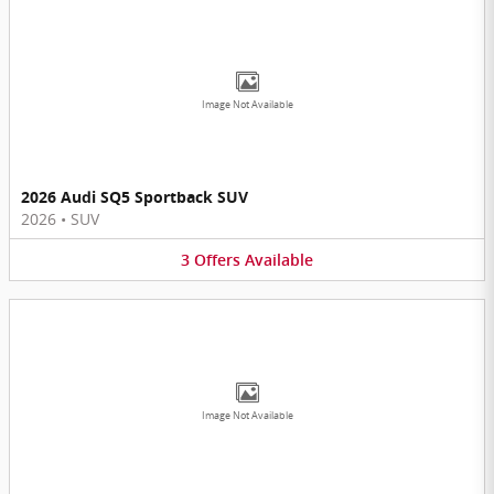
Image Not Available
2026 Audi SQ5 Sportback SUV
2026
•
SUV
3
Offers
Available
Image Not Available