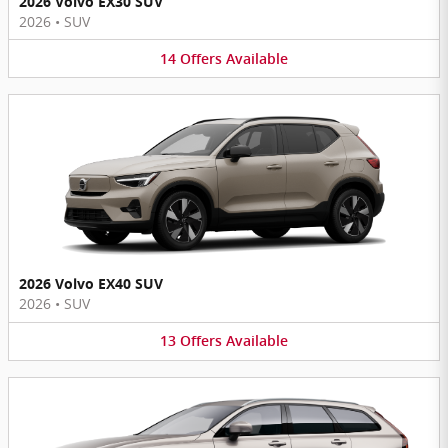
2026 Volvo EX30 SUV
2026
•
SUV
14
Offers
Available
2026 Volvo EX40 SUV
2026
•
SUV
13
Offers
Available