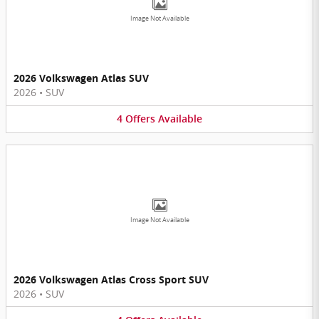
Image Not Available
2026 Volkswagen Atlas SUV
2026
•
SUV
4
Offers
Available
Image Not Available
2026 Volkswagen Atlas Cross Sport SUV
2026
•
SUV