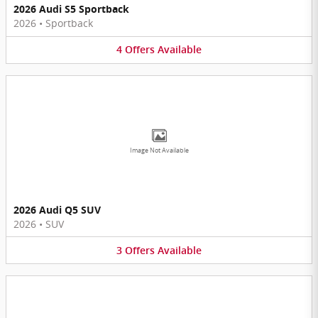
2026 Audi S5 Sportback
2026
•
Sportback
4
Offers
Available
Image Not Available
2026 Audi Q5 SUV
2026
•
SUV
3
Offers
Available