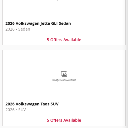
2026 Volkswagen Jetta GLI Sedan
2026
•
Sedan
5
Offers
Available
Image Not Available
2026 Volkswagen Taos SUV
2026
•
SUV
5
Offers
Available