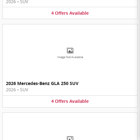
2026
•
SUV
4
Offers
Available
Image Not Available
2026 Mercedes-Benz GLA 250 SUV
2026
•
SUV
4
Offers
Available