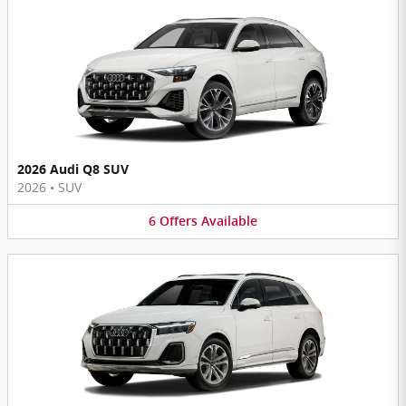
2026 Audi Q8 SUV
2026
•
SUV
6
Offers
Available