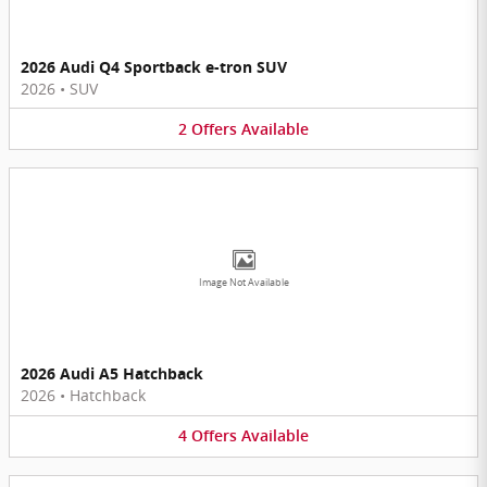
2026 Audi Q4 Sportback e-tron SUV
2026
•
SUV
2
Offers
Available
Image Not Available
2026 Audi A5 Hatchback
2026
•
Hatchback
4
Offers
Available