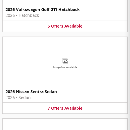
2026 Volkswagen Golf GTI Hatchback
2026
•
Hatchback
5
Offers
Available
Image Not Available
2026 Nissan Sentra Sedan
2026
•
Sedan
7
Offers
Available