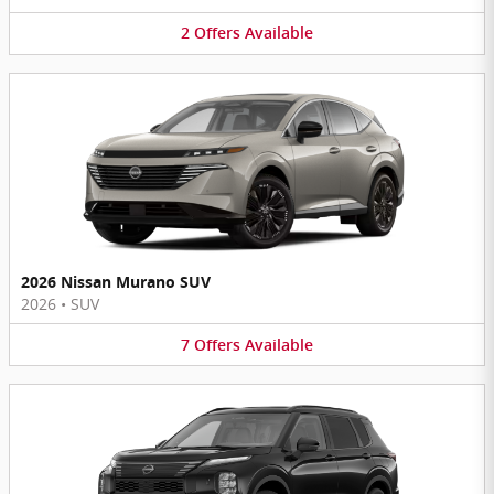
2
Offers
Available
2026 Nissan Murano SUV
2026
•
SUV
7
Offers
Available