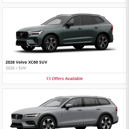
2026 Volvo XC60 SUV
2026
•
SUV
13
Offers
Available