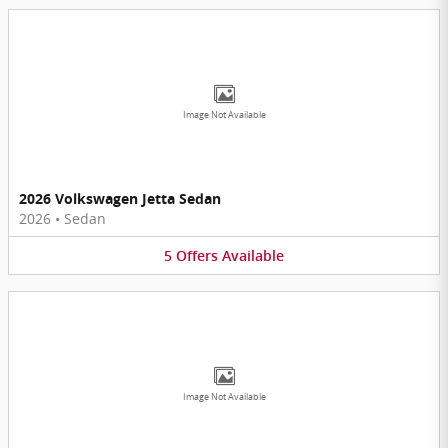
Image Not Available
2026 Volkswagen Jetta Sedan
2026
•
Sedan
5
Offers
Available
Image Not Available