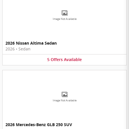
Image Not Available
2026 Nissan Altima Sedan
2026
•
Sedan
5
Offers
Available
Image Not Available
2026 Mercedes-Benz GLB 250 SUV