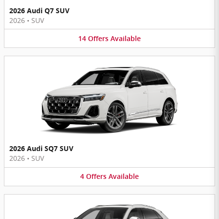
2026 Audi Q7 SUV
2026
•
SUV
14
Offers
Available
2026 Audi SQ7 SUV
2026
•
SUV
4
Offers
Available