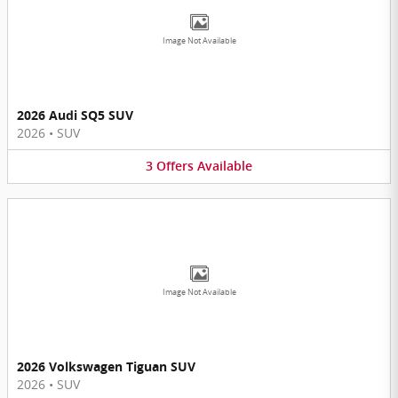
Image Not Available
2026 Audi SQ5 SUV
2026
•
SUV
3
Offers
Available
Image Not Available
2026 Volkswagen Tiguan SUV
2026
•
SUV