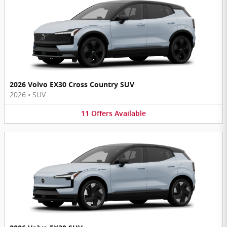
2026 Volvo EX30 Cross Country SUV
2026
•
SUV
11
Offers
Available