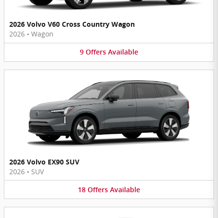
2026 Volvo V60 Cross Country Wagon
2026
•
Wagon
9
Offers
Available
2026 Volvo EX90 SUV
2026
•
SUV
18
Offers
Available