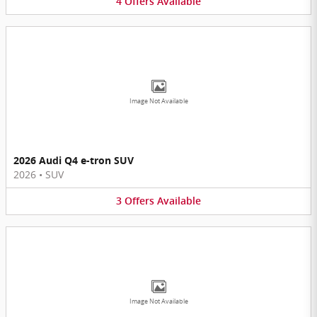
4
Offers
Available
Image Not Available
2026 Audi Q4 e-tron SUV
2026
•
SUV
3
Offers
Available
Image Not Available