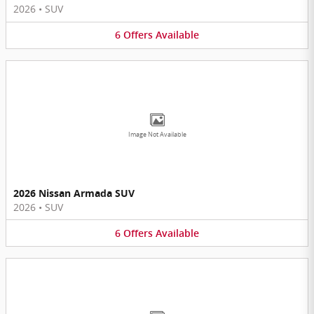
2026
•
SUV
6
Offers
Available
Image Not Available
2026 Nissan Armada SUV
2026
•
SUV
6
Offers
Available