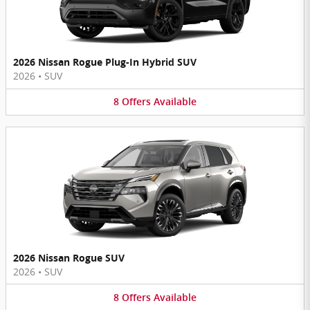
2026 Nissan Rogue Plug-In Hybrid SUV
2026
•
SUV
8
Offers
Available
2026 Nissan Rogue SUV
2026
•
SUV
8
Offers
Available