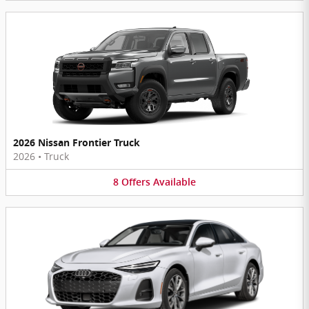
2026 Nissan Frontier Truck
2026
•
Truck
8
Offers
Available