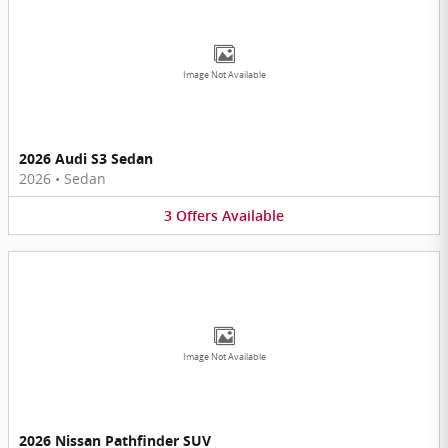
Image Not Available
2026 Audi S3 Sedan
2026
•
Sedan
3
Offers
Available
Image Not Available
2026 Nissan Pathfinder SUV