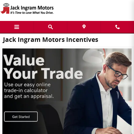
Skip to main content
Jack Ingram Motors Incentives