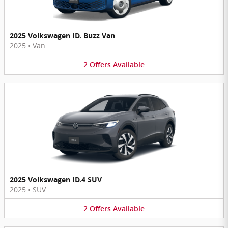
2025 Volkswagen ID. Buzz Van
2025
•
Van
2
Offers
Available
2025 Volkswagen ID.4 SUV
2025
•
SUV
2
Offers
Available