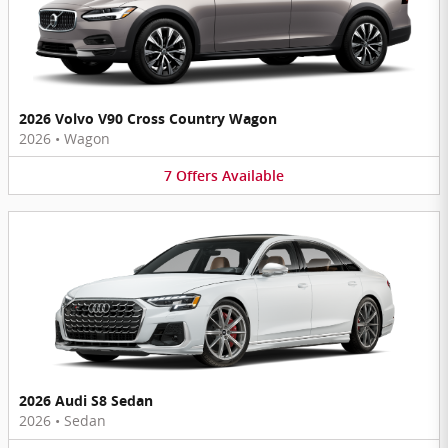
2026 Volvo V90 Cross Country Wagon
2026
•
Wagon
7
Offers
Available
2026 Audi S8 Sedan
2026
•
Sedan