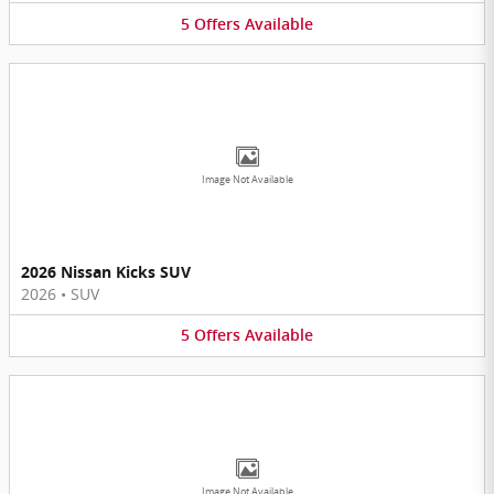
5
Offers
Available
Image Not Available
2026 Nissan Kicks SUV
2026
•
SUV
5
Offers
Available
Image Not Available