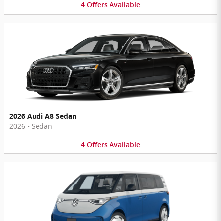
4
Offers
Available
2026 Audi A8 Sedan
2026
•
Sedan
4
Offers
Available