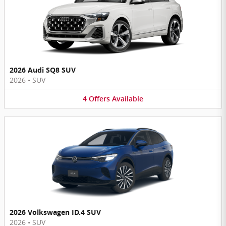
2026 Audi SQ8 SUV
2026
•
SUV
4
Offers
Available
2026 Volkswagen ID.4 SUV
2026
•
SUV