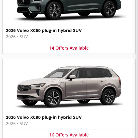
2026 Volvo XC60 plug-in hybrid SUV
2026
•
SUV
14
Offers
Available
2026 Volvo XC90 plug-in hybrid SUV
2026
•
SUV
16
Offers
Available