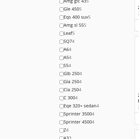
Amg glc 43
5
Gle 450
5
Eqs 400 suv
5
Amg sl 55
5
Leaf
5
SQ7
4
A6
4
A5
4
S5
4
Glb 250
4
Gla 250
4
Cla 250
4
C 300
4
Eqe 320+ sedan
4
Sprinter 3500
4
Sprinter 4500
4
Z
4
A3
3