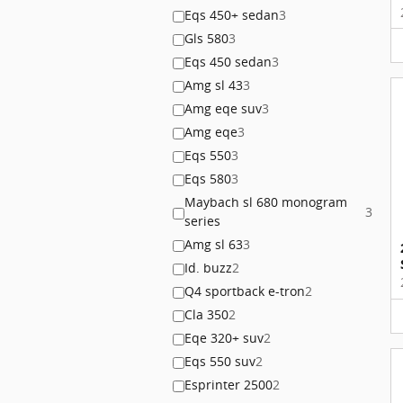
Eqs 450+ sedan
3
Gls 580
3
Eqs 450 sedan
3
Amg sl 43
3
Amg eqe suv
3
Amg eqe
3
Eqs 550
3
Eqs 580
3
Maybach sl 680 monogram
3
series
Amg sl 63
3
Id. buzz
2
Q4 sportback e-tron
2
Cla 350
2
Eqe 320+ suv
2
Eqs 550 suv
2
Esprinter 2500
2