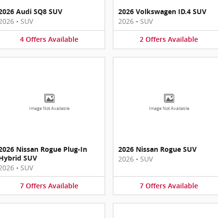
2026 Audi SQ8 SUV
2026 Volkswagen ID.4 SUV
2026
•
SUV
2026
•
SUV
4
Offers
Available
2
Offers
Available
Image Not Available
Image Not Available
2026 Nissan Rogue Plug-In
2026 Nissan Rogue SUV
Hybrid SUV
2026
•
SUV
2026
•
SUV
7
Offers
Available
7
Offers
Available