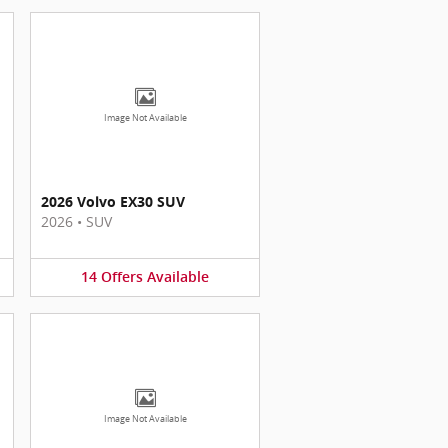
Image Not Available
2026 Volvo EX30 SUV
2026
•
SUV
14
Offers
Available
Image Not Available