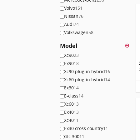
Volvo
151
Nissan
76
Audi
74
Volkswagen
58
Model
⊖
Xc90
23
Ex90
18
Xc90 plug-in hybrid
16
Xc60 plug-in hybrid
14
Ex30
14
E-class
14
Xc60
13
Ex40
13
Xc40
11
Ex30 cross country
11
Glc 300
11