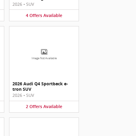
2026
•
SUV
4
Offers
Available
Image Not Available
2026 Audi Q4 Sportback e-
tron SUV
2026
•
SUV
2
Offers
Available