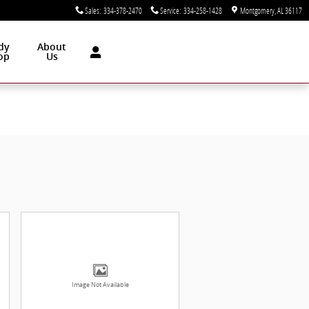
Sales
:
334-378-2470
Service
:
334-258-1428
Montgomery
,
AL
36117
dy
About
op
Us
Image Not Available