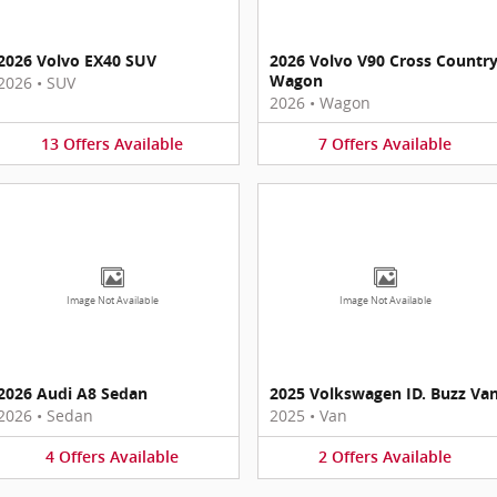
2026 Volvo EX40 SUV
2026 Volvo V90 Cross Countr
Wagon
2026
•
SUV
2026
•
Wagon
13
Offers
Available
7
Offers
Available
Image Not Available
Image Not Available
2026 Audi A8 Sedan
2025 Volkswagen ID. Buzz Va
2026
•
Sedan
2025
•
Van
4
Offers
Available
2
Offers
Available