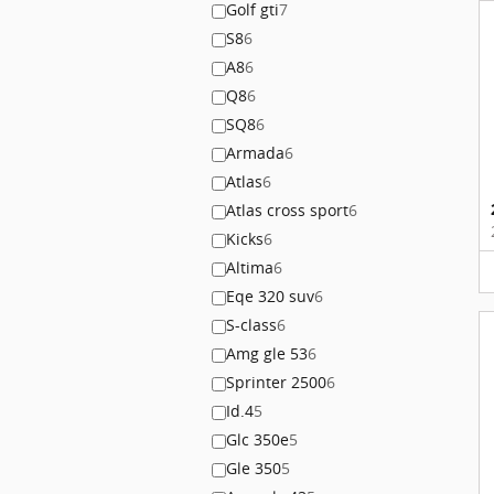
Golf gti
7
S8
6
A8
6
Q8
6
SQ8
6
Armada
6
Atlas
6
Atlas cross sport
6
Kicks
6
Altima
6
Eqe 320 suv
6
S-class
6
Amg gle 53
6
Sprinter 2500
6
Id.4
5
Glc 350e
5
Gle 350
5