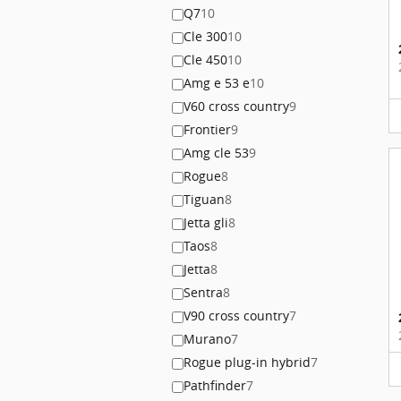
Q7
10
Cle 300
10
Cle 450
10
Amg e 53 e
10
V60 cross country
9
Frontier
9
Amg cle 53
9
Rogue
8
Tiguan
8
Jetta gli
8
Taos
8
Jetta
8
Sentra
8
V90 cross country
7
Murano
7
Rogue plug-in hybrid
7
Pathfinder
7