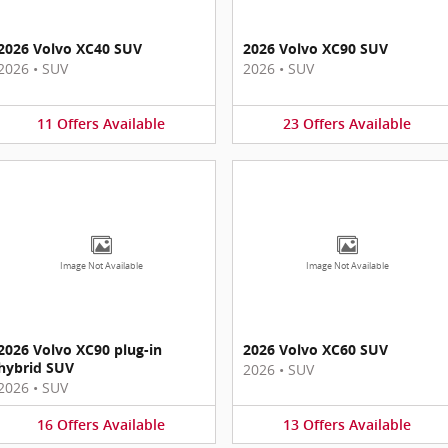
2026 Volvo XC40 SUV
2026 Volvo XC90 SUV
2026
•
SUV
2026
•
SUV
11
Offers
Available
23
Offers
Available
Image Not Available
Image Not Available
2026 Volvo XC90 plug-in
2026 Volvo XC60 SUV
hybrid SUV
2026
•
SUV
2026
•
SUV
16
Offers
Available
13
Offers
Available