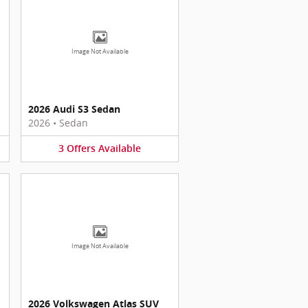
Image Not Available
2026 Audi S3 Sedan
2026
•
Sedan
3
Offers
Available
Image Not Available
2026 Volkswagen Atlas SUV