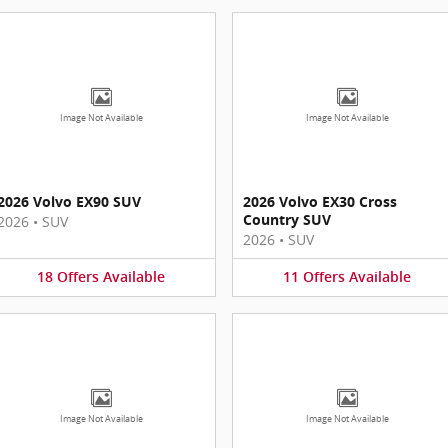
Image Not Available
Image Not Available
2026 Volvo EX90 SUV
2026 Volvo EX30 Cross
Country SUV
2026
•
SUV
2026
•
SUV
18
Offers
Available
11
Offers
Available
Image Not Available
Image Not Available