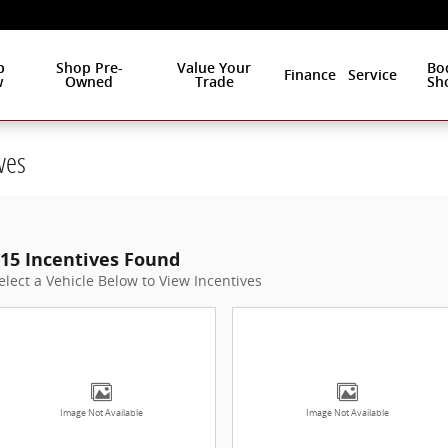
p
Shop Pre-
Value Your
Bo
Finance
Service
w
Owned
Trade
Sh
ves
15 Incentives Found
elect a Vehicle Below to View Incentives
Image Not Available
Image Not Available