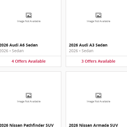
Image Not Available
Image Not Available
2026 Audi A6 Sedan
2026 Audi A3 Sedan
2026
•
Sedan
2026
•
Sedan
4
Offers
Available
3
Offers
Available
Image Not Available
Image Not Available
2026 Nissan Pathfinder SUV
2026 Nissan Armada SUV