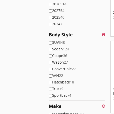
2026
514
2027
54
2025
40
2024
7
Body Style
⊖
SUV
348
Sedan
124
Coupe
36
Wagon
27
Convertible
27
VAN
22
Hatchback
18
Truck
9
Sportback
4
Make
⊖
Mercedes-benz
256