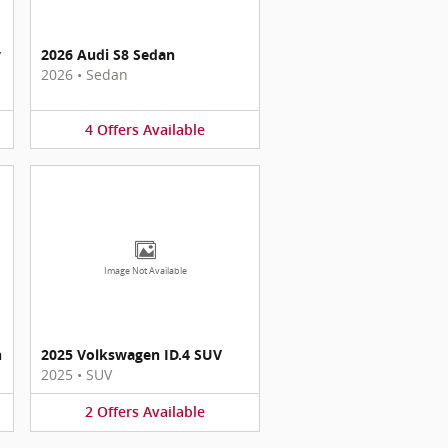
y
2026 Audi S8 Sedan
2026
•
Sedan
4
Offers
Available
Image Not Available
n
2025 Volkswagen ID.4 SUV
2025
•
SUV
2
Offers
Available