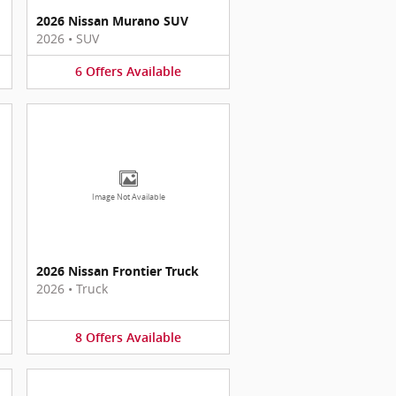
2026 Nissan Murano SUV
2026
•
SUV
6
Offers
Available
Image Not Available
2026 Nissan Frontier Truck
2026
•
Truck
8
Offers
Available