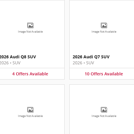
Image Not Available
Image Not Available
2026 Audi Q8 SUV
2026 Audi Q7 SUV
2026
•
SUV
2026
•
SUV
4
Offers
Available
10
Offers
Available
Image Not Available
Image Not Available