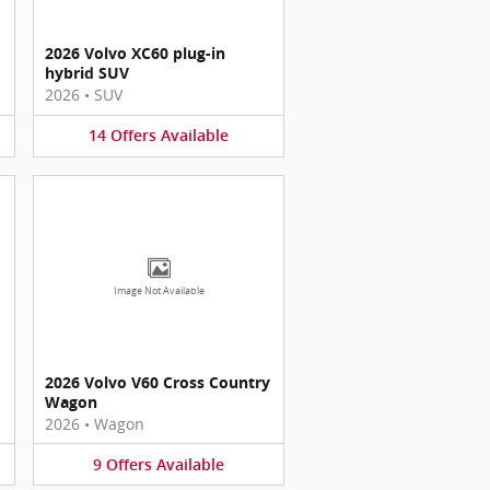
2026 Volvo XC60 plug-in
hybrid SUV
2026
•
SUV
14
Offers
Available
Image Not Available
2026 Volvo V60 Cross Country
Wagon
2026
•
Wagon
9
Offers
Available