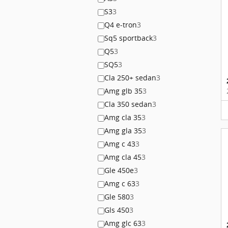
S3
3
Q4 e-tron
3
Sq5 sportback
3
Q5
3
SQ5
3
Cla 250+ sedan
3
Amg glb 35
3
Cla 350 sedan
3
Amg cla 35
3
Amg gla 35
3
Amg c 43
3
Amg cla 45
3
Gle 450e
3
Amg c 63
3
Gle 580
3
Gls 450
3
Amg glc 63
3