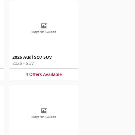
Image Not Available
2026 Audi SQ7 SUV
2026
•
SUV
4
Offers
Available
Image Not Available