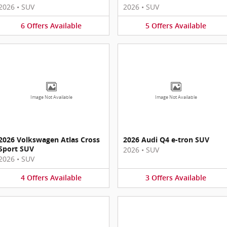
2026
•
SUV
2026
•
SUV
6
Offers
Available
5
Offers
Available
Image Not Available
Image Not Available
2026 Volkswagen Atlas Cross
2026 Audi Q4 e-tron SUV
Sport SUV
2026
•
SUV
2026
•
SUV
4
Offers
Available
3
Offers
Available