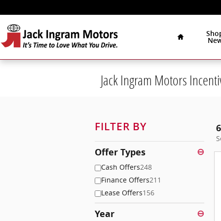
Skip to main content
Home
Sho
Ne
Jack Ingram Motors Incenti
FILTER BY
6
S
Offer Types
⊖
Cash Offers
248
Finance Offers
211
Lease Offers
156
Year
⊖