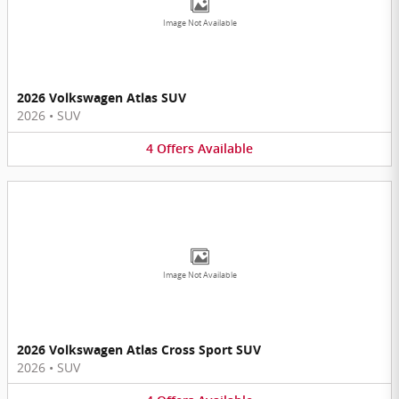
Image Not Available
2026 Volkswagen Atlas SUV
2026
•
SUV
4
Offers
Available
Image Not Available
2026 Volkswagen Atlas Cross Sport SUV
2026
•
SUV