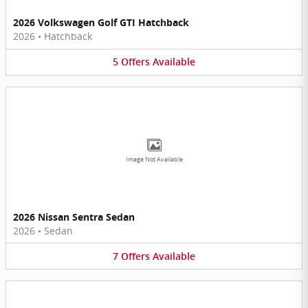
2026 Volkswagen Golf GTI Hatchback
2026
•
Hatchback
5
Offers
Available
Image Not Available
2026 Nissan Sentra Sedan
2026
•
Sedan
7
Offers
Available