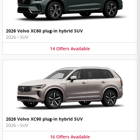
2026 Volvo XC60 plug-in hybrid SUV
2026
•
SUV
14
Offers
Available
2026 Volvo XC90 plug-in hybrid SUV
2026
•
SUV
16
Offers
Available