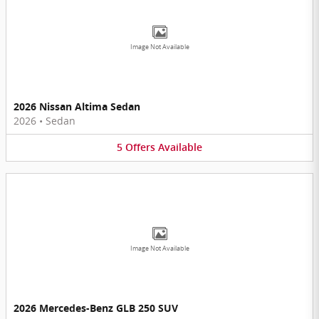
Image Not Available
2026 Nissan Altima Sedan
2026
•
Sedan
5
Offers
Available
Image Not Available
2026 Mercedes-Benz GLB 250 SUV