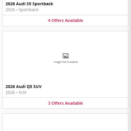
2026 Audi S5 Sportback
2026
•
Sportback
4
Offers
Available
Image Not Available
2026 Audi Q5 SUV
2026
•
SUV
3
Offers
Available