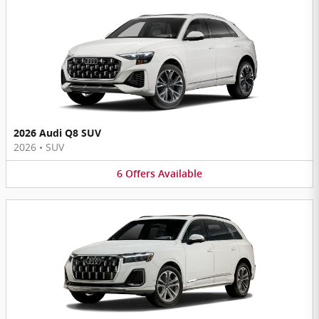
2026 Audi Q8 SUV
2026
•
SUV
6
Offers
Available