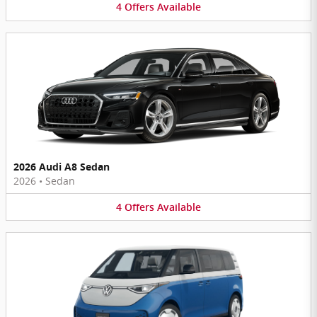
4
Offers
Available
2026 Audi A8 Sedan
2026
•
Sedan
4
Offers
Available