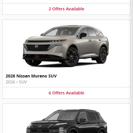
2
Offers
Available
2026 Nissan Murano SUV
2026
•
SUV
6
Offers
Available