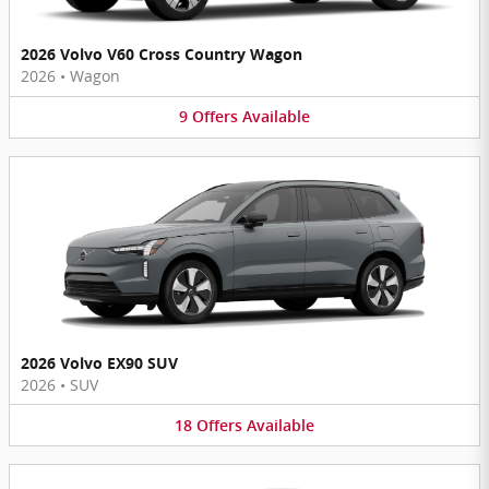
2026 Volvo V60 Cross Country Wagon
2026
•
Wagon
9
Offers
Available
2026 Volvo EX90 SUV
2026
•
SUV
18
Offers
Available