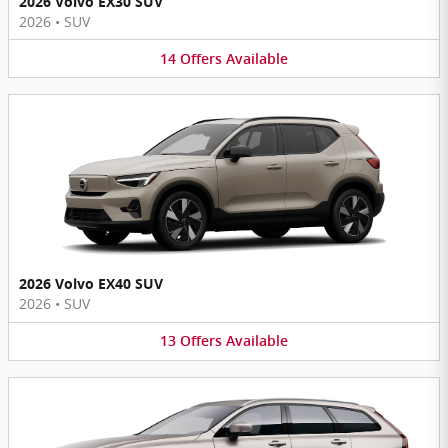
2026 Volvo EX30 SUV
2026
•
SUV
14
Offers
Available
2026 Volvo EX40 SUV
2026
•
SUV
13
Offers
Available