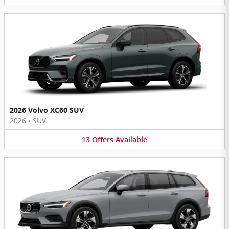
2026 Volvo XC60 SUV
2026
•
SUV
13
Offers
Available