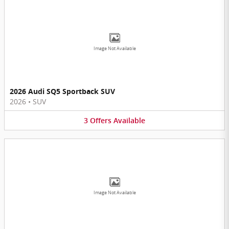
Image Not Available
2026 Audi SQ5 Sportback SUV
2026
•
SUV
3
Offers
Available
Image Not Available