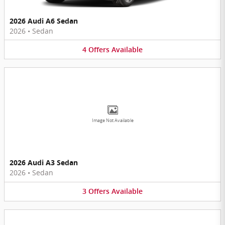
2026 Audi A6 Sedan
2026
•
Sedan
4
Offers
Available
Image Not Available
2026 Audi A3 Sedan
2026
•
Sedan
3
Offers
Available