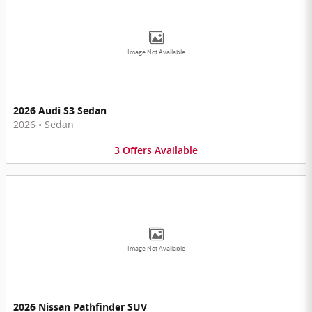
Image Not Available
2026 Audi S3 Sedan
2026
•
Sedan
3
Offers
Available
Image Not Available
2026 Nissan Pathfinder SUV