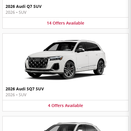
2026 Audi Q7 SUV
2026
•
SUV
14
Offers
Available
2026 Audi SQ7 SUV
2026
•
SUV
4
Offers
Available