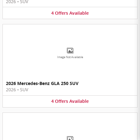
2026
•
SUV
4
Offers
Available
Image Not Available
2026 Mercedes-Benz GLA 250 SUV
2026
•
SUV
4
Offers
Available