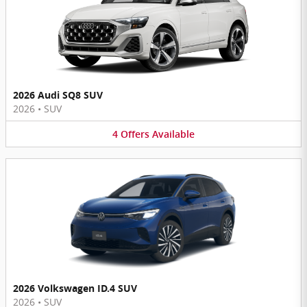
2026 Audi SQ8 SUV
2026
•
SUV
4
Offers
Available
2026 Volkswagen ID.4 SUV
2026
•
SUV