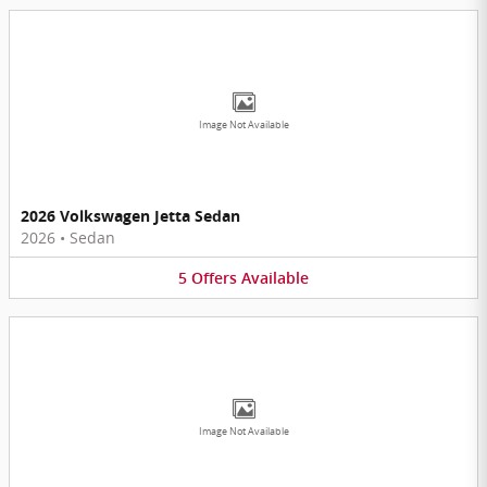
Image Not Available
2026 Volkswagen Jetta Sedan
2026
•
Sedan
5
Offers
Available
Image Not Available