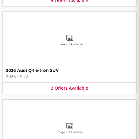
4
Offers
Available
Image Not Available
2026 Audi Q4 e-tron SUV
2026
•
SUV
3
Offers
Available
Image Not Available