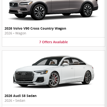
2026 Volvo V90 Cross Country Wagon
2026
•
Wagon
7
Offers
Available
2026 Audi S8 Sedan
2026
•
Sedan