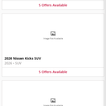
5
Offers
Available
Image Not Available
2026 Nissan Kicks SUV
2026
•
SUV
5
Offers
Available
Image Not Available