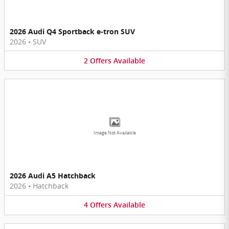
2026 Audi Q4 Sportback e-tron SUV
2026
•
SUV
2
Offers
Available
Image Not Available
2026 Audi A5 Hatchback
2026
•
Hatchback
4
Offers
Available