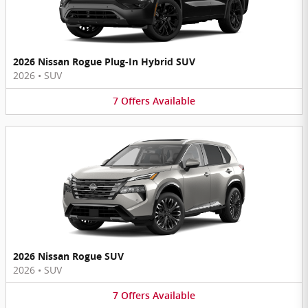
2026 Nissan Rogue Plug-In Hybrid SUV
2026
•
SUV
7
Offers
Available
2026 Nissan Rogue SUV
2026
•
SUV
7
Offers
Available