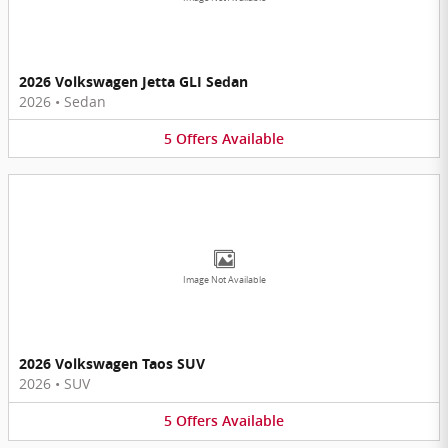
2026 Volkswagen Jetta GLI Sedan
2026
•
Sedan
5
Offers
Available
Image Not Available
2026 Volkswagen Taos SUV
2026
•
SUV
5
Offers
Available