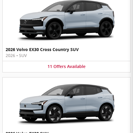
2026 Volvo EX30 Cross Country SUV
2026
•
SUV
11
Offers
Available