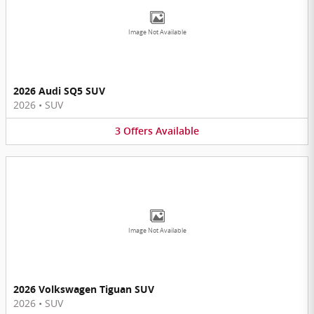
Image Not Available
2026 Audi SQ5 SUV
2026
•
SUV
3
Offers
Available
Image Not Available
2026 Volkswagen Tiguan SUV
2026
•
SUV