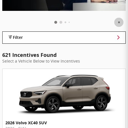
Filter
621 Incentives Found
Select a Vehicle Below to View Incentives
2026 Volvo XC40 SUV