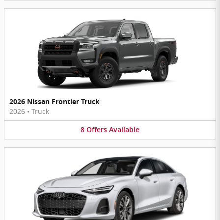
2026 Nissan Frontier Truck
2026
•
Truck
8
Offers
Available