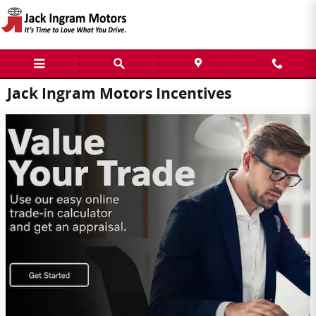
Skip to main content
Jack Ingram Motors Incentives