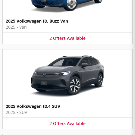
2025 Volkswagen ID. Buzz Van
2025
•
Van
2
Offers
Available
2025 Volkswagen ID.4 SUV
2025
•
SUV
2
Offers
Available