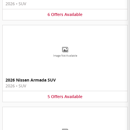
2026
•
SUV
6
Offers
Available
Image Not Available
2026 Nissan Armada SUV
2026
•
SUV
5
Offers
Available