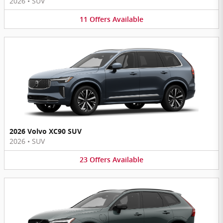
2026
•
SUV
11
Offers
Available
2026 Volvo XC90 SUV
2026
•
SUV
23
Offers
Available