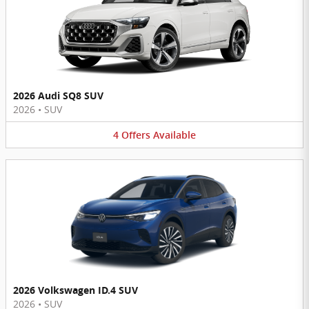
2026 Audi SQ8 SUV
2026
•
SUV
4
Offers
Available
2026 Volkswagen ID.4 SUV
2026
•
SUV