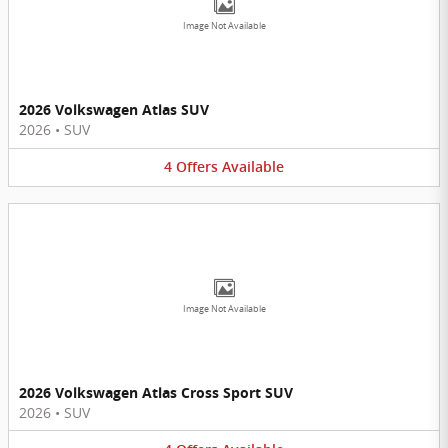
Image Not Available
2026 Volkswagen Atlas SUV
2026
•
SUV
4
Offers
Available
Image Not Available
2026 Volkswagen Atlas Cross Sport SUV
2026
•
SUV