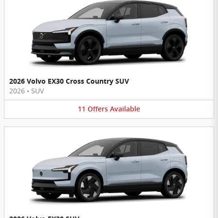
2026 Volvo EX30 Cross Country SUV
2026
•
SUV
11
Offers
Available