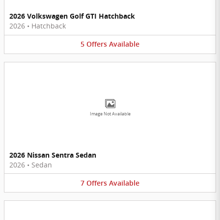
2026 Volkswagen Golf GTI Hatchback
2026
•
Hatchback
5
Offers
Available
Image Not Available
2026 Nissan Sentra Sedan
2026
•
Sedan
7
Offers
Available