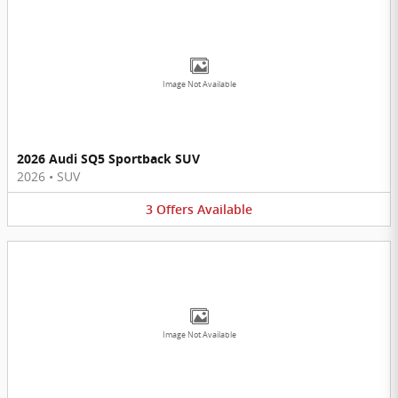
Image Not Available
2026 Audi SQ5 Sportback SUV
2026
•
SUV
3
Offers
Available
Image Not Available