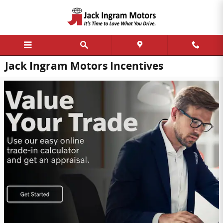
Skip to main content
Jack Ingram Motors Incentives