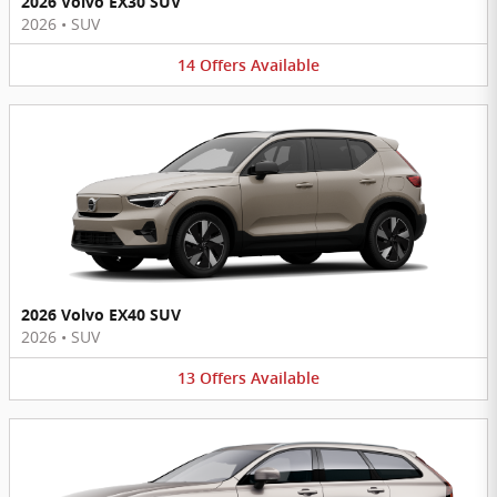
2026 Volvo EX30 SUV
2026
•
SUV
14
Offers
Available
2026 Volvo EX40 SUV
2026
•
SUV
13
Offers
Available