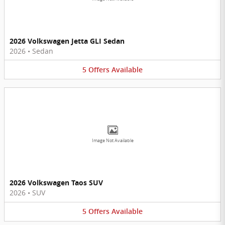
2026 Volkswagen Jetta GLI Sedan
2026
•
Sedan
5
Offers
Available
Image Not Available
2026 Volkswagen Taos SUV
2026
•
SUV
5
Offers
Available