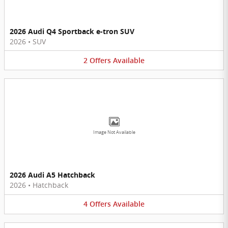
2026 Audi Q4 Sportback e-tron SUV
2026
•
SUV
2
Offers
Available
Image Not Available
2026 Audi A5 Hatchback
2026
•
Hatchback
4
Offers
Available