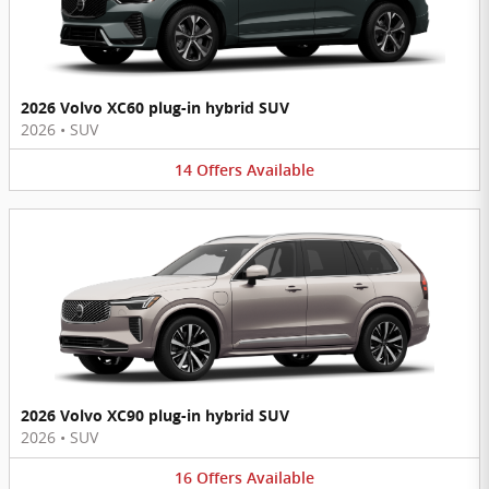
2026 Volvo XC60 plug-in hybrid SUV
2026
•
SUV
14
Offers
Available
2026 Volvo XC90 plug-in hybrid SUV
2026
•
SUV
16
Offers
Available