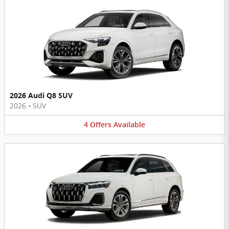
2026 Audi Q8 SUV
2026
•
SUV
4
Offers
Available