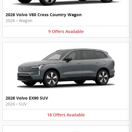
2026 Volvo V60 Cross Country Wagon
2026
•
Wagon
9
Offers
Available
2026 Volvo EX90 SUV
2026
•
SUV
18
Offers
Available