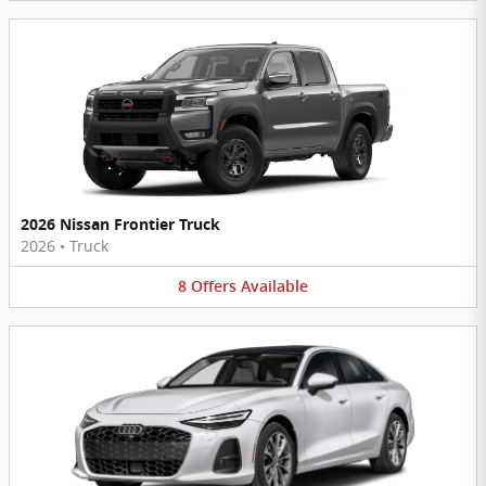
2026 Nissan Frontier Truck
2026
•
Truck
8
Offers
Available