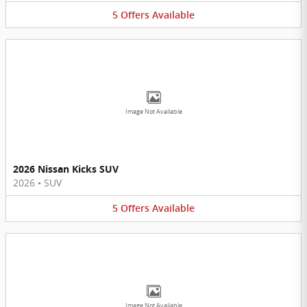
5
Offers
Available
Image Not Available
2026 Nissan Kicks SUV
2026
•
SUV
5
Offers
Available
Image Not Available