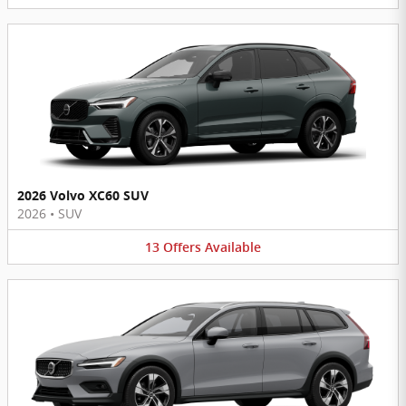
2026 Volvo XC60 SUV
2026
•
SUV
13
Offers
Available