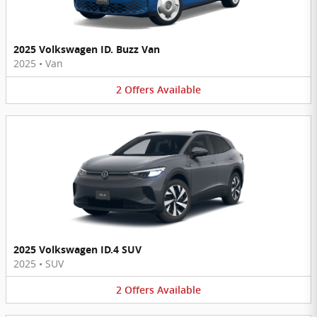
2025 Volkswagen ID. Buzz Van
2025
•
Van
2
Offers
Available
2025 Volkswagen ID.4 SUV
2025
•
SUV
2
Offers
Available