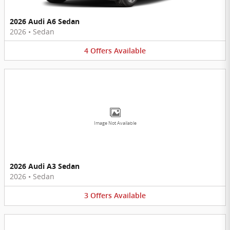
2026 Audi A6 Sedan
2026
•
Sedan
4
Offers
Available
Image Not Available
2026 Audi A3 Sedan
2026
•
Sedan
3
Offers
Available