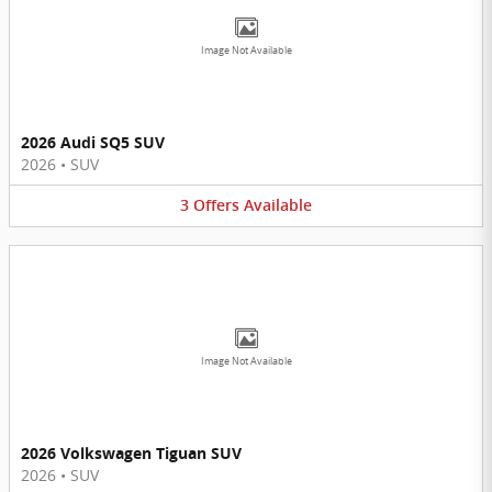
Image Not Available
2026 Audi SQ5 SUV
2026
•
SUV
3
Offers
Available
Image Not Available
2026 Volkswagen Tiguan SUV
2026
•
SUV