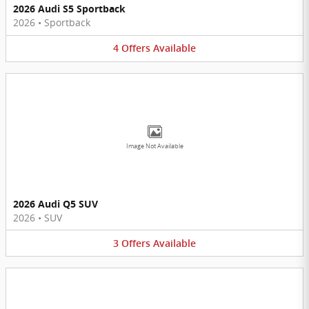
2026 Audi S5 Sportback
2026
•
Sportback
4
Offers
Available
Image Not Available
2026 Audi Q5 SUV
2026
•
SUV
3
Offers
Available