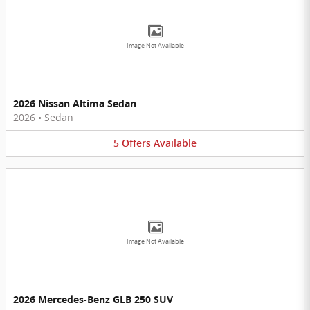
Image Not Available
2026 Nissan Altima Sedan
2026
•
Sedan
5
Offers
Available
Image Not Available
2026 Mercedes-Benz GLB 250 SUV