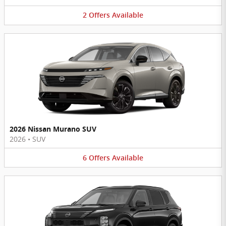
2
Offers
Available
2026 Nissan Murano SUV
2026
•
SUV
6
Offers
Available