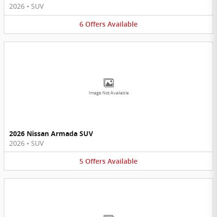
2026
•
SUV
6
Offers
Available
Image Not Available
2026 Nissan Armada SUV
2026
•
SUV
5
Offers
Available