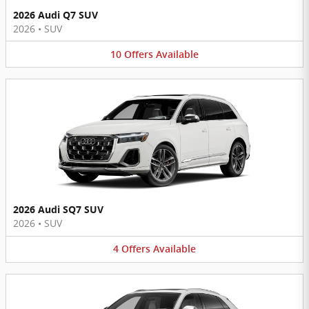
2026 Audi Q7 SUV
2026
•
SUV
10
Offers
Available
2026 Audi SQ7 SUV
2026
•
SUV
4
Offers
Available