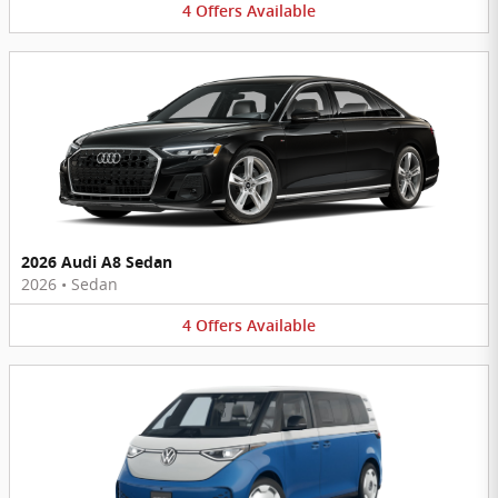
4
Offers
Available
2026 Audi A8 Sedan
2026
•
Sedan
4
Offers
Available