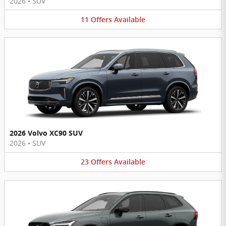
2026
•
SUV
11
Offers
Available
2026 Volvo XC90 SUV
2026
•
SUV
23
Offers
Available