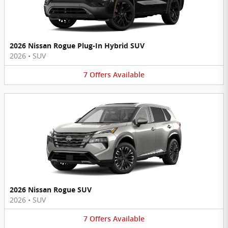
2026 Nissan Rogue Plug-In Hybrid SUV
2026
•
SUV
7
Offers
Available
2026 Nissan Rogue SUV
2026
•
SUV
7
Offers
Available