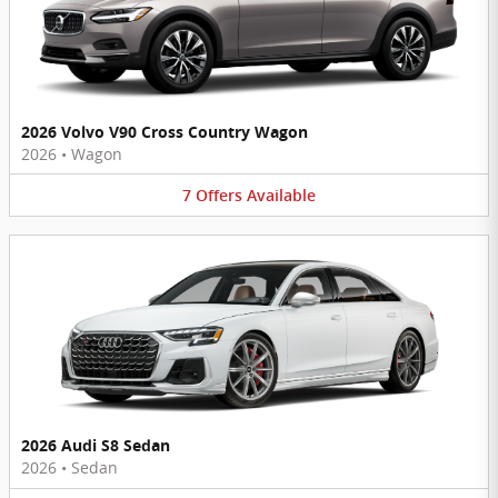
2026 Volvo V90 Cross Country Wagon
2026
•
Wagon
7
Offers
Available
2026 Audi S8 Sedan
2026
•
Sedan