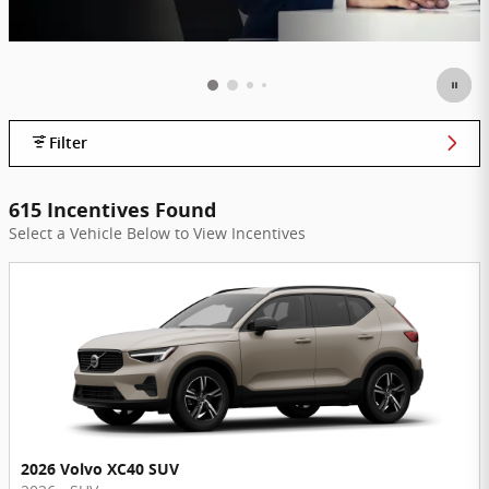
Filter
615 Incentives Found
Select a Vehicle Below to View Incentives
2026 Volvo XC40 SUV