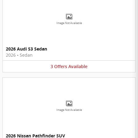
Image Not Available
2026 Audi S3 Sedan
2026
•
Sedan
3
Offers
Available
Image Not Available
2026 Nissan Pathfinder SUV