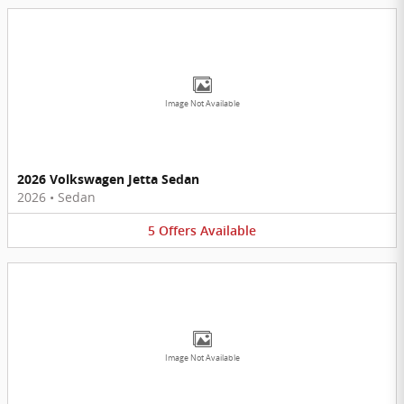
Image Not Available
2026 Volkswagen Jetta Sedan
2026
•
Sedan
5
Offers
Available
Image Not Available