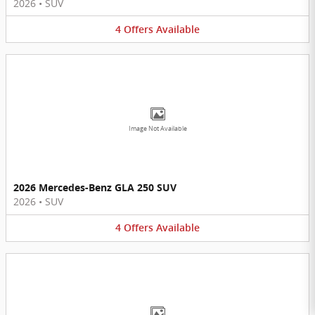
2026
•
SUV
4
Offers
Available
Image Not Available
2026 Mercedes-Benz GLA 250 SUV
2026
•
SUV
4
Offers
Available