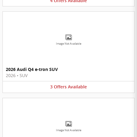
4
Offers
Available
Image Not Available
2026 Audi Q4 e-tron SUV
2026
•
SUV
3
Offers
Available
Image Not Available