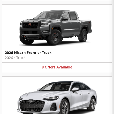
2026 Nissan Frontier Truck
2026
•
Truck
8
Offers
Available