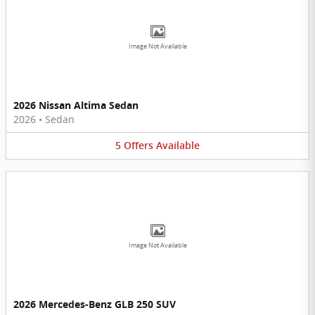
Image Not Available
2026 Nissan Altima Sedan
2026
•
Sedan
5
Offers
Available
Image Not Available
2026 Mercedes-Benz GLB 250 SUV