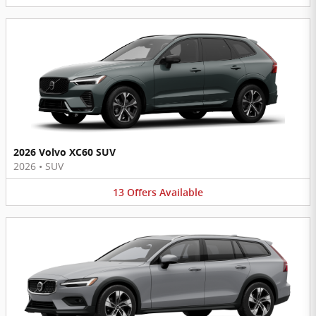
2026 Volvo XC60 SUV
2026
•
SUV
13
Offers
Available