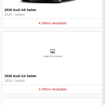
2026 Audi A6 Sedan
2026
•
Sedan
4
Offers
Available
Image Not Available
2026 Audi A3 Sedan
2026
•
Sedan
3
Offers
Available