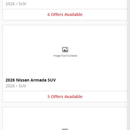
2026
•
SUV
6
Offers
Available
Image Not Available
2026 Nissan Armada SUV
2026
•
SUV
5
Offers
Available