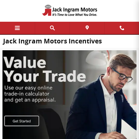
Skip to main content
Jack Ingram Motors Incentives