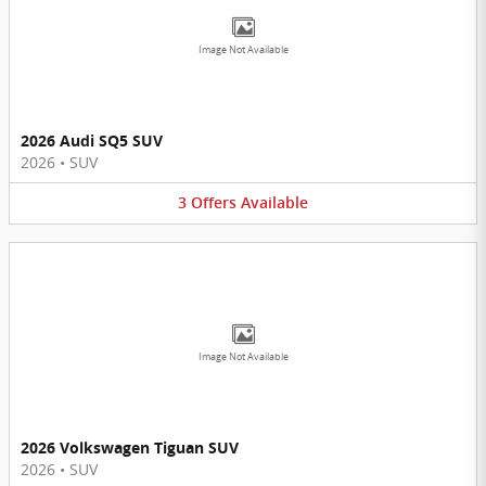
Image Not Available
2026 Audi SQ5 SUV
2026
•
SUV
3
Offers
Available
Image Not Available
2026 Volkswagen Tiguan SUV
2026
•
SUV