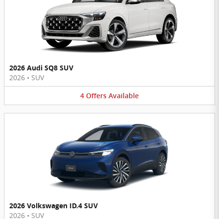
2026 Audi SQ8 SUV
2026
•
SUV
4
Offers
Available
2026 Volkswagen ID.4 SUV
2026
•
SUV