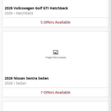
2026 Volkswagen Golf GTI Hatchback
2026
•
Hatchback
5
Offers
Available
Image Not Available
2026 Nissan Sentra Sedan
2026
•
Sedan
7
Offers
Available