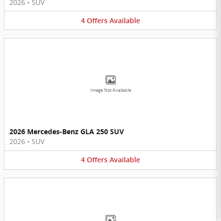
2026
•
SUV
4
Offers
Available
Image Not Available
2026 Mercedes-Benz GLA 250 SUV
2026
•
SUV
4
Offers
Available