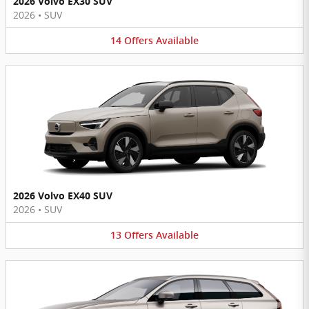
2026 Volvo EX30 SUV
2026
•
SUV
14
Offers
Available
2026 Volvo EX40 SUV
2026
•
SUV
13
Offers
Available