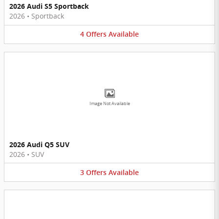
2026 Audi S5 Sportback
2026
•
Sportback
4
Offers
Available
Image Not Available
2026 Audi Q5 SUV
2026
•
SUV
3
Offers
Available