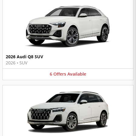
2026 Audi Q8 SUV
2026
•
SUV
6
Offers
Available