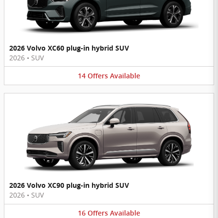
2026 Volvo XC60 plug-in hybrid SUV
2026
•
SUV
14
Offers
Available
2026 Volvo XC90 plug-in hybrid SUV
2026
•
SUV
16
Offers
Available