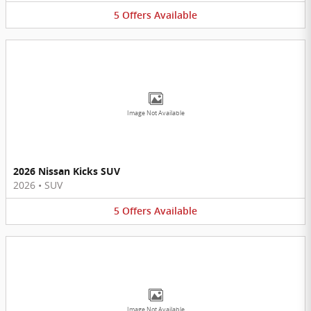
5
Offers
Available
Image Not Available
2026 Nissan Kicks SUV
2026
•
SUV
5
Offers
Available
Image Not Available