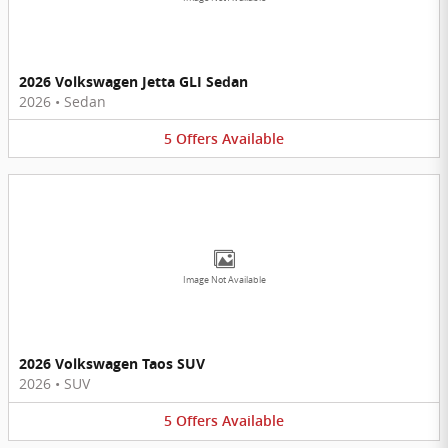
2026 Volkswagen Jetta GLI Sedan
2026
•
Sedan
5
Offers
Available
Image Not Available
2026 Volkswagen Taos SUV
2026
•
SUV
5
Offers
Available