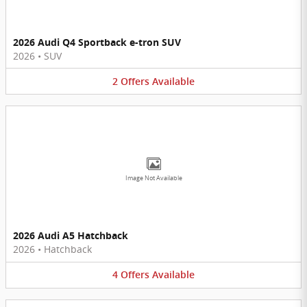
2026 Audi Q4 Sportback e-tron SUV
2026
•
SUV
2
Offers
Available
Image Not Available
2026 Audi A5 Hatchback
2026
•
Hatchback
4
Offers
Available