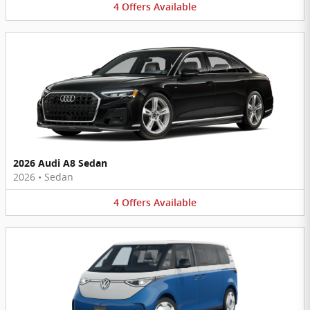
4
Offers
Available
2026 Audi A8 Sedan
2026
•
Sedan
4
Offers
Available