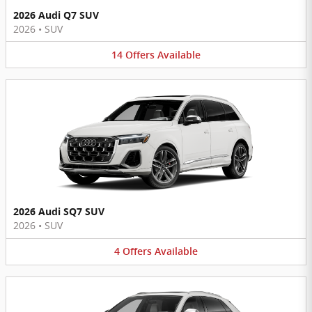
2026 Audi Q7 SUV
2026
•
SUV
14
Offers
Available
2026 Audi SQ7 SUV
2026
•
SUV
4
Offers
Available