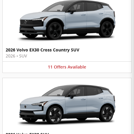
2026 Volvo EX30 Cross Country SUV
2026
•
SUV
11
Offers
Available