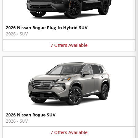
2026 Nissan Rogue Plug-In Hybrid SUV
2026
•
SUV
7
Offers
Available
2026 Nissan Rogue SUV
2026
•
SUV
7
Offers
Available