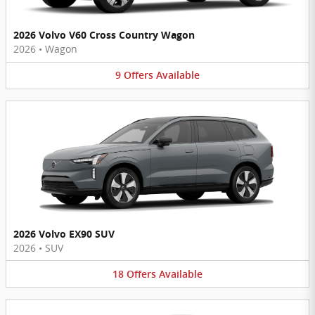
2026 Volvo V60 Cross Country Wagon
2026
•
Wagon
9
Offers
Available
2026 Volvo EX90 SUV
2026
•
SUV
18
Offers
Available