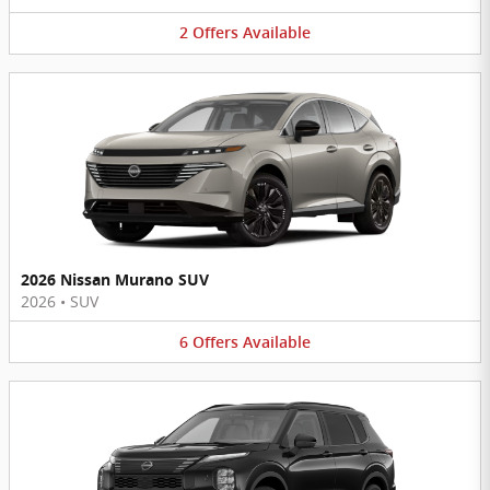
2
Offers
Available
2026 Nissan Murano SUV
2026
•
SUV
6
Offers
Available