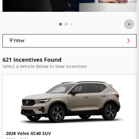
Filter
621 Incentives Found
Select a Vehicle Below to View Incentives
2026 Volvo XC40 SUV