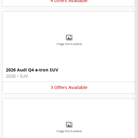
4
Offers
Available
Image Not Available
2026 Audi Q4 e-tron SUV
2026
•
SUV
3
Offers
Available
Image Not Available