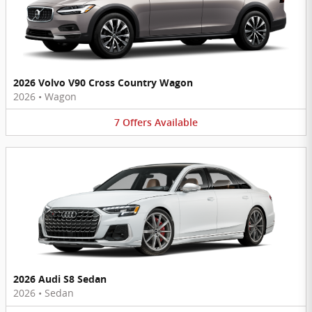
2026 Volvo V90 Cross Country Wagon
2026
•
Wagon
7
Offers
Available
2026 Audi S8 Sedan
2026
•
Sedan