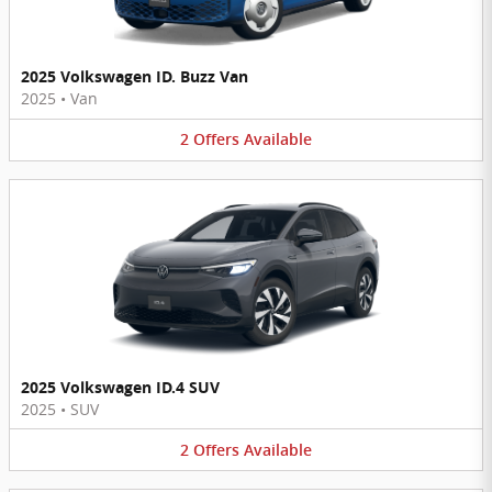
2025 Volkswagen ID. Buzz Van
2025
•
Van
2
Offers
Available
2025 Volkswagen ID.4 SUV
2025
•
SUV
2
Offers
Available