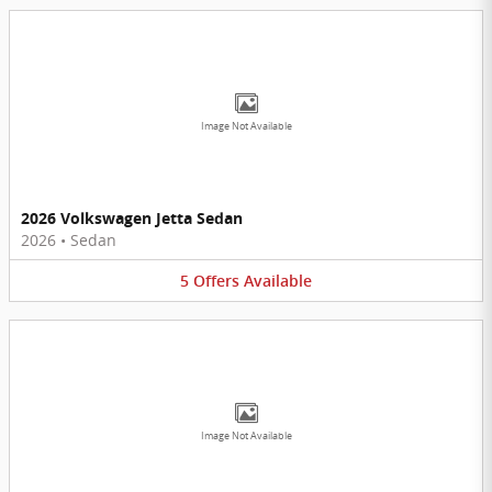
Image Not Available
2026 Volkswagen Jetta Sedan
2026
•
Sedan
5
Offers
Available
Image Not Available