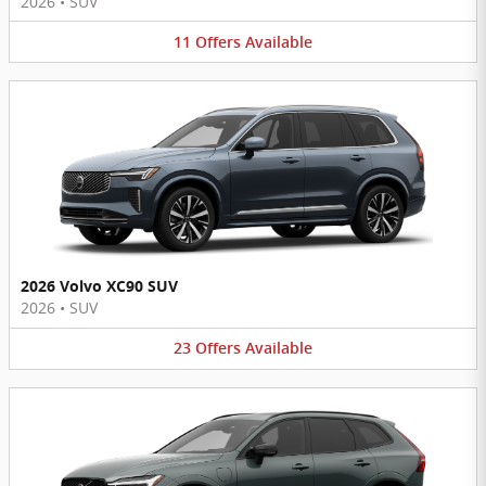
2026
•
SUV
11
Offers
Available
2026 Volvo XC90 SUV
2026
•
SUV
23
Offers
Available