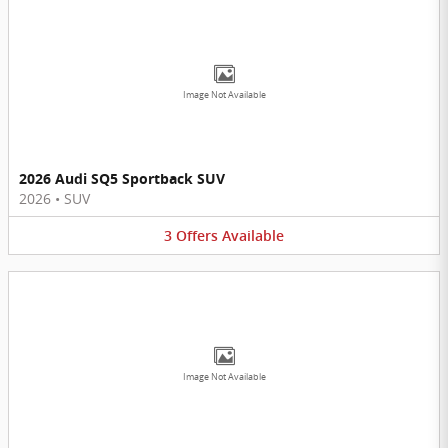
Image Not Available
2026 Audi SQ5 Sportback SUV
2026
•
SUV
3
Offers
Available
Image Not Available