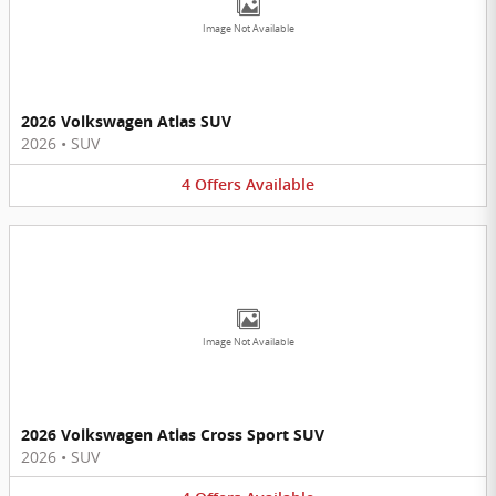
Image Not Available
2026 Volkswagen Atlas SUV
2026
•
SUV
4
Offers
Available
Image Not Available
2026 Volkswagen Atlas Cross Sport SUV
2026
•
SUV