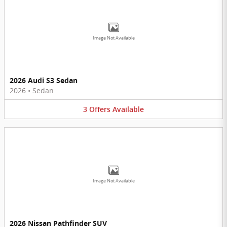
Image Not Available
2026 Audi S3 Sedan
2026
•
Sedan
3
Offers
Available
Image Not Available
2026 Nissan Pathfinder SUV