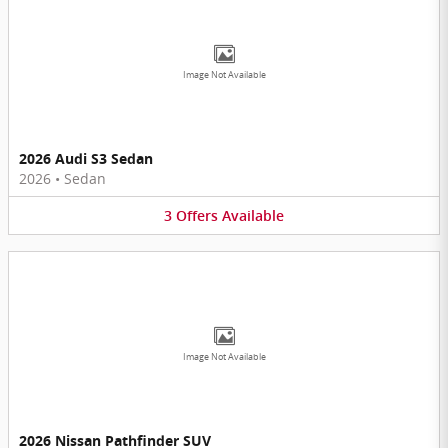
Image Not Available
2026 Audi S3 Sedan
2026
•
Sedan
3
Offers
Available
Image Not Available
2026 Nissan Pathfinder SUV