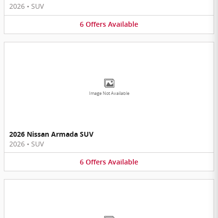
2026
•
SUV
6
Offers
Available
Image Not Available
2026 Nissan Armada SUV
2026
•
SUV
6
Offers
Available