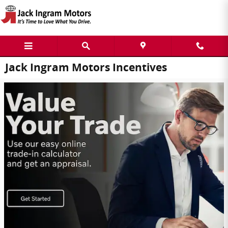
Skip to main content
Jack Ingram Motors Incentives