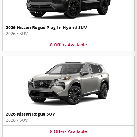
2026 Nissan Rogue Plug-In Hybrid SUV
2026
•
SUV
8
Offers
Available
2026 Nissan Rogue SUV
2026
•
SUV
8
Offers
Available