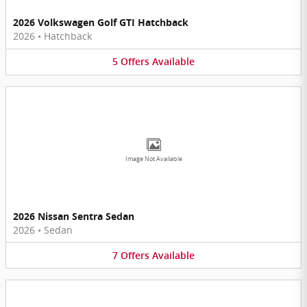
2026 Volkswagen Golf GTI Hatchback
2026
•
Hatchback
5
Offers
Available
Image Not Available
2026 Nissan Sentra Sedan
2026
•
Sedan
7
Offers
Available