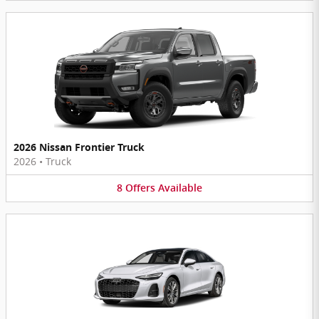
2026 Nissan Frontier Truck
2026
•
Truck
8
Offers
Available