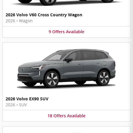
2026 Volvo V60 Cross Country Wagon
2026
•
Wagon
9
Offers
Available
2026 Volvo EX90 SUV
2026
•
SUV
18
Offers
Available