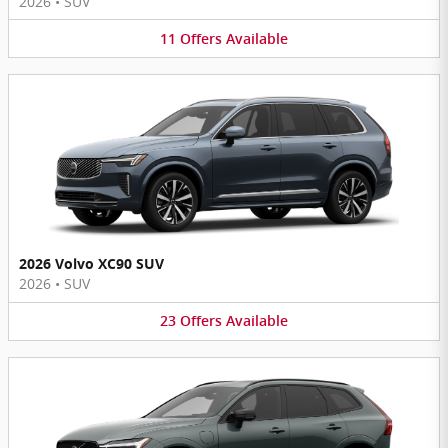
2026
•
SUV
11
Offers
Available
2026 Volvo XC90 SUV
2026
•
SUV
23
Offers
Available