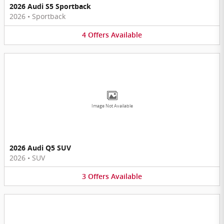
2026 Audi S5 Sportback
2026
•
Sportback
4
Offers
Available
Image Not Available
2026 Audi Q5 SUV
2026
•
SUV
3
Offers
Available