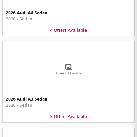
2026 Audi A6 Sedan
2026
•
Sedan
4
Offers
Available
Image Not Available
2026 Audi A3 Sedan
2026
•
Sedan
3
Offers
Available