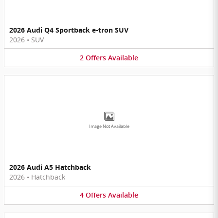
2026 Audi Q4 Sportback e-tron SUV
2026
•
SUV
2
Offers
Available
Image Not Available
2026 Audi A5 Hatchback
2026
•
Hatchback
4
Offers
Available