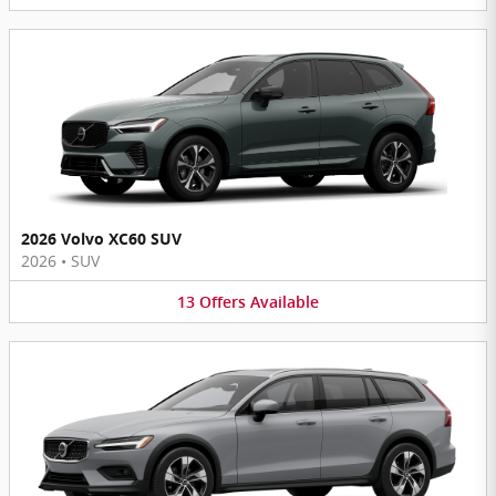
2026 Volvo XC60 SUV
2026
•
SUV
13
Offers
Available