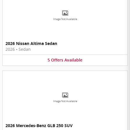
Image Not Available
2026 Nissan Altima Sedan
2026
•
Sedan
5
Offers
Available
Image Not Available
2026 Mercedes-Benz GLB 250 SUV