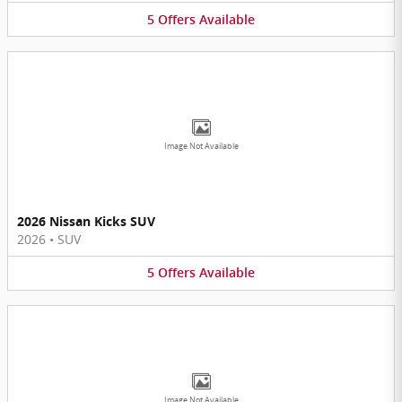
5
Offers
Available
Image Not Available
2026 Nissan Kicks SUV
2026
•
SUV
5
Offers
Available
Image Not Available