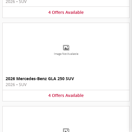
2026
•
SUV
4
Offers
Available
Image Not Available
2026 Mercedes-Benz GLA 250 SUV
2026
•
SUV
4
Offers
Available