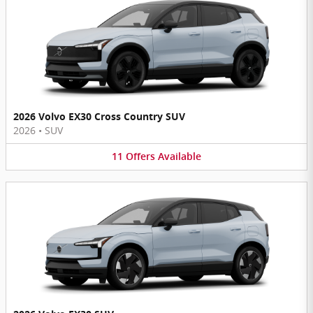
2026 Volvo EX30 Cross Country SUV
2026
•
SUV
11
Offers
Available