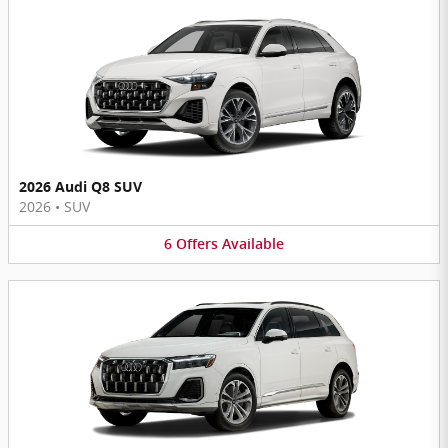
2026 Audi Q8 SUV
2026
•
SUV
6
Offers
Available