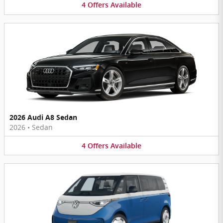
4
Offers
Available
2026 Audi A8 Sedan
2026
•
Sedan
4
Offers
Available