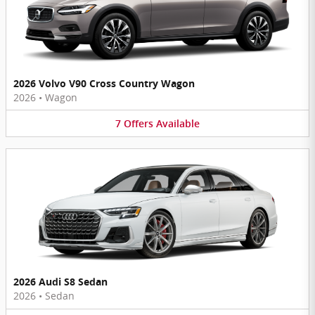
2026 Volvo V90 Cross Country Wagon
2026
•
Wagon
7
Offers
Available
2026 Audi S8 Sedan
2026
•
Sedan