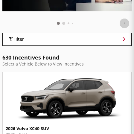
Filter
630 Incentives Found
Select a Vehicle Below to View Incentives
2026 Volvo XC40 SUV