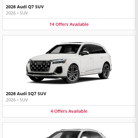
2026 Audi Q7 SUV
2026
•
SUV
14
Offers
Available
2026 Audi SQ7 SUV
2026
•
SUV
4
Offers
Available