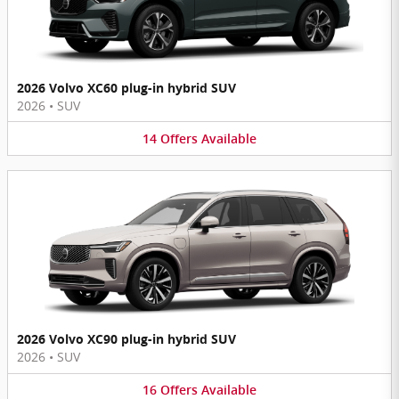
2026 Volvo XC60 plug-in hybrid SUV
2026
•
SUV
14
Offers
Available
2026 Volvo XC90 plug-in hybrid SUV
2026
•
SUV
16
Offers
Available