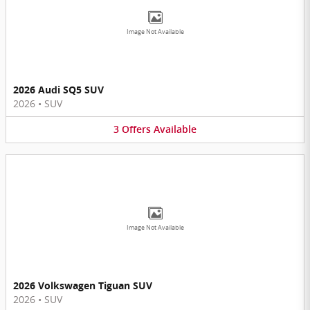
Image Not Available
2026 Audi SQ5 SUV
2026
•
SUV
3
Offers
Available
Image Not Available
2026 Volkswagen Tiguan SUV
2026
•
SUV