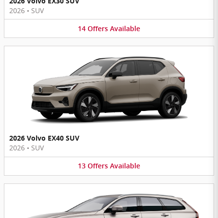
2026 Volvo EX30 SUV
2026
•
SUV
14
Offers
Available
2026 Volvo EX40 SUV
2026
•
SUV
13
Offers
Available