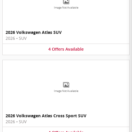
Image Not Available
2026 Volkswagen Atlas SUV
2026
•
SUV
4
Offers
Available
Image Not Available
2026 Volkswagen Atlas Cross Sport SUV
2026
•
SUV