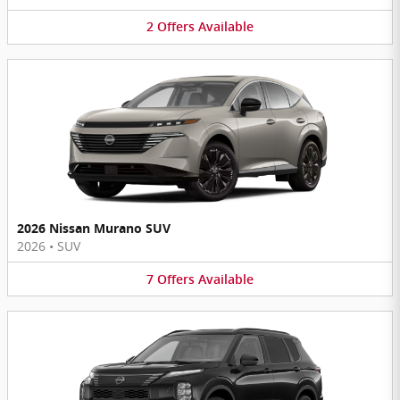
2
Offers
Available
2026 Nissan Murano SUV
2026
•
SUV
7
Offers
Available