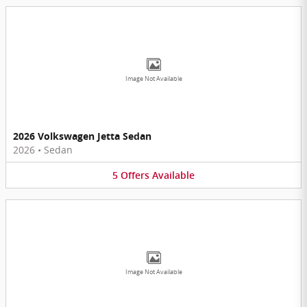
Image Not Available
2026 Volkswagen Jetta Sedan
2026
•
Sedan
5
Offers
Available
Image Not Available