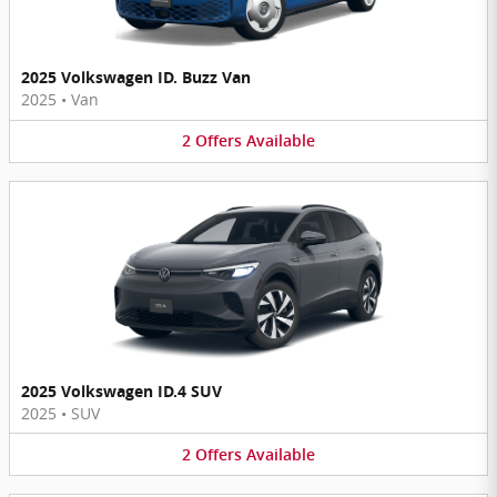
2025 Volkswagen ID. Buzz Van
2025
•
Van
2
Offers
Available
2025 Volkswagen ID.4 SUV
2025
•
SUV
2
Offers
Available