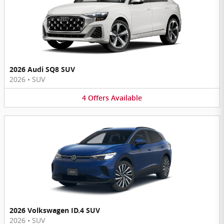
2026 Audi SQ8 SUV
2026
•
SUV
4
Offers
Available
2026 Volkswagen ID.4 SUV
2026
•
SUV