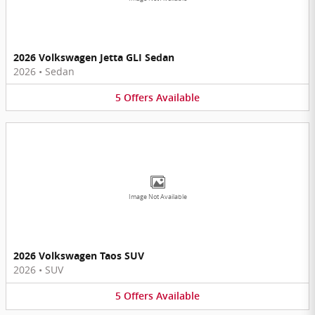
2026 Volkswagen Jetta GLI Sedan
2026
•
Sedan
5
Offers
Available
Image Not Available
2026 Volkswagen Taos SUV
2026
•
SUV
5
Offers
Available