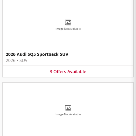
Image Not Available
2026 Audi SQ5 Sportback SUV
2026
•
SUV
3
Offers
Available
Image Not Available