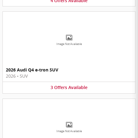
4
Offers
Available
Image Not Available
2026 Audi Q4 e-tron SUV
2026
•
SUV
3
Offers
Available
Image Not Available