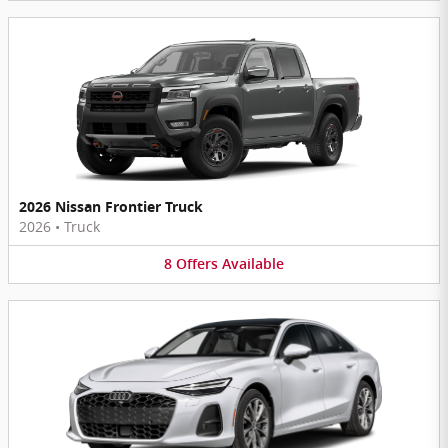
2026 Nissan Frontier Truck
2026
•
Truck
8
Offers
Available