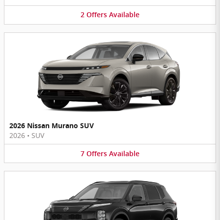
2
Offers
Available
2026 Nissan Murano SUV
2026
•
SUV
7
Offers
Available