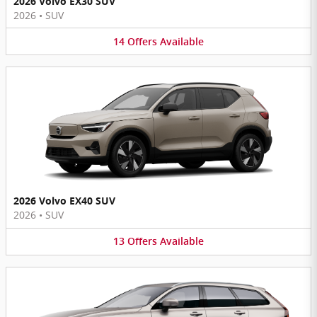
2026 Volvo EX30 SUV
2026
•
SUV
14
Offers
Available
2026 Volvo EX40 SUV
2026
•
SUV
13
Offers
Available