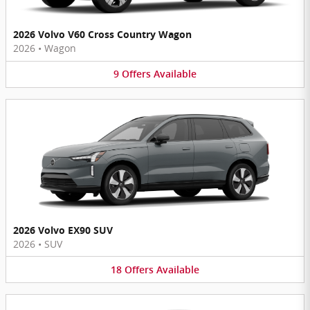
2026 Volvo V60 Cross Country Wagon
2026
•
Wagon
9
Offers
Available
2026 Volvo EX90 SUV
2026
•
SUV
18
Offers
Available