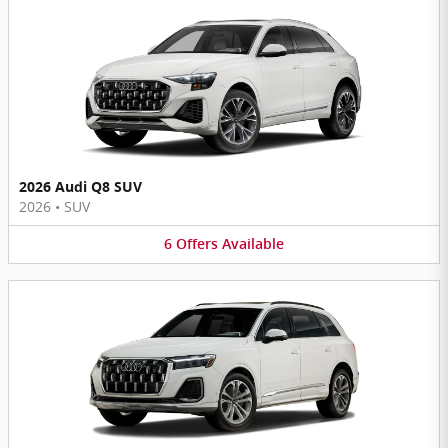
2026 Audi Q8 SUV
2026
•
SUV
6
Offers
Available