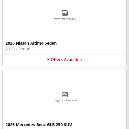
Image Not Available
2026 Nissan Altima Sedan
2026
•
Sedan
5
Offers
Available
Image Not Available
2026 Mercedes-Benz GLB 250 SUV