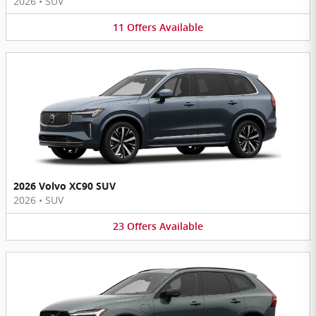
2026
•
SUV
11
Offers
Available
2026 Volvo XC90 SUV
2026
•
SUV
23
Offers
Available