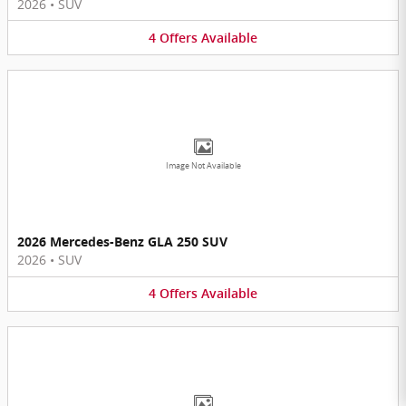
2026
•
SUV
4
Offers
Available
Image Not Available
2026 Mercedes-Benz GLA 250 SUV
2026
•
SUV
4
Offers
Available