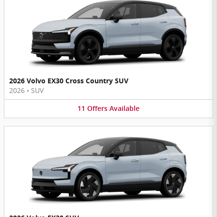
2026 Volvo EX30 Cross Country SUV
2026
•
SUV
11
Offers
Available