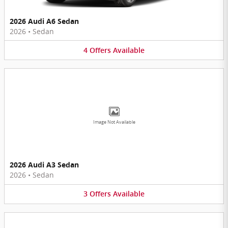
2026 Audi A6 Sedan
2026
•
Sedan
4
Offers
Available
Image Not Available
2026 Audi A3 Sedan
2026
•
Sedan
3
Offers
Available