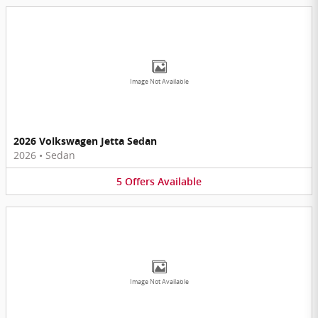
Image Not Available
2026 Volkswagen Jetta Sedan
2026
•
Sedan
5
Offers
Available
Image Not Available