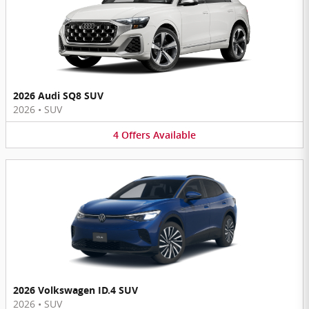
2026 Audi SQ8 SUV
2026
•
SUV
4
Offers
Available
2026 Volkswagen ID.4 SUV
2026
•
SUV