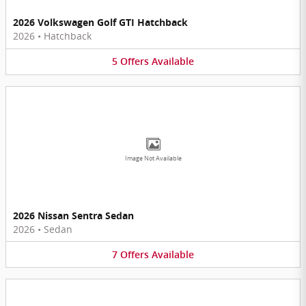
2026 Volkswagen Golf GTI Hatchback
2026
•
Hatchback
5
Offers
Available
Image Not Available
2026 Nissan Sentra Sedan
2026
•
Sedan
7
Offers
Available