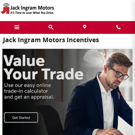
Skip to main content
Jack Ingram Motors Incentives