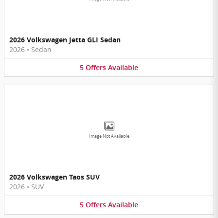
2026 Volkswagen Jetta GLI Sedan
2026
•
Sedan
5
Offers
Available
Image Not Available
2026 Volkswagen Taos SUV
2026
•
SUV
5
Offers
Available