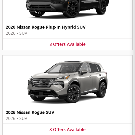
2026 Nissan Rogue Plug-In Hybrid SUV
2026
•
SUV
8
Offers
Available
2026 Nissan Rogue SUV
2026
•
SUV
8
Offers
Available