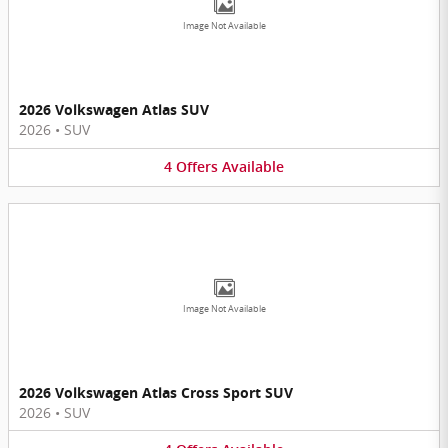
Image Not Available
2026 Volkswagen Atlas SUV
2026
•
SUV
4
Offers
Available
Image Not Available
2026 Volkswagen Atlas Cross Sport SUV
2026
•
SUV