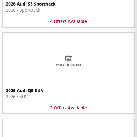
2026 Audi S5 Sportback
2026
•
Sportback
4
Offers
Available
Image Not Available
2026 Audi Q5 SUV
2026
•
SUV
3
Offers
Available