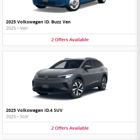
2025 Volkswagen ID. Buzz Van
2025
•
Van
2
Offers
Available
2025 Volkswagen ID.4 SUV
2025
•
SUV
2
Offers
Available