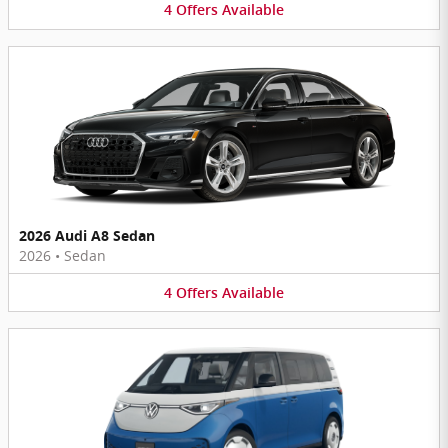
4
Offers
Available
2026 Audi A8 Sedan
2026
•
Sedan
4
Offers
Available