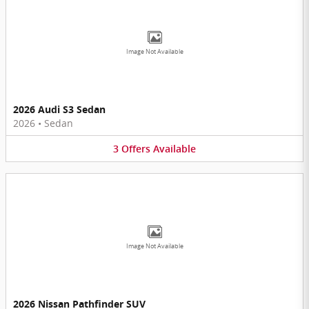
Image Not Available
2026 Audi S3 Sedan
2026
•
Sedan
3
Offers
Available
Image Not Available
2026 Nissan Pathfinder SUV