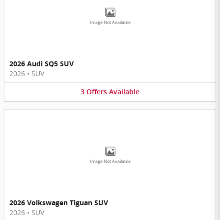
Image Not Available
2026 Audi SQ5 SUV
2026
•
SUV
3
Offers
Available
Image Not Available
2026 Volkswagen Tiguan SUV
2026
•
SUV