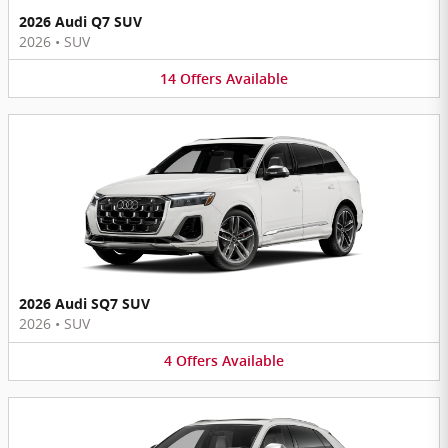
2026 Audi Q7 SUV
2026
•
SUV
14
Offers
Available
2026 Audi SQ7 SUV
2026
•
SUV
4
Offers
Available