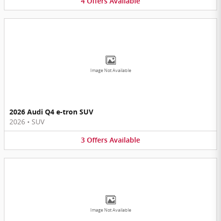
4
Offers
Available
Image Not Available
2026 Audi Q4 e-tron SUV
2026
•
SUV
3
Offers
Available
Image Not Available