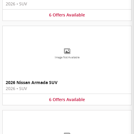
2026
•
SUV
6
Offers
Available
Image Not Available
2026 Nissan Armada SUV
2026
•
SUV
6
Offers
Available