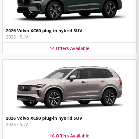
2026 Volvo XC60 plug-in hybrid SUV
2026
•
SUV
14
Offers
Available
2026 Volvo XC90 plug-in hybrid SUV
2026
•
SUV
16
Offers
Available