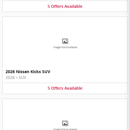
5
Offers
Available
Image Not Available
2026 Nissan Kicks SUV
2026
•
SUV
5
Offers
Available
Image Not Available