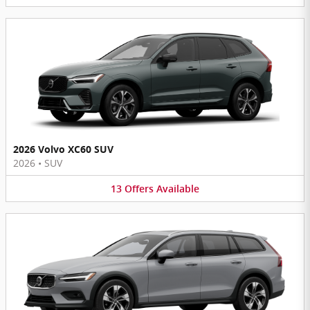
2026 Volvo XC60 SUV
2026
•
SUV
13
Offers
Available