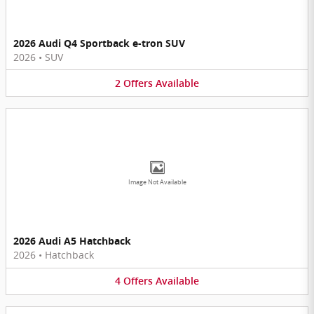
2026 Audi Q4 Sportback e-tron SUV
2026
•
SUV
2
Offers
Available
Image Not Available
2026 Audi A5 Hatchback
2026
•
Hatchback
4
Offers
Available