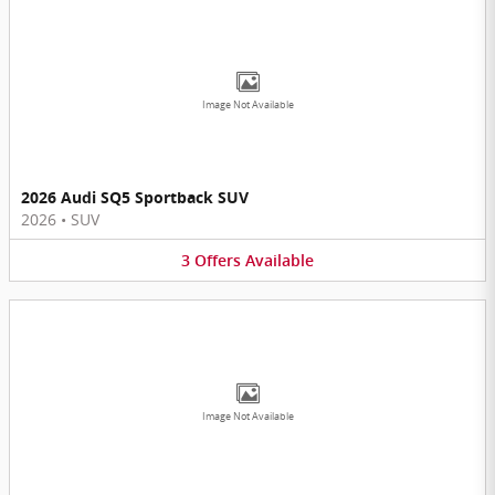
Image Not Available
2026 Audi SQ5 Sportback SUV
2026
•
SUV
3
Offers
Available
Image Not Available