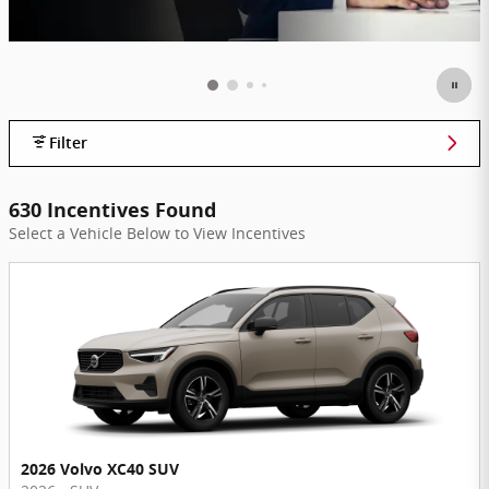
Filter
630 Incentives Found
Select a Vehicle Below to View Incentives
2026 Volvo XC40 SUV