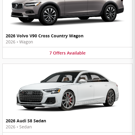
2026 Volvo V90 Cross Country Wagon
2026
•
Wagon
7
Offers
Available
2026 Audi S8 Sedan
2026
•
Sedan