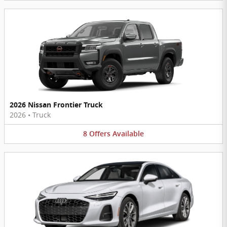
2026 Nissan Frontier Truck
2026
•
Truck
8
Offers
Available