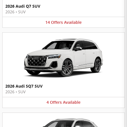
2026 Audi Q7 SUV
2026
•
SUV
14
Offers
Available
2026 Audi SQ7 SUV
2026
•
SUV
4
Offers
Available