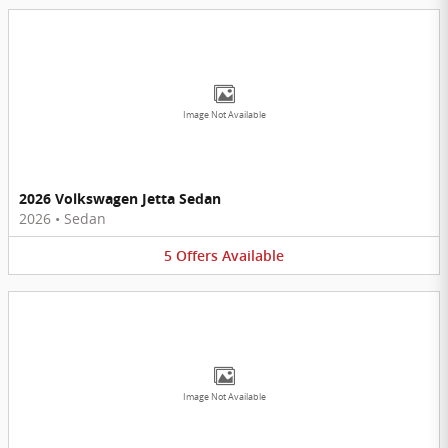
Image Not Available
2026 Volkswagen Jetta Sedan
2026
•
Sedan
5
Offers
Available
Image Not Available