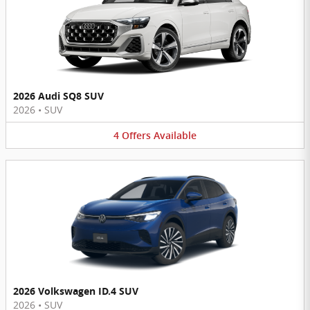
2026 Audi SQ8 SUV
2026
•
SUV
4
Offers
Available
2026 Volkswagen ID.4 SUV
2026
•
SUV