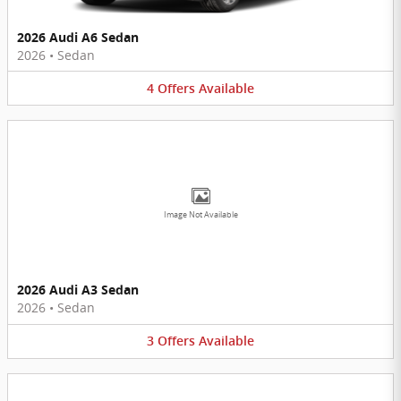
2026 Audi A6 Sedan
2026
•
Sedan
4
Offers
Available
Image Not Available
2026 Audi A3 Sedan
2026
•
Sedan
3
Offers
Available