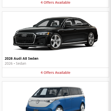
4
Offers
Available
2026 Audi A8 Sedan
2026
•
Sedan
4
Offers
Available