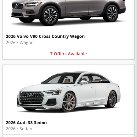
2026 Volvo V90 Cross Country Wagon
2026
•
Wagon
7
Offers
Available
2026 Audi S8 Sedan
2026
•
Sedan