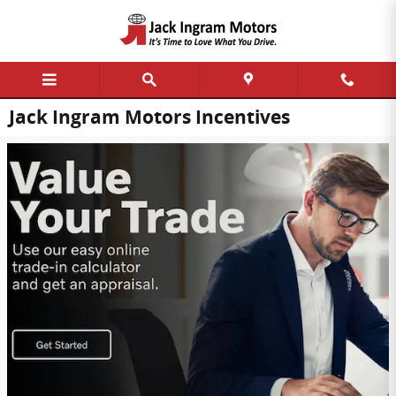
Skip to main content
Jack Ingram Motors Incentives