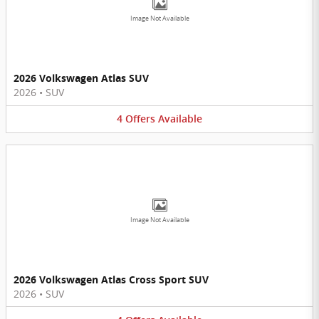
Image Not Available
2026 Volkswagen Atlas SUV
2026
•
SUV
4
Offers
Available
Image Not Available
2026 Volkswagen Atlas Cross Sport SUV
2026
•
SUV