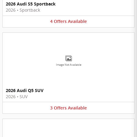
2026 Audi S5 Sportback
2026
•
Sportback
4
Offers
Available
Image Not Available
2026 Audi Q5 SUV
2026
•
SUV
3
Offers
Available