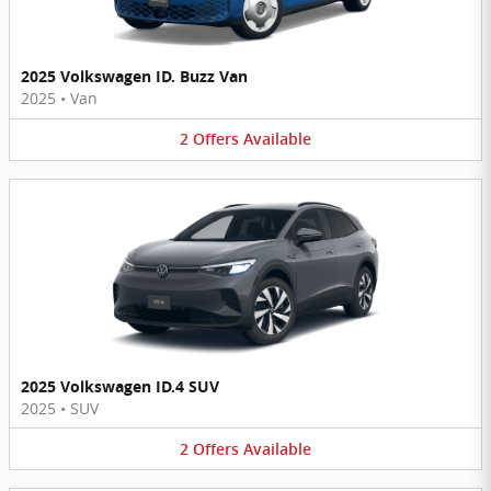
2025 Volkswagen ID. Buzz Van
2025
•
Van
2
Offers
Available
2025 Volkswagen ID.4 SUV
2025
•
SUV
2
Offers
Available