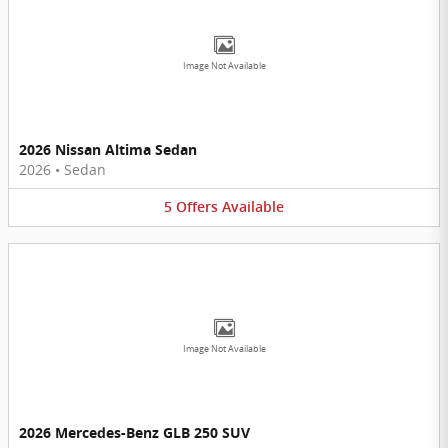
Image Not Available
2026 Nissan Altima Sedan
2026
•
Sedan
5
Offers
Available
Image Not Available
2026 Mercedes-Benz GLB 250 SUV