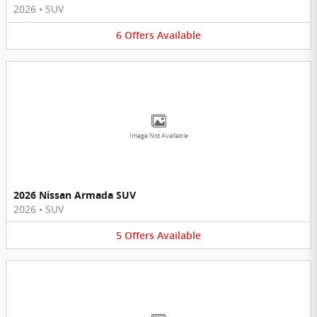
2026
•
SUV
6
Offers
Available
Image Not Available
2026 Nissan Armada SUV
2026
•
SUV
5
Offers
Available