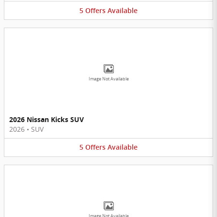
5
Offers
Available
Image Not Available
2026 Nissan Kicks SUV
2026
•
SUV
5
Offers
Available
Image Not Available