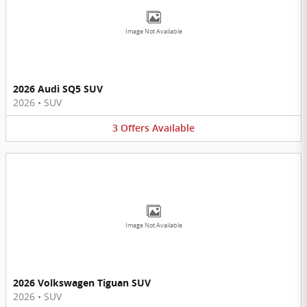
Image Not Available
2026 Audi SQ5 SUV
2026
•
SUV
3
Offers
Available
Image Not Available
2026 Volkswagen Tiguan SUV
2026
•
SUV