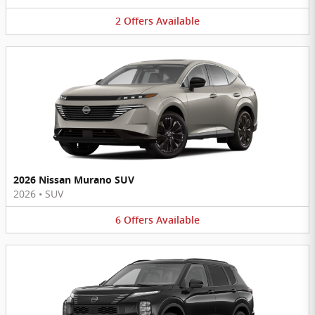
2
Offers
Available
2026 Nissan Murano SUV
2026
•
SUV
6
Offers
Available