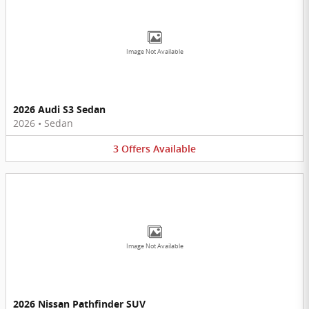
Image Not Available
2026 Audi S3 Sedan
2026
•
Sedan
3
Offers
Available
Image Not Available
2026 Nissan Pathfinder SUV