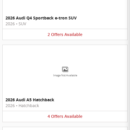
2026 Audi Q4 Sportback e-tron SUV
2026
•
SUV
2
Offers
Available
Image Not Available
2026 Audi A5 Hatchback
2026
•
Hatchback
4
Offers
Available