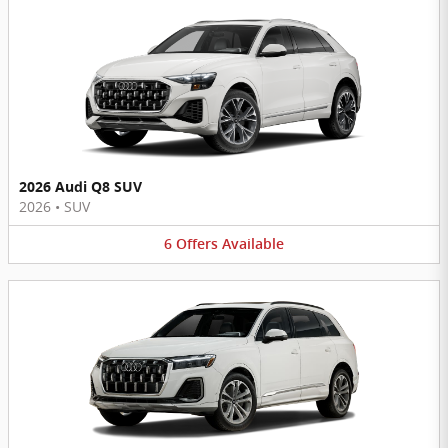
2026 Audi Q8 SUV
2026
•
SUV
6
Offers
Available