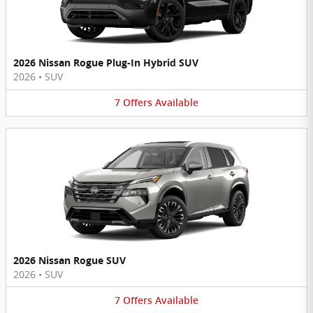
2026 Nissan Rogue Plug-In Hybrid SUV
2026
•
SUV
7
Offers
Available
2026 Nissan Rogue SUV
2026
•
SUV
7
Offers
Available