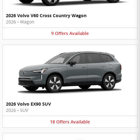
2026 Volvo V60 Cross Country Wagon
2026
•
Wagon
9
Offers
Available
2026 Volvo EX90 SUV
2026
•
SUV
18
Offers
Available