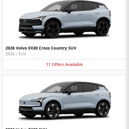
2026 Volvo EX30 Cross Country SUV
2026
•
SUV
11
Offers
Available