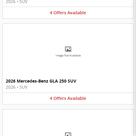
2026
•
SUV
4
Offers
Available
Image Not Available
2026 Mercedes-Benz GLA 250 SUV
2026
•
SUV
4
Offers
Available