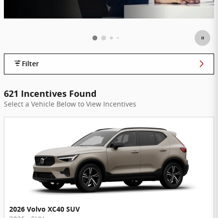
Filter
621 Incentives Found
Select a Vehicle Below to View Incentives
2026 Volvo XC40 SUV