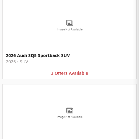
Image Not Available
2026 Audi SQ5 Sportback SUV
2026
•
SUV
3
Offers
Available
Image Not Available