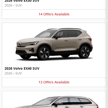
2026 Volvo EX30 SUV
2026
•
SUV
14
Offers
Available
2026 Volvo EX40 SUV
2026
•
SUV
13
Offers
Available