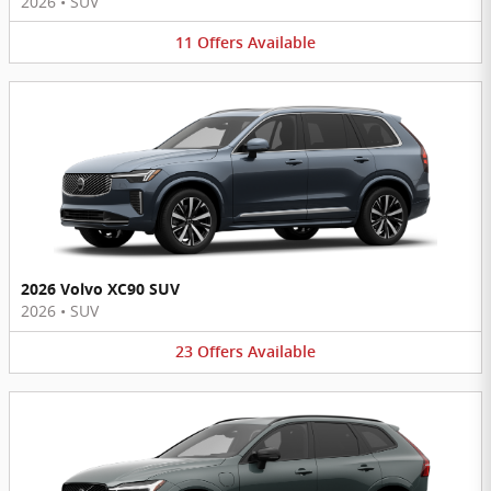
2026
•
SUV
11
Offers
Available
2026 Volvo XC90 SUV
2026
•
SUV
23
Offers
Available