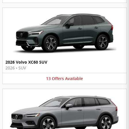
2026 Volvo XC60 SUV
2026
•
SUV
13
Offers
Available