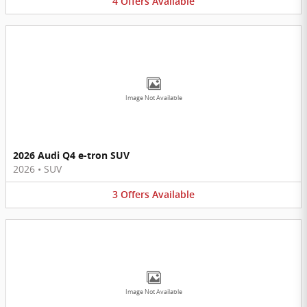
4
Offers
Available
Image Not Available
2026 Audi Q4 e-tron SUV
2026
•
SUV
3
Offers
Available
Image Not Available