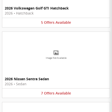
2026 Volkswagen Golf GTI Hatchback
2026
•
Hatchback
5
Offers
Available
Image Not Available
2026 Nissan Sentra Sedan
2026
•
Sedan
7
Offers
Available