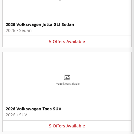
2026 Volkswagen Jetta GLI Sedan
2026
•
Sedan
5
Offers
Available
Image Not Available
2026 Volkswagen Taos SUV
2026
•
SUV
5
Offers
Available