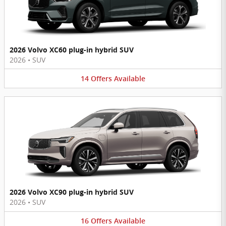
2026 Volvo XC60 plug-in hybrid SUV
2026
•
SUV
14
Offers
Available
2026 Volvo XC90 plug-in hybrid SUV
2026
•
SUV
16
Offers
Available