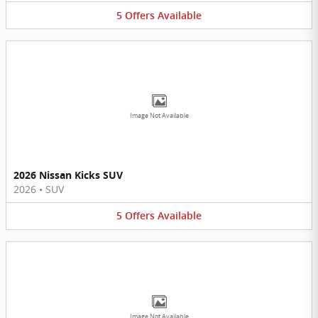
5
Offers
Available
Image Not Available
2026 Nissan Kicks SUV
2026
•
SUV
5
Offers
Available
Image Not Available