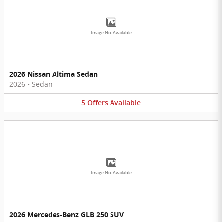
Image Not Available
2026 Nissan Altima Sedan
2026
•
Sedan
5
Offers
Available
Image Not Available
2026 Mercedes-Benz GLB 250 SUV