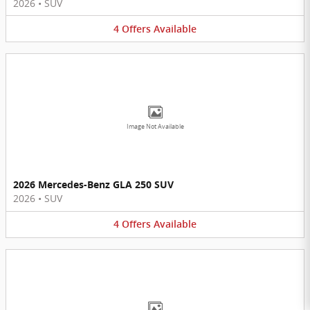
2026
•
SUV
4
Offers
Available
Image Not Available
2026 Mercedes-Benz GLA 250 SUV
2026
•
SUV
4
Offers
Available