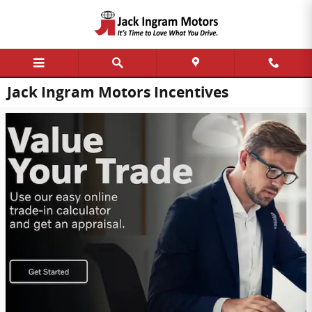
Skip to main content
Jack Ingram Motors Incentives