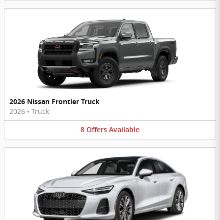
2026 Nissan Frontier Truck
2026
•
Truck
8
Offers
Available