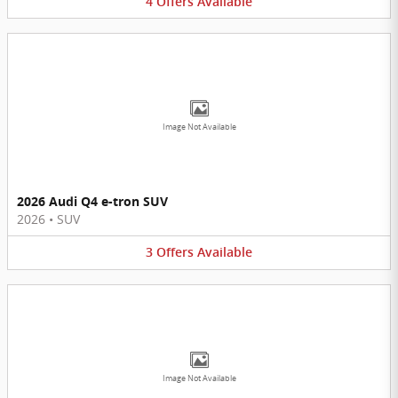
4
Offers
Available
Image Not Available
2026 Audi Q4 e-tron SUV
2026
•
SUV
3
Offers
Available
Image Not Available