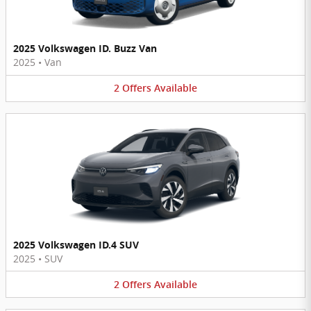
2025 Volkswagen ID. Buzz Van
2025
•
Van
2
Offers
Available
2025 Volkswagen ID.4 SUV
2025
•
SUV
2
Offers
Available