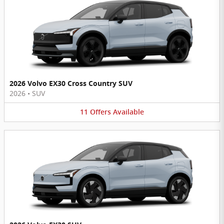
2026 Volvo EX30 Cross Country SUV
2026
•
SUV
11
Offers
Available