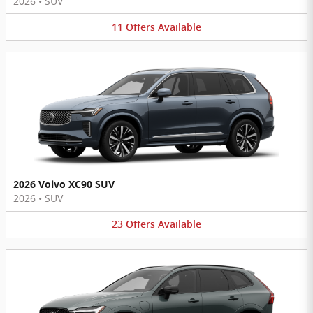
2026
•
SUV
11
Offers
Available
2026 Volvo XC90 SUV
2026
•
SUV
23
Offers
Available