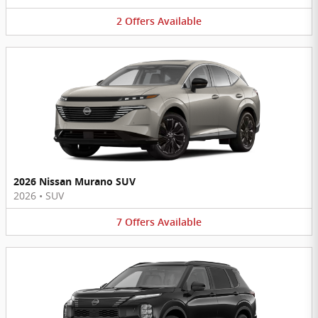
2
Offers
Available
2026 Nissan Murano SUV
2026
•
SUV
7
Offers
Available