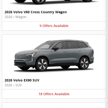
2026 Volvo V60 Cross Country Wagon
2026
•
Wagon
9
Offers
Available
2026 Volvo EX90 SUV
2026
•
SUV
18
Offers
Available