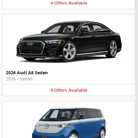
4
Offers
Available
2026 Audi A8 Sedan
2026
•
Sedan
4
Offers
Available