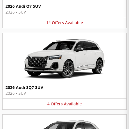
2026 Audi Q7 SUV
2026
•
SUV
14
Offers
Available
2026 Audi SQ7 SUV
2026
•
SUV
4
Offers
Available