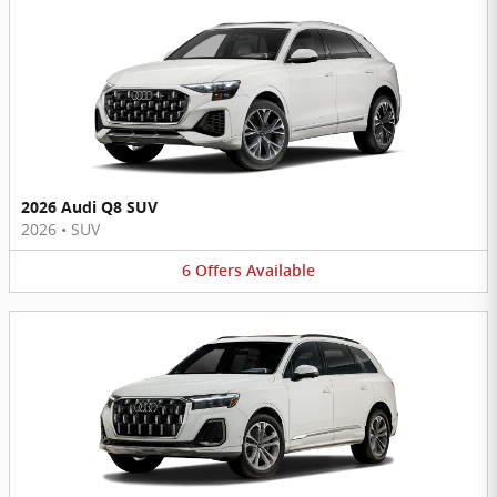
2026 Audi Q8 SUV
2026
•
SUV
6
Offers
Available