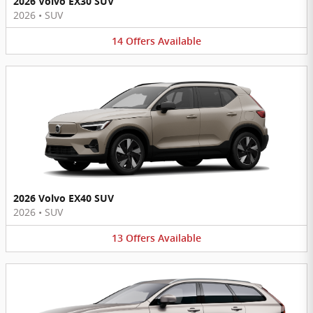
2026 Volvo EX30 SUV
2026
•
SUV
14
Offers
Available
2026 Volvo EX40 SUV
2026
•
SUV
13
Offers
Available