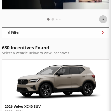
Filter
630 Incentives Found
Select a Vehicle Below to View Incentives
2026 Volvo XC40 SUV