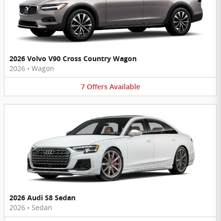
2026 Volvo V90 Cross Country Wagon
2026
•
Wagon
7
Offers
Available
2026 Audi S8 Sedan
2026
•
Sedan