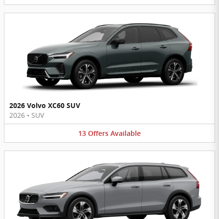
2026 Volvo XC60 SUV
2026
•
SUV
13
Offers
Available