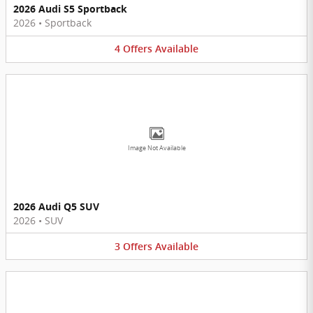
2026 Audi S5 Sportback
2026
•
Sportback
4
Offers
Available
Image Not Available
2026 Audi Q5 SUV
2026
•
SUV
3
Offers
Available