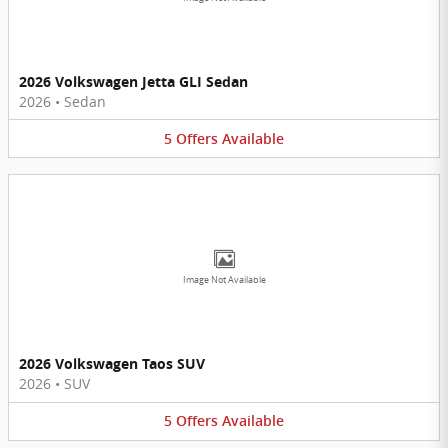
2026 Volkswagen Jetta GLI Sedan
2026
•
Sedan
5
Offers
Available
Image Not Available
2026 Volkswagen Taos SUV
2026
•
SUV
5
Offers
Available