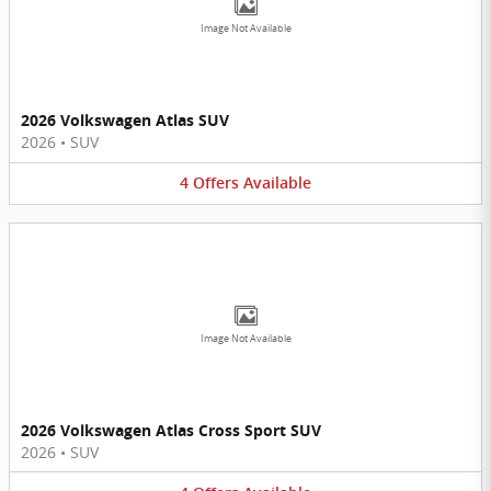
Image Not Available
2026 Volkswagen Atlas SUV
2026
•
SUV
4
Offers
Available
Image Not Available
2026 Volkswagen Atlas Cross Sport SUV
2026
•
SUV