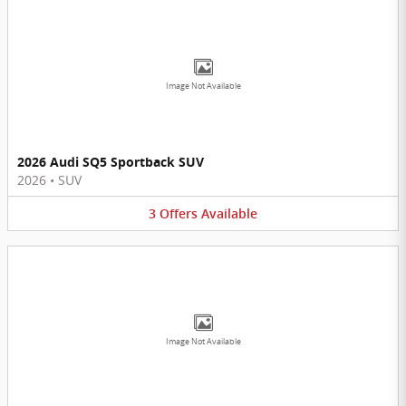
Image Not Available
2026 Audi SQ5 Sportback SUV
2026
•
SUV
3
Offers
Available
Image Not Available