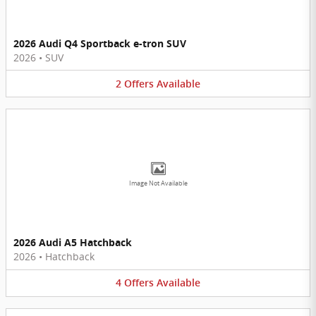
2026 Audi Q4 Sportback e-tron SUV
2026
•
SUV
2
Offers
Available
Image Not Available
2026 Audi A5 Hatchback
2026
•
Hatchback
4
Offers
Available