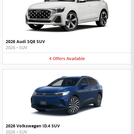
2026 Audi SQ8 SUV
2026
•
SUV
4
Offers
Available
2026 Volkswagen ID.4 SUV
2026
•
SUV