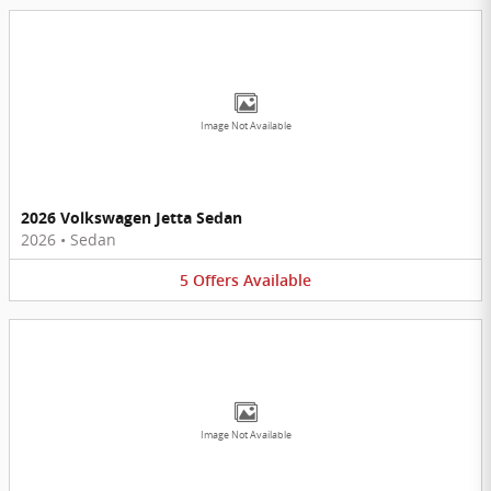
Image Not Available
2026 Volkswagen Jetta Sedan
2026
•
Sedan
5
Offers
Available
Image Not Available