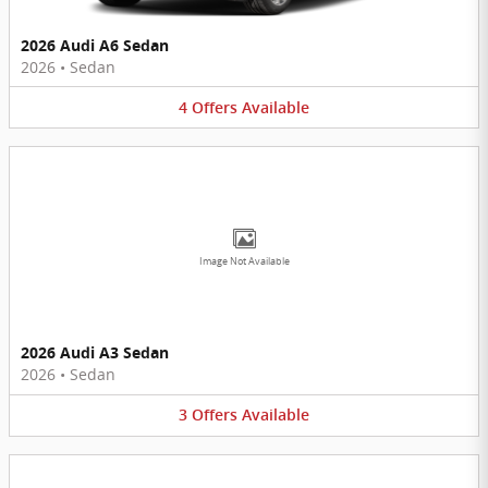
2026 Audi A6 Sedan
2026
•
Sedan
4
Offers
Available
Image Not Available
2026 Audi A3 Sedan
2026
•
Sedan
3
Offers
Available