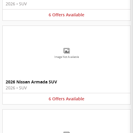
2026
•
SUV
6
Offers
Available
Image Not Available
2026 Nissan Armada SUV
2026
•
SUV
6
Offers
Available