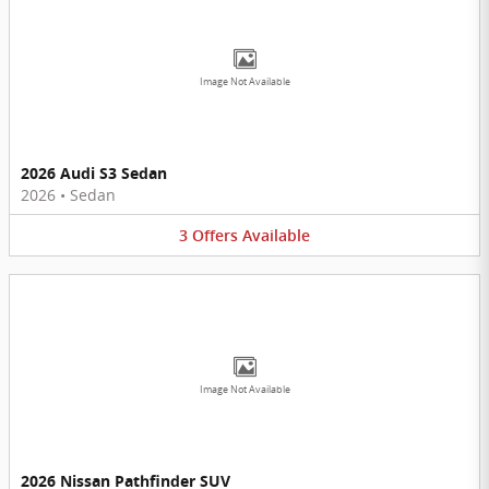
Image Not Available
2026 Audi S3 Sedan
2026
•
Sedan
3
Offers
Available
Image Not Available
2026 Nissan Pathfinder SUV