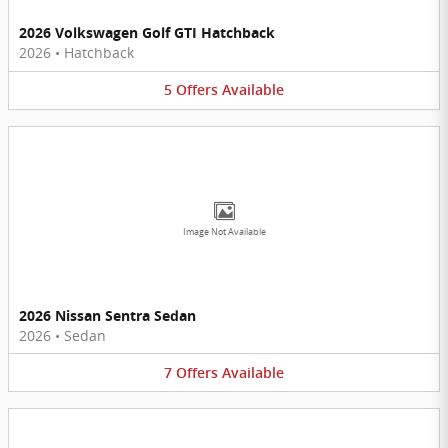
2026 Volkswagen Golf GTI Hatchback
2026
•
Hatchback
5
Offers
Available
Image Not Available
2026 Nissan Sentra Sedan
2026
•
Sedan
7
Offers
Available