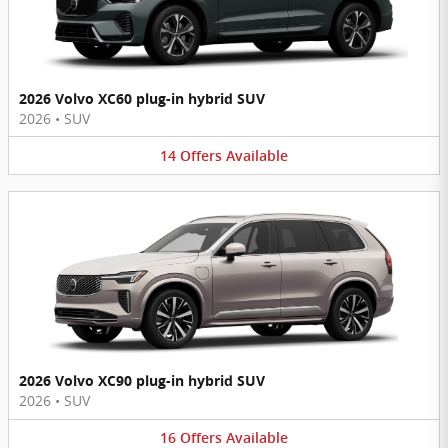
2026 Volvo XC60 plug-in hybrid SUV
2026
•
SUV
14
Offers
Available
2026 Volvo XC90 plug-in hybrid SUV
2026
•
SUV
16
Offers
Available