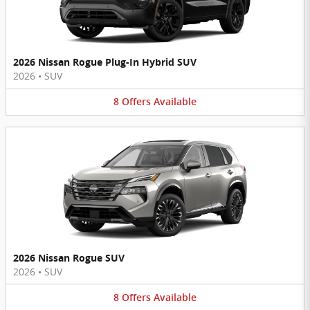
2026 Nissan Rogue Plug-In Hybrid SUV
2026
•
SUV
8
Offers
Available
2026 Nissan Rogue SUV
2026
•
SUV
8
Offers
Available