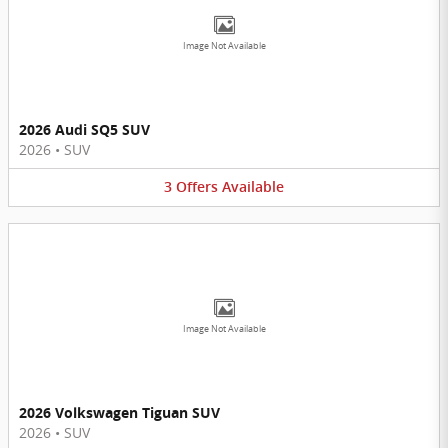
Image Not Available
2026 Audi SQ5 SUV
2026
•
SUV
3
Offers
Available
Image Not Available
2026 Volkswagen Tiguan SUV
2026
•
SUV