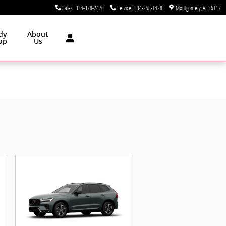
Sales
:
334-378-2470
Service
:
334-258-1428
Montgomery
,
AL
36117
dy
About
op
Us