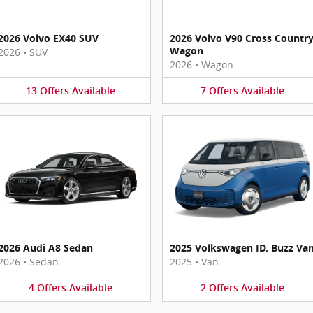
2026 Volvo EX40 SUV
2026 Volvo V90 Cross Countr
Wagon
2026
•
SUV
2026
•
Wagon
13
Offers
Available
7
Offers
Available
2026 Audi A8 Sedan
2025 Volkswagen ID. Buzz Va
2026
•
Sedan
2025
•
Van
4
Offers
Available
2
Offers
Available