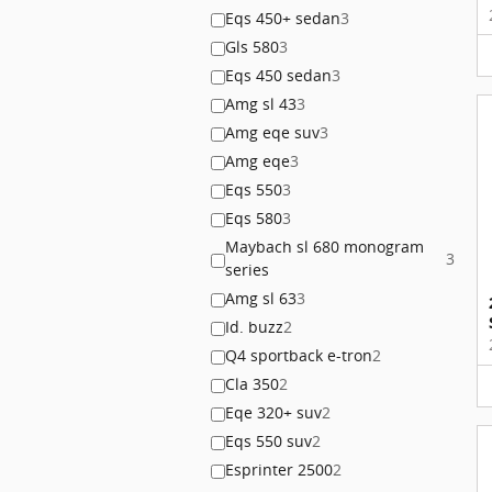
Eqs 450+ sedan
3
Gls 580
3
Eqs 450 sedan
3
Amg sl 43
3
Amg eqe suv
3
Amg eqe
3
Eqs 550
3
Eqs 580
3
Maybach sl 680 monogram
3
series
Amg sl 63
3
Id. buzz
2
Q4 sportback e-tron
2
Cla 350
2
Eqe 320+ suv
2
Eqs 550 suv
2
Esprinter 2500
2