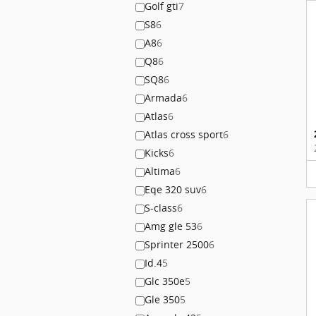
Golf gti
7
S8
6
A8
6
Q8
6
SQ8
6
Armada
6
Atlas
6
Atlas cross sport
6
Kicks
6
Altima
6
Eqe 320 suv
6
S-class
6
Amg gle 53
6
Sprinter 2500
6
Id.4
5
Glc 350e
5
Gle 350
5