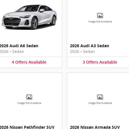
Image Not Available
2026 Audi A6 Sedan
2026 Audi A3 Sedan
2026
•
Sedan
2026
•
Sedan
4
Offers
Available
3
Offers
Available
Image Not Available
Image Not Available
2026 Nissan Pathfinder SUV
2026 Nissan Armada SUV