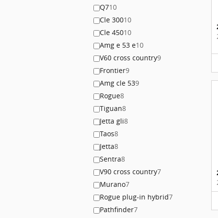
Q7
10
Cle 300
10
Cle 450
10
Amg e 53 e
10
V60 cross country
9
Frontier
9
Amg cle 53
9
Rogue
8
Tiguan
8
Jetta gli
8
Taos
8
Jetta
8
Sentra
8
V90 cross country
7
Murano
7
Rogue plug-in hybrid
7
Pathfinder
7