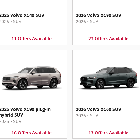
2026 Volvo XC40 SUV
2026 Volvo XC90 SUV
2026
•
SUV
2026
•
SUV
11
Offers
Available
23
Offers
Available
2026 Volvo XC90 plug-in
2026 Volvo XC60 SUV
hybrid SUV
2026
•
SUV
2026
•
SUV
16
Offers
Available
13
Offers
Available