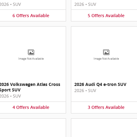
2026
•
SUV
2026
•
SUV
6
Offers
Available
5
Offers
Available
Image Not Available
Image Not Available
2026 Volkswagen Atlas Cross
2026 Audi Q4 e-tron SUV
Sport SUV
2026
•
SUV
2026
•
SUV
4
Offers
Available
3
Offers
Available