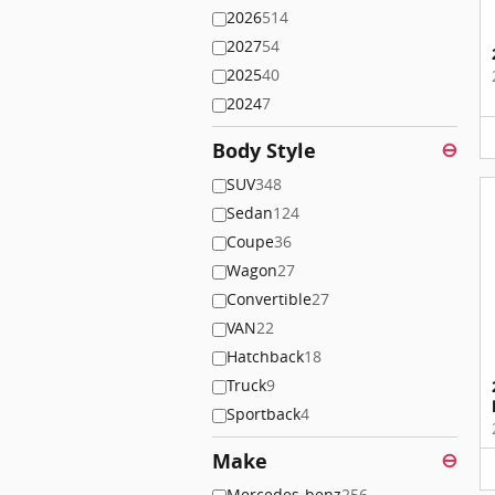
2026
514
2027
54
2025
40
2024
7
Body Style
⊖
SUV
348
Sedan
124
Coupe
36
Wagon
27
Convertible
27
VAN
22
Hatchback
18
Truck
9
Sportback
4
Make
⊖
Mercedes-benz
256