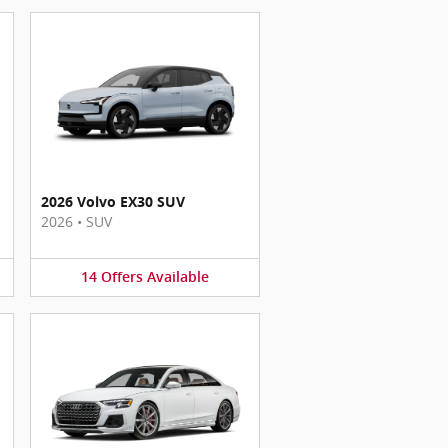
2026 Volvo EX30 SUV
2026
•
SUV
14
Offers
Available