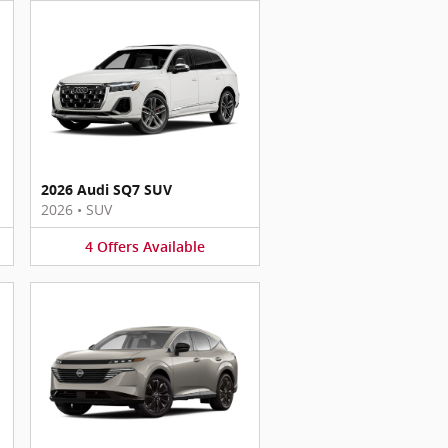
2026 Audi SQ7 SUV
2026
•
SUV
4
Offers
Available