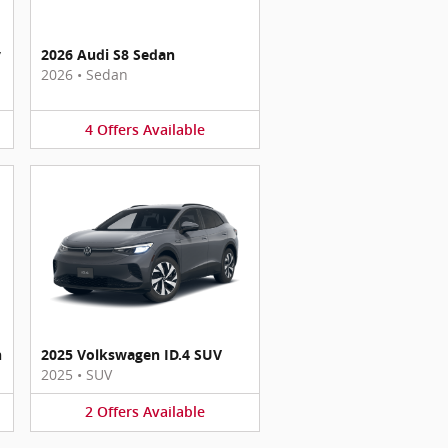
y
2026 Audi S8 Sedan
2026
•
Sedan
4
Offers
Available
n
2025 Volkswagen ID.4 SUV
2025
•
SUV
2
Offers
Available