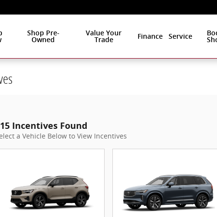
p
Shop Pre-
Value Your
Bo
Finance
Service
w
Owned
Trade
Sh
ves
15 Incentives Found
elect a Vehicle Below to View Incentives