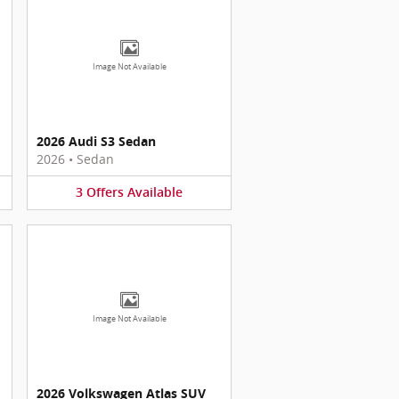
Image Not Available
2026 Audi S3 Sedan
2026
•
Sedan
3
Offers
Available
Image Not Available
2026 Volkswagen Atlas SUV