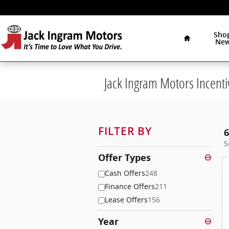
Skip to main content
Home
Sho
Ne
Jack Ingram Motors Incenti
FILTER BY
6
S
Offer Types
⊖
Cash Offers
248
Finance Offers
211
Lease Offers
156
Year
⊖