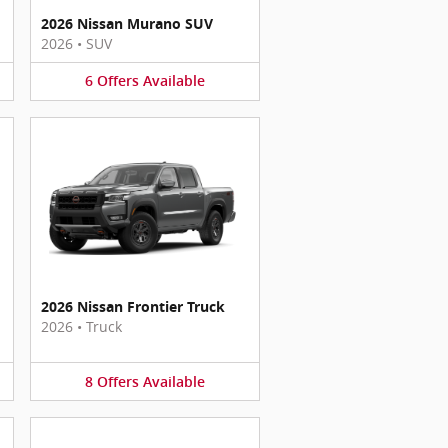
2026 Nissan Murano SUV
2026
•
SUV
6
Offers
Available
2026 Nissan Frontier Truck
2026
•
Truck
8
Offers
Available