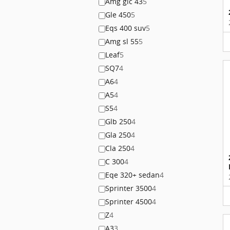
Amg glc 43
5
Gle 450
5
Eqs 400 suv
5
Amg sl 55
5
Leaf
5
SQ7
4
A6
4
A5
4
S5
4
Glb 250
4
Gla 250
4
Cla 250
4
C 300
4
Eqe 320+ sedan
4
Sprinter 3500
4
Sprinter 4500
4
Z
4
A3
3