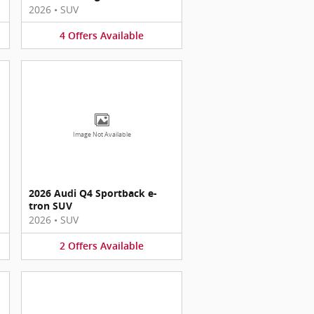
2026
•
SUV
4
Offers
Available
Image Not Available
2026 Audi Q4 Sportback e-
tron SUV
2026
•
SUV
2
Offers
Available