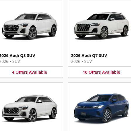
2026 Audi Q8 SUV
2026 Audi Q7 SUV
2026
•
SUV
2026
•
SUV
4
Offers
Available
10
Offers
Available