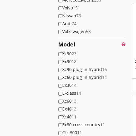
Volvo
151
Nissan
76
Audi
74
Volkswagen
58
Model
⊖
Xc90
23
Ex90
18
Xc90 plug-in hybrid
16
Xc60 plug-in hybrid
14
Ex30
14
E-class
14
Xc60
13
Ex40
13
Xc40
11
Ex30 cross country
11
Glc 300
11