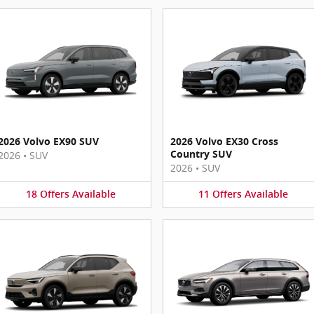
2026 Volvo EX90 SUV
2026 Volvo EX30 Cross
Country SUV
2026
•
SUV
2026
•
SUV
18
Offers
Available
11
Offers
Available