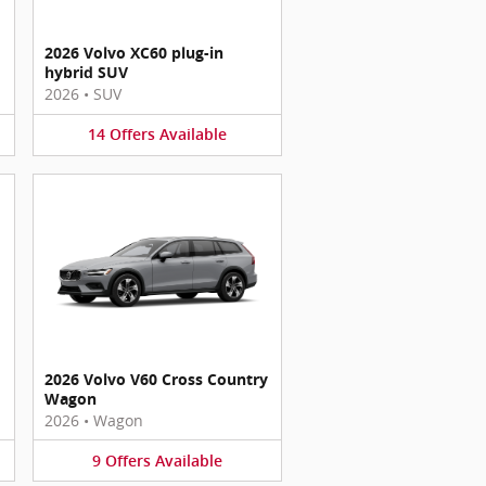
2026 Volvo XC60 plug-in
hybrid SUV
2026
•
SUV
14
Offers
Available
2026 Volvo V60 Cross Country
Wagon
2026
•
Wagon
9
Offers
Available