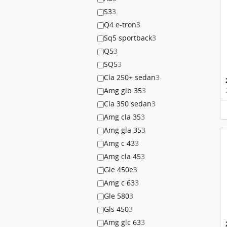
S3
3
Q4 e-tron
3
Sq5 sportback
3
Q5
3
SQ5
3
Cla 250+ sedan
3
Amg glb 35
3
Cla 350 sedan
3
Amg cla 35
3
Amg gla 35
3
Amg c 43
3
Amg cla 45
3
Gle 450e
3
Amg c 63
3
Gle 580
3
Gls 450
3
Amg glc 63
3