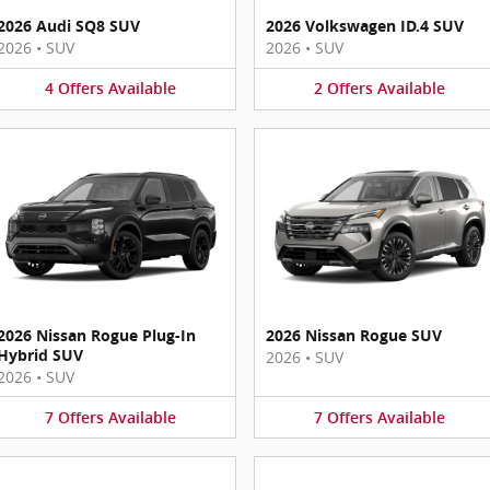
2026 Audi SQ8 SUV
2026 Volkswagen ID.4 SUV
2026
•
SUV
2026
•
SUV
4
Offers
Available
2
Offers
Available
2026 Nissan Rogue Plug-In
2026 Nissan Rogue SUV
Hybrid SUV
2026
•
SUV
2026
•
SUV
7
Offers
Available
7
Offers
Available