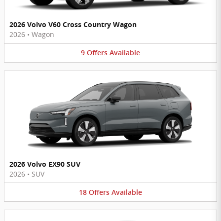
2026 Volvo V60 Cross Country Wagon
2026
•
Wagon
9
Offers
Available
2026 Volvo EX90 SUV
2026
•
SUV
18
Offers
Available