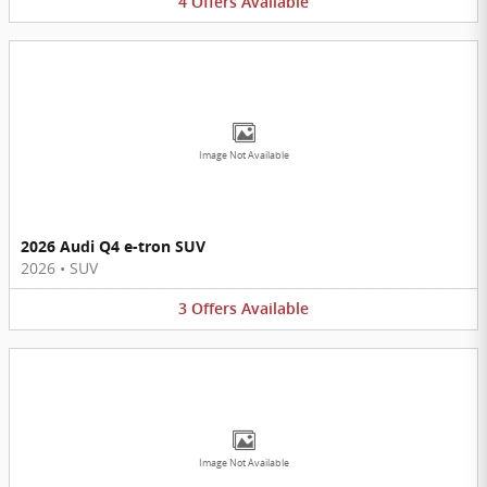
4
Offers
Available
Image Not Available
2026 Audi Q4 e-tron SUV
2026
•
SUV
3
Offers
Available
Image Not Available