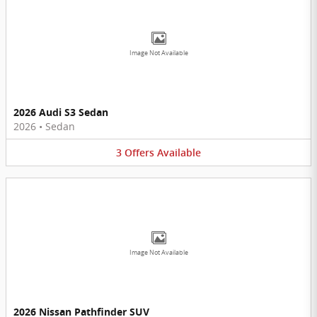
Image Not Available
2026 Audi S3 Sedan
2026
•
Sedan
3
Offers
Available
Image Not Available
2026 Nissan Pathfinder SUV