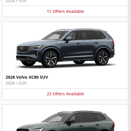
2026
•
SUV
11
Offers
Available
2026 Volvo XC90 SUV
2026
•
SUV
23
Offers
Available