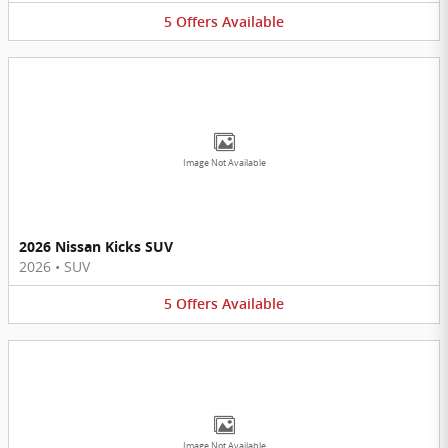
5
Offers
Available
Image Not Available
2026 Nissan Kicks SUV
2026
•
SUV
5
Offers
Available
Image Not Available