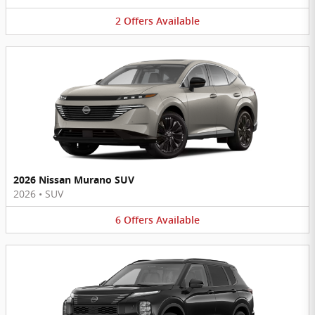
2
Offers
Available
2026 Nissan Murano SUV
2026
•
SUV
6
Offers
Available