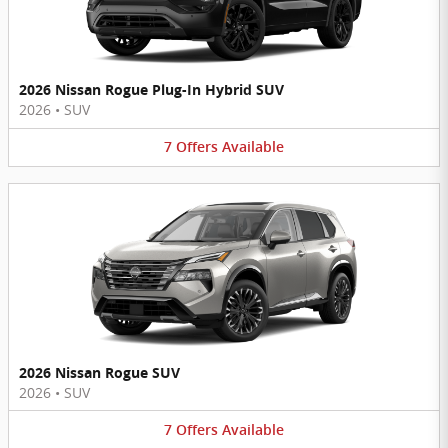
2026 Nissan Rogue Plug-In Hybrid SUV
2026
•
SUV
7
Offers
Available
2026 Nissan Rogue SUV
2026
•
SUV
7
Offers
Available