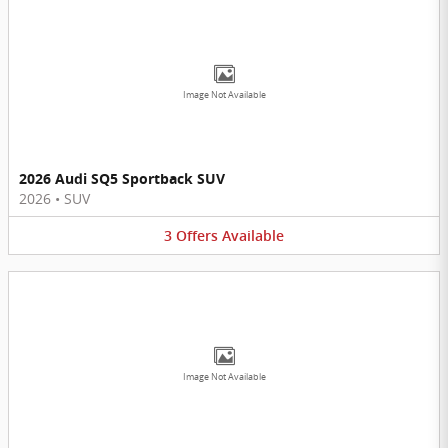
Image Not Available
2026 Audi SQ5 Sportback SUV
2026
•
SUV
3
Offers
Available
Image Not Available