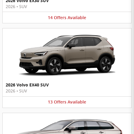
2026 Volvo EX30 SUV
2026
•
SUV
14
Offers
Available
2026 Volvo EX40 SUV
2026
•
SUV
13
Offers
Available