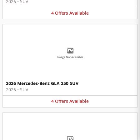
2026
•
SUV
4
Offers
Available
Image Not Available
2026 Mercedes-Benz GLA 250 SUV
2026
•
SUV
4
Offers
Available