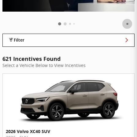
Filter
621 Incentives Found
Select a Vehicle Below to View Incentives
2026 Volvo XC40 SUV