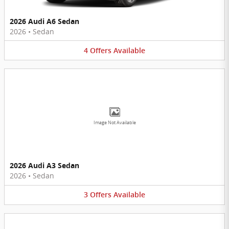
2026 Audi A6 Sedan
2026
•
Sedan
4
Offers
Available
Image Not Available
2026 Audi A3 Sedan
2026
•
Sedan
3
Offers
Available