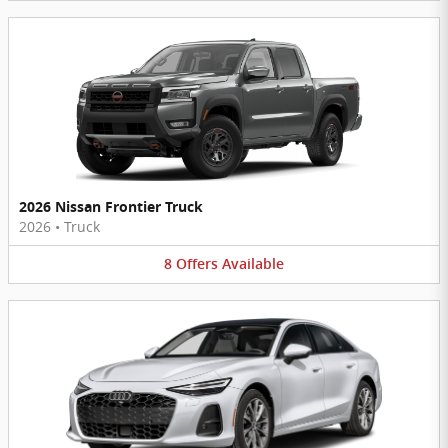
2026 Nissan Frontier Truck
2026
•
Truck
8
Offers
Available