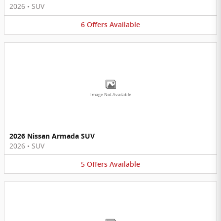
2026
•
SUV
6
Offers
Available
Image Not Available
2026 Nissan Armada SUV
2026
•
SUV
5
Offers
Available