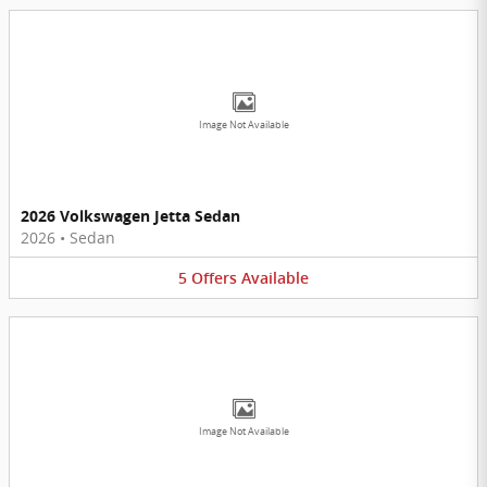
Image Not Available
2026 Volkswagen Jetta Sedan
2026
•
Sedan
5
Offers
Available
Image Not Available