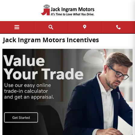
Skip to main content
Jack Ingram Motors Incentives