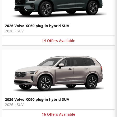
2026 Volvo XC60 plug-in hybrid SUV
2026
•
SUV
14
Offers
Available
2026 Volvo XC90 plug-in hybrid SUV
2026
•
SUV
16
Offers
Available