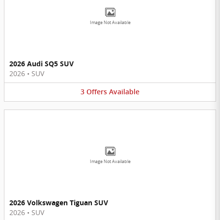
Image Not Available
2026 Audi SQ5 SUV
2026
•
SUV
3
Offers
Available
Image Not Available
2026 Volkswagen Tiguan SUV
2026
•
SUV