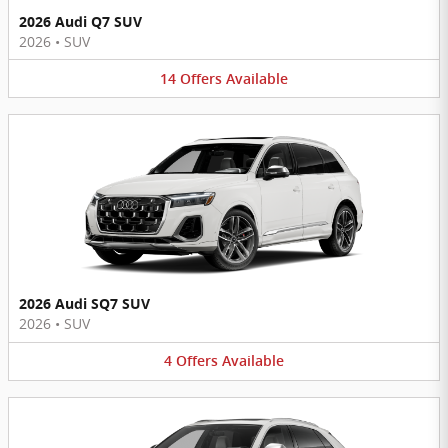
2026 Audi Q7 SUV
2026
•
SUV
14
Offers
Available
2026 Audi SQ7 SUV
2026
•
SUV
4
Offers
Available