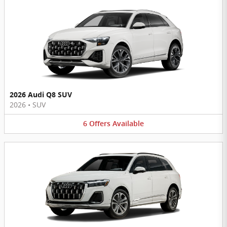
2026 Audi Q8 SUV
2026
•
SUV
6
Offers
Available