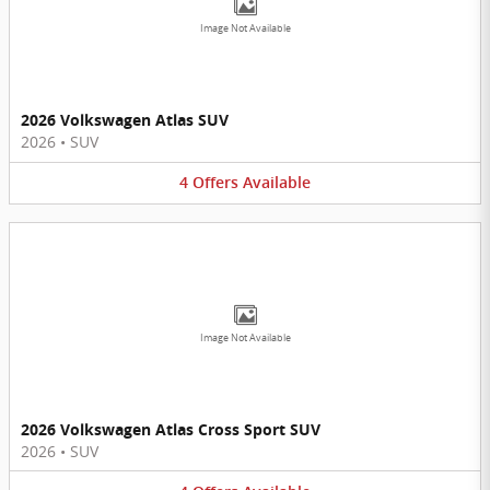
Image Not Available
2026 Volkswagen Atlas SUV
2026
•
SUV
4
Offers
Available
Image Not Available
2026 Volkswagen Atlas Cross Sport SUV
2026
•
SUV