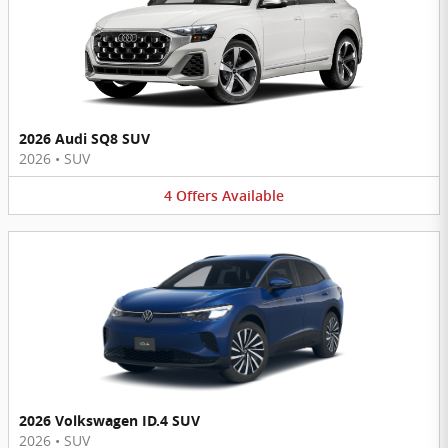
2026 Audi SQ8 SUV
2026
•
SUV
4
Offers
Available
2026 Volkswagen ID.4 SUV
2026
•
SUV