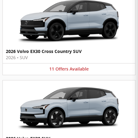
2026 Volvo EX30 Cross Country SUV
2026
•
SUV
11
Offers
Available