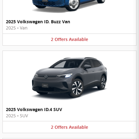
2025 Volkswagen ID. Buzz Van
2025
•
Van
2
Offers
Available
2025 Volkswagen ID.4 SUV
2025
•
SUV
2
Offers
Available