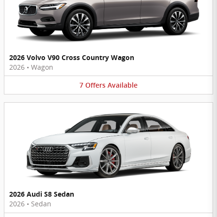
2026 Volvo V90 Cross Country Wagon
2026
•
Wagon
7
Offers
Available
2026 Audi S8 Sedan
2026
•
Sedan