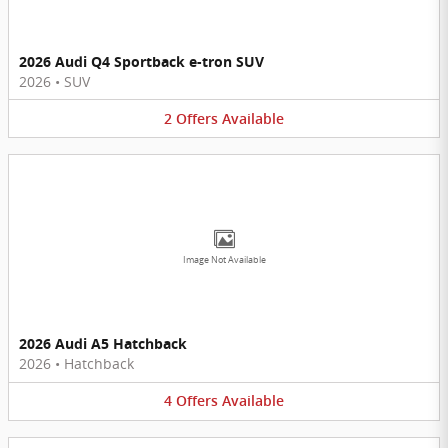
2026 Audi Q4 Sportback e-tron SUV
2026
•
SUV
2
Offers
Available
Image Not Available
2026 Audi A5 Hatchback
2026
•
Hatchback
4
Offers
Available