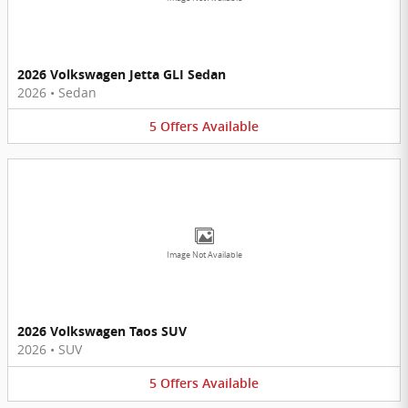
2026 Volkswagen Jetta GLI Sedan
2026
•
Sedan
5
Offers
Available
Image Not Available
2026 Volkswagen Taos SUV
2026
•
SUV
5
Offers
Available