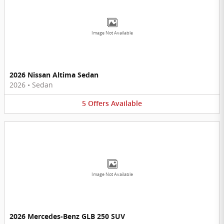
Image Not Available
2026 Nissan Altima Sedan
2026
•
Sedan
5
Offers
Available
Image Not Available
2026 Mercedes-Benz GLB 250 SUV