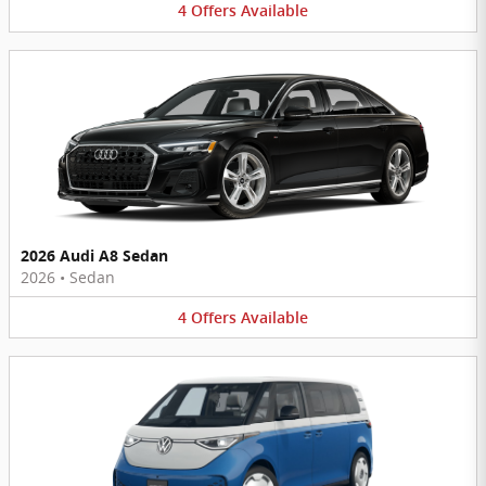
4
Offers
Available
2026 Audi A8 Sedan
2026
•
Sedan
4
Offers
Available