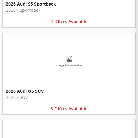
2026 Audi S5 Sportback
2026
•
Sportback
4
Offers
Available
Image Not Available
2026 Audi Q5 SUV
2026
•
SUV
3
Offers
Available