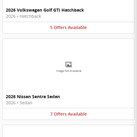
2026 Volkswagen Golf GTI Hatchback
2026
•
Hatchback
5
Offers
Available
Image Not Available
2026 Nissan Sentra Sedan
2026
•
Sedan
7
Offers
Available