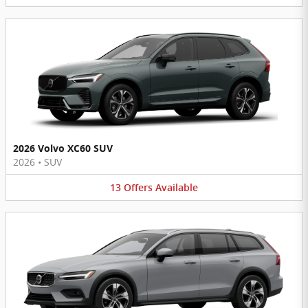
2026 Volvo XC60 SUV
2026
•
SUV
13
Offers
Available