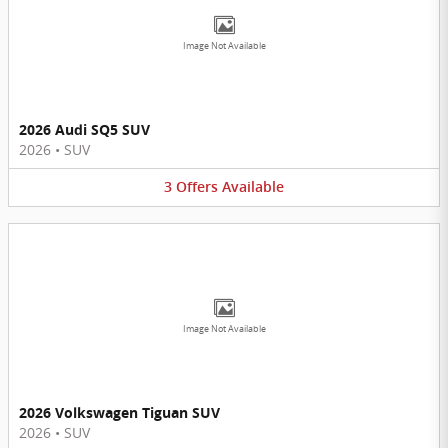
Image Not Available
2026 Audi SQ5 SUV
2026
•
SUV
3
Offers
Available
Image Not Available
2026 Volkswagen Tiguan SUV
2026
•
SUV