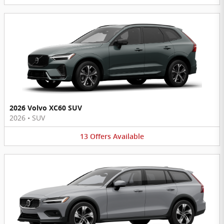
2026 Volvo XC60 SUV
2026
•
SUV
13
Offers
Available