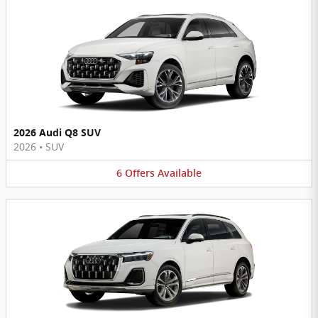
2026 Audi Q8 SUV
2026
•
SUV
6
Offers
Available