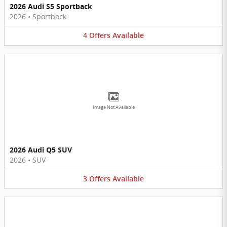
2026 Audi S5 Sportback
2026
•
Sportback
4
Offers
Available
Image Not Available
2026 Audi Q5 SUV
2026
•
SUV
3
Offers
Available