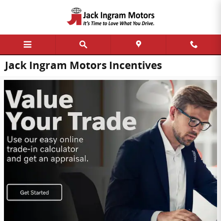
Skip to main content
Jack Ingram Motors Incentives