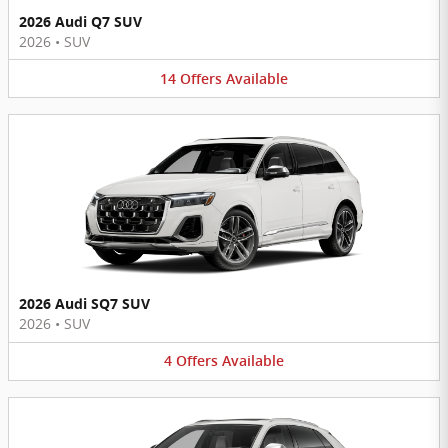
2026 Audi Q7 SUV
2026
•
SUV
14
Offers
Available
2026 Audi SQ7 SUV
2026
•
SUV
4
Offers
Available