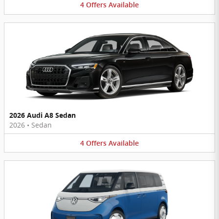
4
Offers
Available
2026 Audi A8 Sedan
2026
•
Sedan
4
Offers
Available