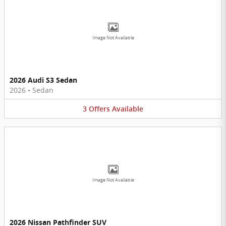
Image Not Available
2026 Audi S3 Sedan
2026
•
Sedan
3
Offers
Available
Image Not Available
2026 Nissan Pathfinder SUV