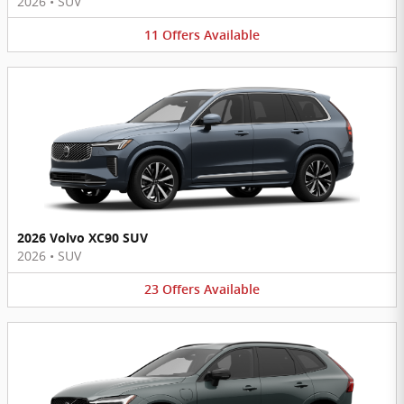
2026
•
SUV
11
Offers
Available
2026 Volvo XC90 SUV
2026
•
SUV
23
Offers
Available