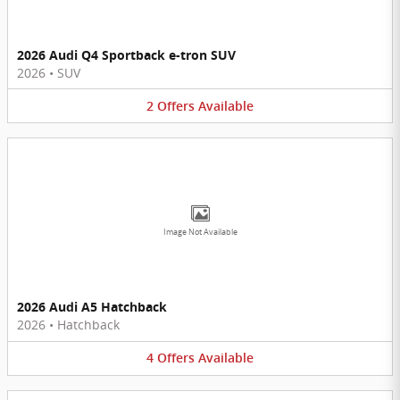
2026 Audi Q4 Sportback e-tron SUV
2026
•
SUV
2
Offers
Available
Image Not Available
2026 Audi A5 Hatchback
2026
•
Hatchback
4
Offers
Available