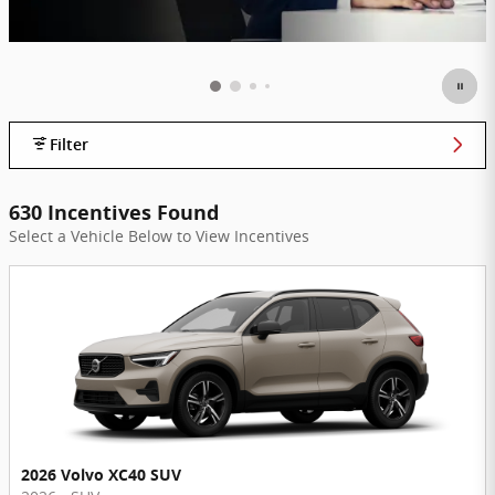
Filter
630 Incentives Found
Select a Vehicle Below to View Incentives
2026 Volvo XC40 SUV