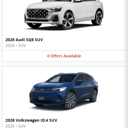
2026 Audi SQ8 SUV
2026
•
SUV
4
Offers
Available
2026 Volkswagen ID.4 SUV
2026
•
SUV