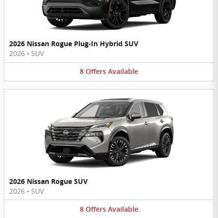
2026 Nissan Rogue Plug-In Hybrid SUV
2026
•
SUV
8
Offers
Available
2026 Nissan Rogue SUV
2026
•
SUV
8
Offers
Available