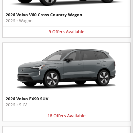
2026 Volvo V60 Cross Country Wagon
2026
•
Wagon
9
Offers
Available
2026 Volvo EX90 SUV
2026
•
SUV
18
Offers
Available