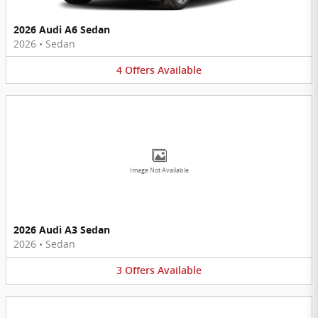
2026 Audi A6 Sedan
2026
•
Sedan
4
Offers
Available
Image Not Available
2026 Audi A3 Sedan
2026
•
Sedan
3
Offers
Available