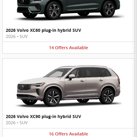
2026 Volvo XC60 plug-in hybrid SUV
2026
•
SUV
14
Offers
Available
2026 Volvo XC90 plug-in hybrid SUV
2026
•
SUV
16
Offers
Available