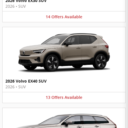
2026 Volvo EX30 SUV
2026
•
SUV
14
Offers
Available
2026 Volvo EX40 SUV
2026
•
SUV
13
Offers
Available