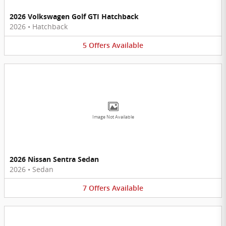
2026 Volkswagen Golf GTI Hatchback
2026
•
Hatchback
5
Offers
Available
Image Not Available
2026 Nissan Sentra Sedan
2026
•
Sedan
7
Offers
Available