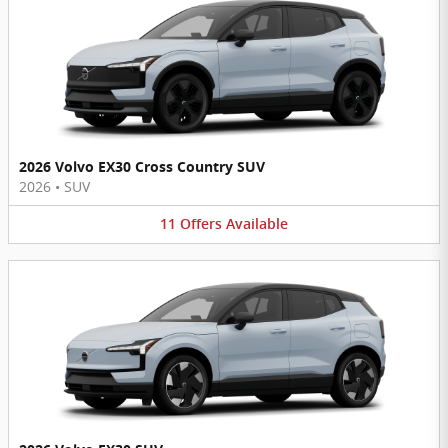
2026 Volvo EX30 Cross Country SUV
2026
•
SUV
11
Offers
Available