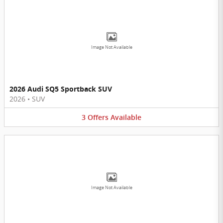
Image Not Available
2026 Audi SQ5 Sportback SUV
2026
•
SUV
3
Offers
Available
Image Not Available