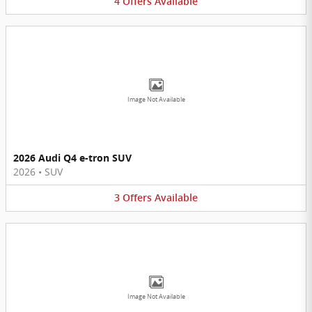
4
Offers
Available
Image Not Available
2026 Audi Q4 e-tron SUV
2026
•
SUV
3
Offers
Available
Image Not Available