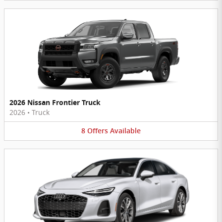
2026 Nissan Frontier Truck
2026
•
Truck
8
Offers
Available