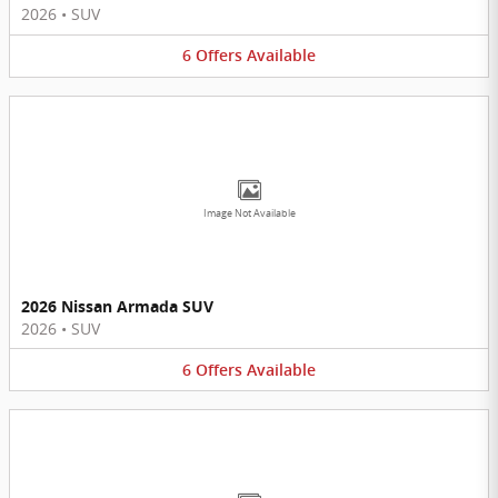
2026
•
SUV
6
Offers
Available
Image Not Available
2026 Nissan Armada SUV
2026
•
SUV
6
Offers
Available