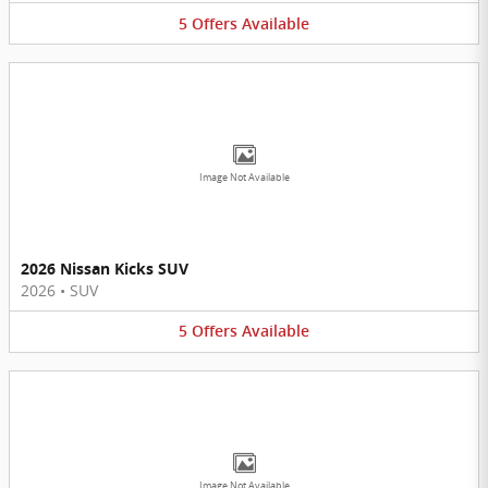
5
Offers
Available
Image Not Available
2026 Nissan Kicks SUV
2026
•
SUV
5
Offers
Available
Image Not Available