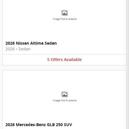
Image Not Available
2026 Nissan Altima Sedan
2026
•
Sedan
5
Offers
Available
Image Not Available
2026 Mercedes-Benz GLB 250 SUV