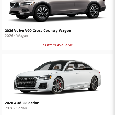
2026 Volvo V90 Cross Country Wagon
2026
•
Wagon
7
Offers
Available
2026 Audi S8 Sedan
2026
•
Sedan