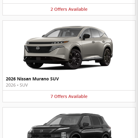
2
Offers
Available
2026 Nissan Murano SUV
2026
•
SUV
7
Offers
Available