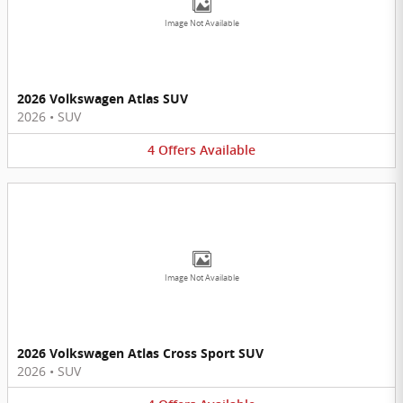
Image Not Available
2026 Volkswagen Atlas SUV
2026
•
SUV
4
Offers
Available
Image Not Available
2026 Volkswagen Atlas Cross Sport SUV
2026
•
SUV