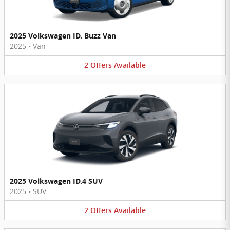
2025 Volkswagen ID. Buzz Van
2025
•
Van
2
Offers
Available
2025 Volkswagen ID.4 SUV
2025
•
SUV
2
Offers
Available