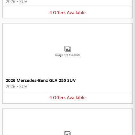
2026
•
SUV
4
Offers
Available
Image Not Available
2026 Mercedes-Benz GLA 250 SUV
2026
•
SUV
4
Offers
Available