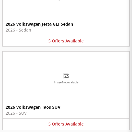
2026 Volkswagen Jetta GLI Sedan
2026
•
Sedan
5
Offers
Available
Image Not Available
2026 Volkswagen Taos SUV
2026
•
SUV
5
Offers
Available