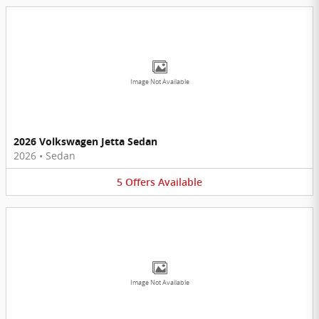
Image Not Available
2026 Volkswagen Jetta Sedan
2026
•
Sedan
5
Offers
Available
Image Not Available