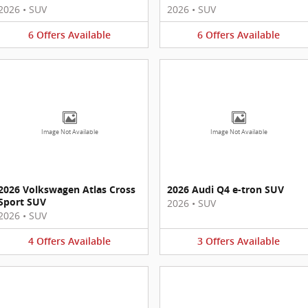
2026
•
SUV
2026
•
SUV
6
Offers
Available
6
Offers
Available
Image Not Available
Image Not Available
2026 Volkswagen Atlas Cross
2026 Audi Q4 e-tron SUV
Sport SUV
2026
•
SUV
2026
•
SUV
4
Offers
Available
3
Offers
Available