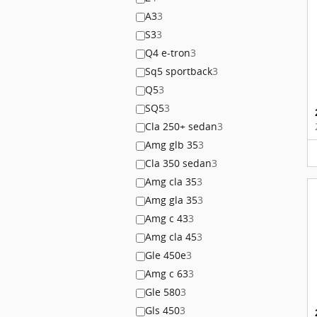
A3
3
S3
3
Q4 e-tron
3
Sq5 sportback
3
Q5
3
SQ5
3
Cla 250+ sedan
3
Amg glb 35
3
Cla 350 sedan
3
Amg cla 35
3
Amg gla 35
3
Amg c 43
3
Amg cla 45
3
Gle 450e
3
Amg c 63
3
Gle 580
3
Gls 450
3