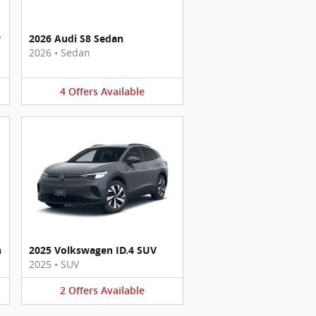
y
2026 Audi S8 Sedan
2026
•
Sedan
4
Offers
Available
n
2025 Volkswagen ID.4 SUV
2025
•
SUV
2
Offers
Available