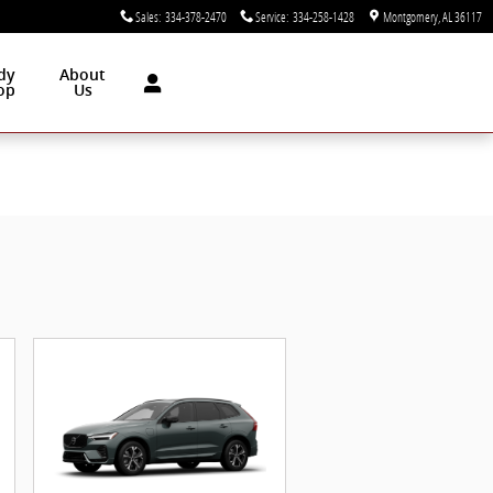
Sales
:
334-378-2470
Service
:
334-258-1428
Montgomery
,
AL
36117
dy
About
op
Us