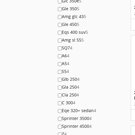
Glc 350e
5
Gle 350
5
Amg glc 43
5
Gle 450
5
Eqs 400 suv
5
Amg sl 55
5
SQ7
4
A6
4
A5
4
S5
4
Glb 250
4
Gla 250
4
Cla 250
4
C 300
4
Eqe 320+ sedan
4
Sprinter 3500
4
Sprinter 4500
4
Z
4