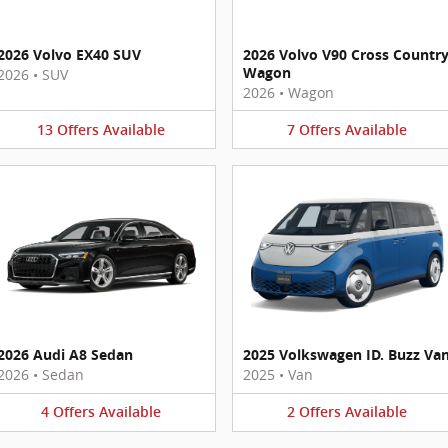
2026 Volvo EX40 SUV
2026 Volvo V90 Cross Countr
Wagon
2026
•
SUV
2026
•
Wagon
13
Offers
Available
7
Offers
Available
2026 Audi A8 Sedan
2025 Volkswagen ID. Buzz Va
2026
•
Sedan
2025
•
Van
4
Offers
Available
2
Offers
Available