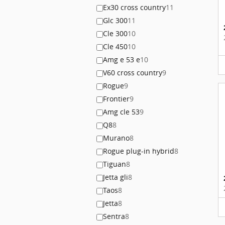
Ex30 cross country
11
Glc 300
11
Cle 300
10
Cle 450
10
Amg e 53 e
10
V60 cross country
9
Rogue
9
Frontier
9
Amg cle 53
9
Q8
8
Murano
8
Rogue plug-in hybrid
8
Tiguan
8
Jetta gli
8
Taos
8
Jetta
8
Sentra
8