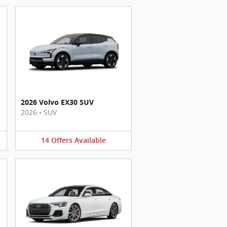
2026 Volvo EX30 SUV
2026
•
SUV
14
Offers
Available