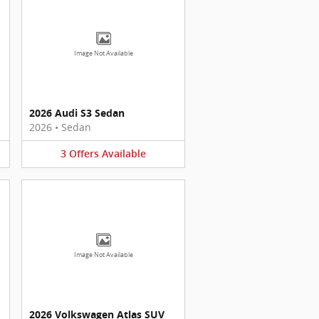
Image Not Available
2026 Audi S3 Sedan
2026
•
Sedan
3
Offers
Available
Image Not Available
2026 Volkswagen Atlas SUV