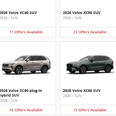
2026 Volvo XC40 SUV
2026 Volvo XC90 SUV
2026
•
SUV
2026
•
SUV
11
Offers
Available
23
Offers
Available
2026 Volvo XC90 plug-in
2026 Volvo XC60 SUV
hybrid SUV
2026
•
SUV
2026
•
SUV
16
Offers
Available
13
Offers
Available