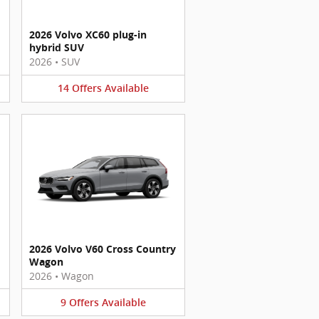
2026 Volvo XC60 plug-in
hybrid SUV
2026
•
SUV
14
Offers
Available
2026 Volvo V60 Cross Country
Wagon
2026
•
Wagon
9
Offers
Available