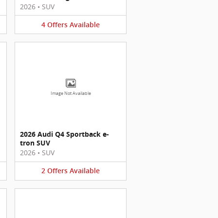
2026
•
SUV
4
Offers
Available
Image Not Available
2026 Audi Q4 Sportback e-
tron SUV
2026
•
SUV
2
Offers
Available