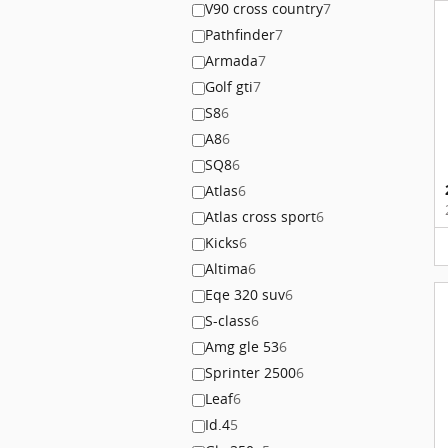
V90 cross country
7
Pathfinder
7
Armada
7
Golf gti
7
S8
6
A8
6
SQ8
6
Atlas
6
Atlas cross sport
6
Kicks
6
Altima
6
Eqe 320 suv
6
S-class
6
Amg gle 53
6
Sprinter 2500
6
Leaf
6
Id.4
5