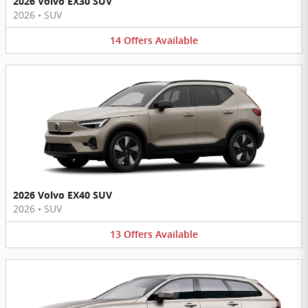
2026 Volvo EX30 SUV
2026
•
SUV
14
Offers
Available
2026 Volvo EX40 SUV
2026
•
SUV
13
Offers
Available