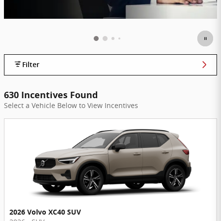
Filter
630 Incentives Found
Select a Vehicle Below to View Incentives
2026 Volvo XC40 SUV