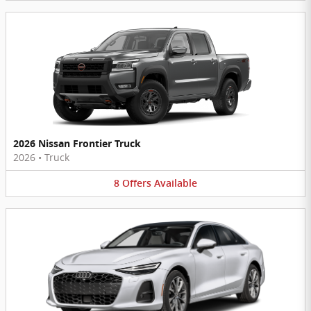
2026 Nissan Frontier Truck
2026
•
Truck
8
Offers
Available