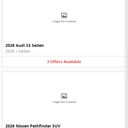
Image Not Available
2026 Audi S3 Sedan
2026
•
Sedan
3
Offers
Available
Image Not Available
2026 Nissan Pathfinder SUV