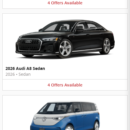
4
Offers
Available
2026 Audi A8 Sedan
2026
•
Sedan
4
Offers
Available