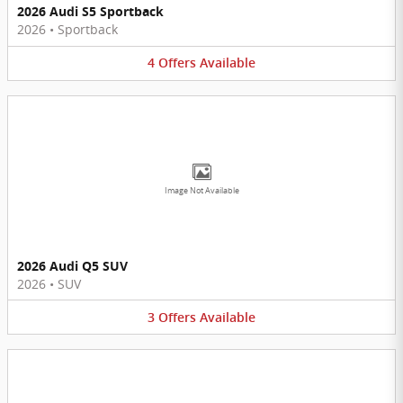
2026 Audi S5 Sportback
2026
•
Sportback
4
Offers
Available
Image Not Available
2026 Audi Q5 SUV
2026
•
SUV
3
Offers
Available