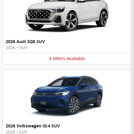
2026 Audi SQ8 SUV
2026
•
SUV
4
Offers
Available
2026 Volkswagen ID.4 SUV
2026
•
SUV