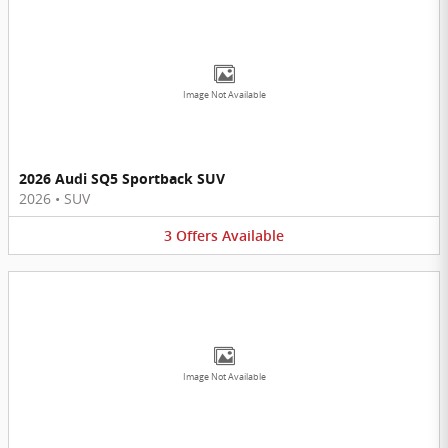
Image Not Available
2026 Audi SQ5 Sportback SUV
2026
•
SUV
3
Offers
Available
Image Not Available