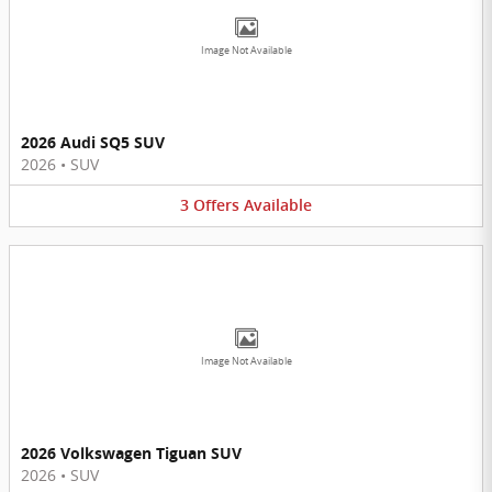
Image Not Available
2026 Audi SQ5 SUV
2026
•
SUV
3
Offers
Available
Image Not Available
2026 Volkswagen Tiguan SUV
2026
•
SUV