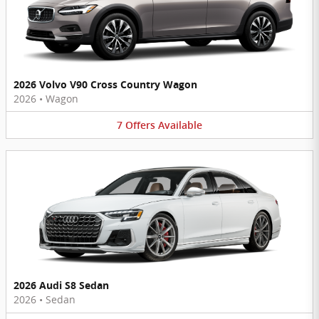
2026 Volvo V90 Cross Country Wagon
2026
•
Wagon
7
Offers
Available
2026 Audi S8 Sedan
2026
•
Sedan