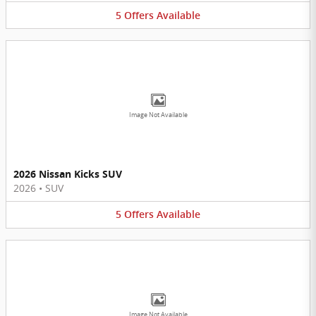
5
Offers
Available
Image Not Available
2026 Nissan Kicks SUV
2026
•
SUV
5
Offers
Available
Image Not Available