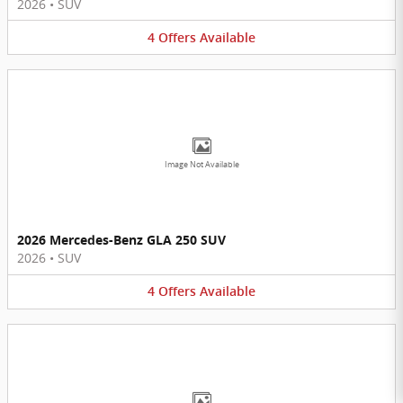
2026
•
SUV
4
Offers
Available
Image Not Available
2026 Mercedes-Benz GLA 250 SUV
2026
•
SUV
4
Offers
Available