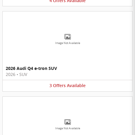
4
Offers
Available
Image Not Available
2026 Audi Q4 e-tron SUV
2026
•
SUV
3
Offers
Available
Image Not Available