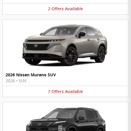
2
Offers
Available
2026 Nissan Murano SUV
2026
•
SUV
7
Offers
Available