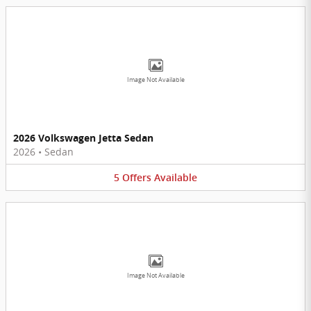
Image Not Available
2026 Volkswagen Jetta Sedan
2026
•
Sedan
5
Offers
Available
Image Not Available