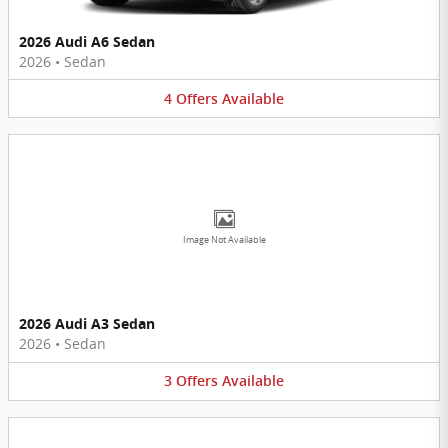
2026 Audi A6 Sedan
2026
•
Sedan
4
Offers
Available
Image Not Available
2026 Audi A3 Sedan
2026
•
Sedan
3
Offers
Available