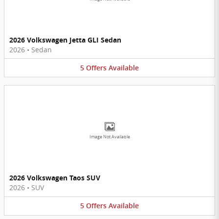
2026 Volkswagen Jetta GLI Sedan
2026
•
Sedan
5
Offers
Available
Image Not Available
2026 Volkswagen Taos SUV
2026
•
SUV
5
Offers
Available