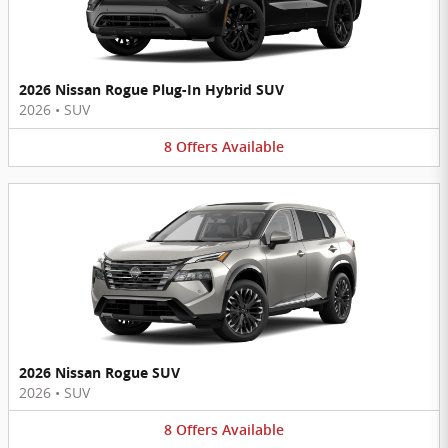
2026 Nissan Rogue Plug-In Hybrid SUV
2026
•
SUV
8
Offers
Available
2026 Nissan Rogue SUV
2026
•
SUV
8
Offers
Available