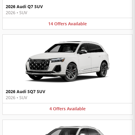
2026 Audi Q7 SUV
2026
•
SUV
14
Offers
Available
2026 Audi SQ7 SUV
2026
•
SUV
4
Offers
Available