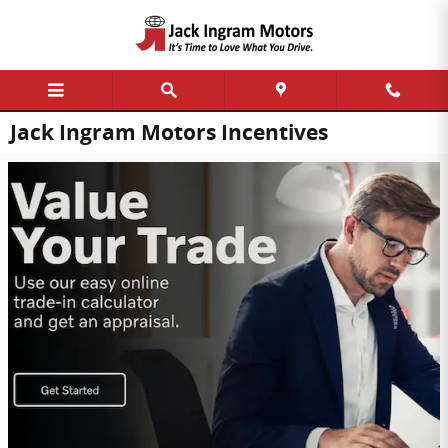
Skip to main content
Jack Ingram Motors Incentives