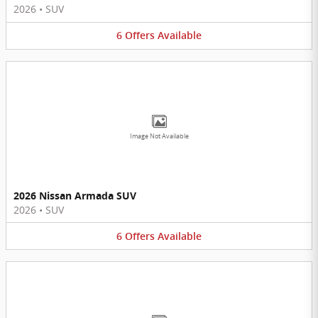
2026
•
SUV
6
Offers
Available
Image Not Available
2026 Nissan Armada SUV
2026
•
SUV
6
Offers
Available