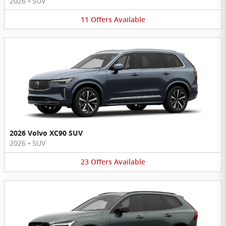
2026
•
SUV
11
Offers
Available
2026 Volvo XC90 SUV
2026
•
SUV
23
Offers
Available