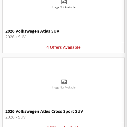
Image Not Available
2026 Volkswagen Atlas SUV
2026
•
SUV
4
Offers
Available
Image Not Available
2026 Volkswagen Atlas Cross Sport SUV
2026
•
SUV