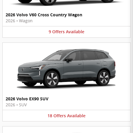
2026 Volvo V60 Cross Country Wagon
2026
•
Wagon
9
Offers
Available
2026 Volvo EX90 SUV
2026
•
SUV
18
Offers
Available