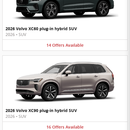
2026 Volvo XC60 plug-in hybrid SUV
2026
•
SUV
14
Offers
Available
2026 Volvo XC90 plug-in hybrid SUV
2026
•
SUV
16
Offers
Available