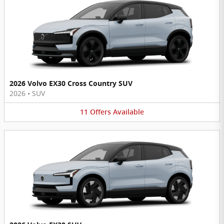
2026 Volvo EX30 Cross Country SUV
2026
•
SUV
11
Offers
Available