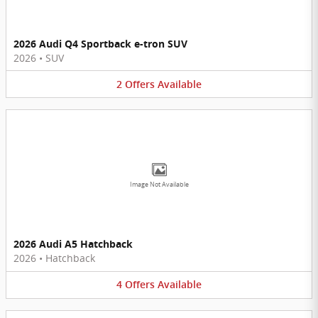
2026 Audi Q4 Sportback e-tron SUV
2026
•
SUV
2
Offers
Available
Image Not Available
2026 Audi A5 Hatchback
2026
•
Hatchback
4
Offers
Available