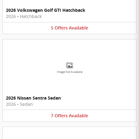
2026 Volkswagen Golf GTI Hatchback
2026
•
Hatchback
5
Offers
Available
Image Not Available
2026 Nissan Sentra Sedan
2026
•
Sedan
7
Offers
Available