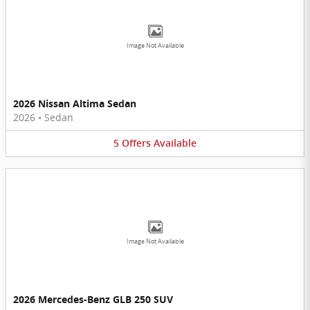
Image Not Available
2026 Nissan Altima Sedan
2026
•
Sedan
5
Offers
Available
Image Not Available
2026 Mercedes-Benz GLB 250 SUV