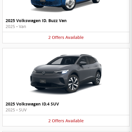
2025 Volkswagen ID. Buzz Van
2025
•
Van
2
Offers
Available
2025 Volkswagen ID.4 SUV
2025
•
SUV
2
Offers
Available