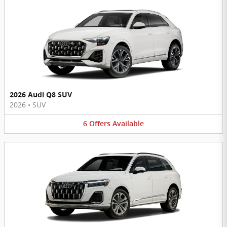
2026 Audi Q8 SUV
2026
•
SUV
6
Offers
Available