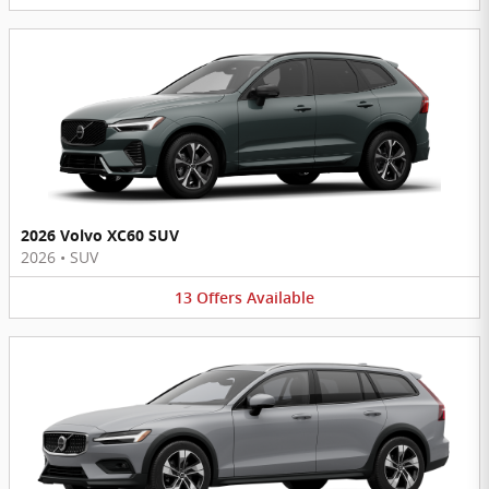
2026 Volvo XC60 SUV
2026
•
SUV
13
Offers
Available