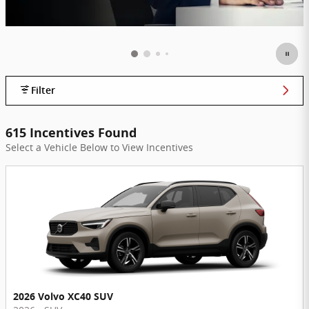
Filter
615 Incentives Found
Select a Vehicle Below to View Incentives
2026 Volvo XC40 SUV