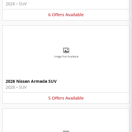
2026
•
SUV
6
Offers
Available
Image Not Available
2026 Nissan Armada SUV
2026
•
SUV
5
Offers
Available