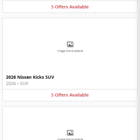
5
Offers
Available
Image Not Available
2026 Nissan Kicks SUV
2026
•
SUV
5
Offers
Available
Image Not Available