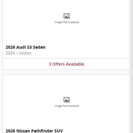
Image Not Available
2026 Audi S3 Sedan
2026
•
Sedan
3
Offers
Available
Image Not Available
2026 Nissan Pathfinder SUV