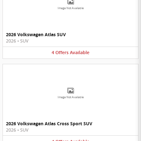
Image Not Available
2026 Volkswagen Atlas SUV
2026
•
SUV
4
Offers
Available
Image Not Available
2026 Volkswagen Atlas Cross Sport SUV
2026
•
SUV