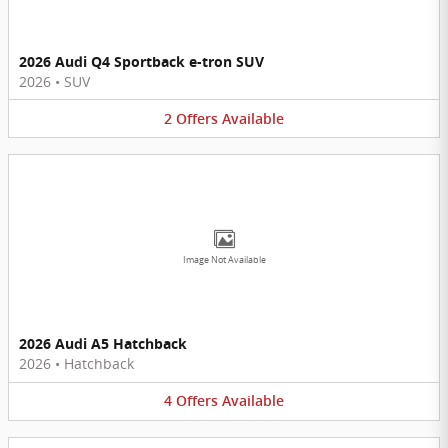
2026 Audi Q4 Sportback e-tron SUV
2026
•
SUV
2
Offers
Available
Image Not Available
2026 Audi A5 Hatchback
2026
•
Hatchback
4
Offers
Available