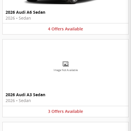
2026 Audi A6 Sedan
2026
•
Sedan
4
Offers
Available
Image Not Available
2026 Audi A3 Sedan
2026
•
Sedan
3
Offers
Available