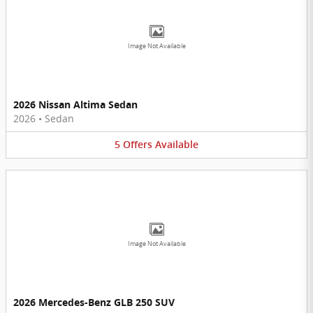
Image Not Available
2026 Nissan Altima Sedan
2026
•
Sedan
5
Offers
Available
Image Not Available
2026 Mercedes-Benz GLB 250 SUV