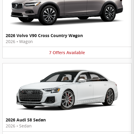
2026 Volvo V90 Cross Country Wagon
2026
•
Wagon
7
Offers
Available
2026 Audi S8 Sedan
2026
•
Sedan