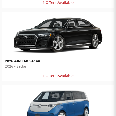
4
Offers
Available
2026 Audi A8 Sedan
2026
•
Sedan
4
Offers
Available