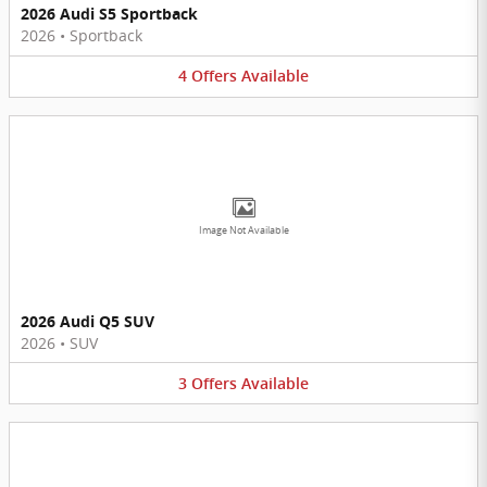
2026 Audi S5 Sportback
2026
•
Sportback
4
Offers
Available
Image Not Available
2026 Audi Q5 SUV
2026
•
SUV
3
Offers
Available