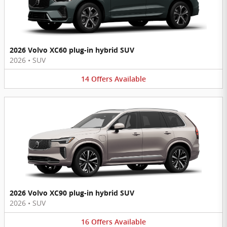
2026 Volvo XC60 plug-in hybrid SUV
2026
•
SUV
14
Offers
Available
2026 Volvo XC90 plug-in hybrid SUV
2026
•
SUV
16
Offers
Available