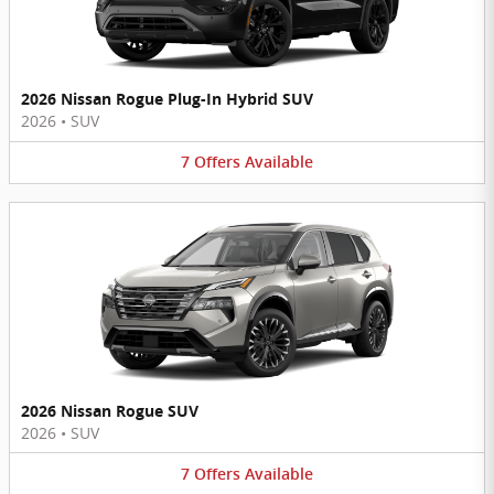
2026 Nissan Rogue Plug-In Hybrid SUV
2026
•
SUV
7
Offers
Available
2026 Nissan Rogue SUV
2026
•
SUV
7
Offers
Available