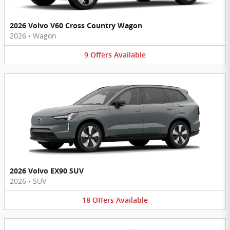
2026 Volvo V60 Cross Country Wagon
2026
•
Wagon
9
Offers
Available
2026 Volvo EX90 SUV
2026
•
SUV
18
Offers
Available