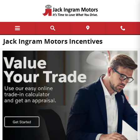
Skip to main content
Jack Ingram Motors Incentives