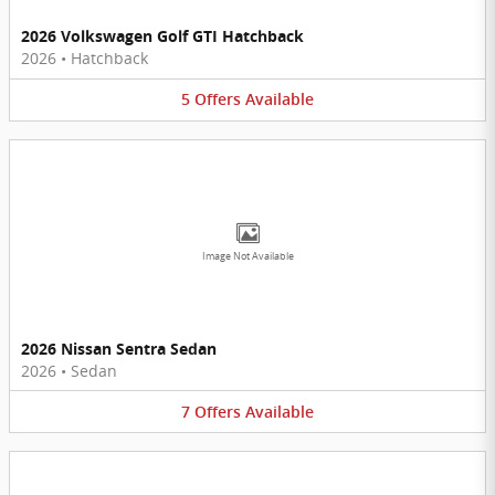
2026 Volkswagen Golf GTI Hatchback
2026
•
Hatchback
5
Offers
Available
Image Not Available
2026 Nissan Sentra Sedan
2026
•
Sedan
7
Offers
Available