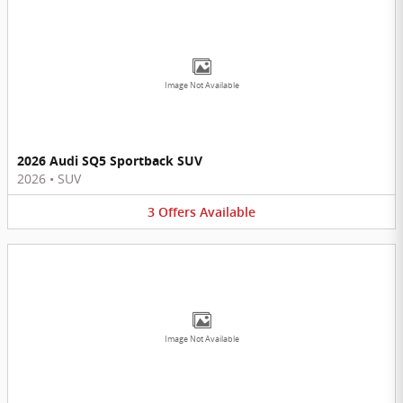
Image Not Available
2026 Audi SQ5 Sportback SUV
2026
•
SUV
3
Offers
Available
Image Not Available