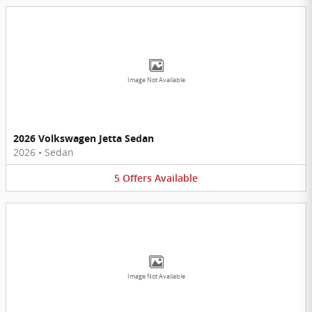
Image Not Available
2026 Volkswagen Jetta Sedan
2026
•
Sedan
5
Offers
Available
Image Not Available