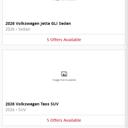
2026 Volkswagen Jetta GLI Sedan
2026
•
Sedan
5
Offers
Available
Image Not Available
2026 Volkswagen Taos SUV
2026
•
SUV
5
Offers
Available