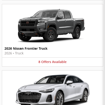
2026 Nissan Frontier Truck
2026
•
Truck
8
Offers
Available