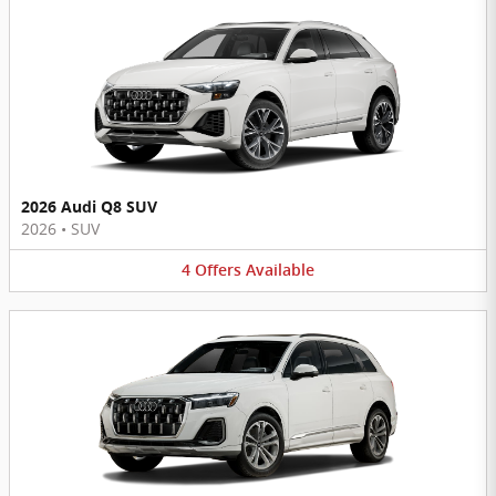
2026 Audi Q8 SUV
2026
•
SUV
4
Offers
Available