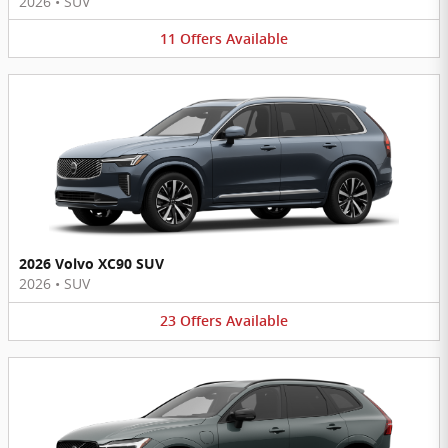
2026
•
SUV
11
Offers
Available
2026 Volvo XC90 SUV
2026
•
SUV
23
Offers
Available