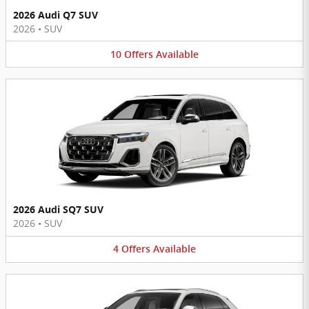
2026 Audi Q7 SUV
2026
•
SUV
10
Offers
Available
2026 Audi SQ7 SUV
2026
•
SUV
4
Offers
Available