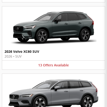
2026 Volvo XC60 SUV
2026
•
SUV
13
Offers
Available