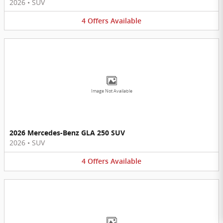
2026
•
SUV
4
Offers
Available
Image Not Available
2026 Mercedes-Benz GLA 250 SUV
2026
•
SUV
4
Offers
Available