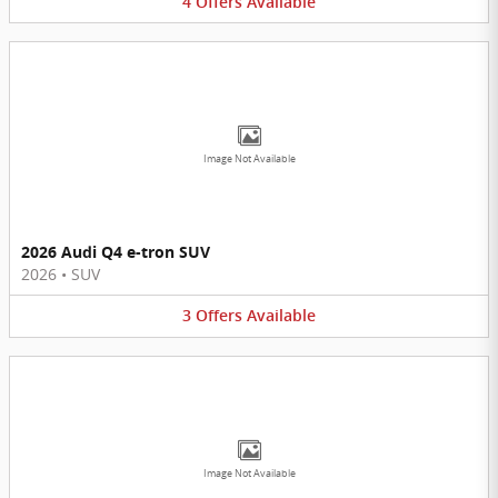
4
Offers
Available
Image Not Available
2026 Audi Q4 e-tron SUV
2026
•
SUV
3
Offers
Available
Image Not Available