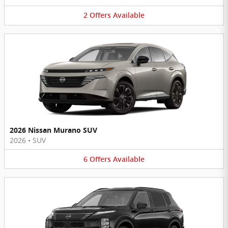
2
Offers
Available
2026 Nissan Murano SUV
2026
•
SUV
6
Offers
Available