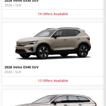
2026 Volvo EX30 SUV
2026
•
SUV
14
Offers
Available
2026 Volvo EX40 SUV
2026
•
SUV
13
Offers
Available