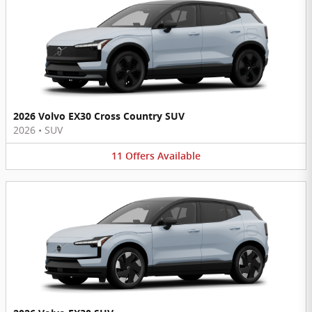
2026 Volvo EX30 Cross Country SUV
2026
•
SUV
11
Offers
Available