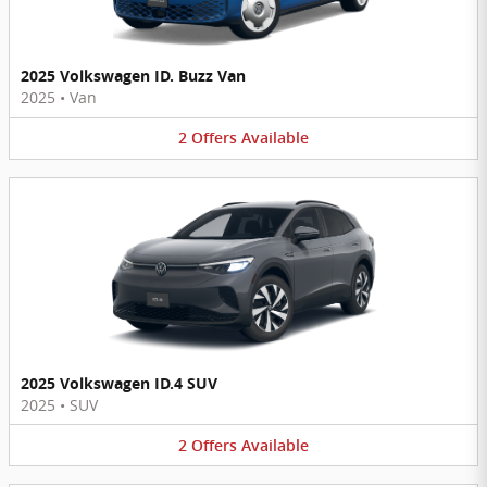
2025 Volkswagen ID. Buzz Van
2025
•
Van
2
Offers
Available
2025 Volkswagen ID.4 SUV
2025
•
SUV
2
Offers
Available