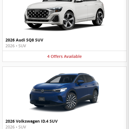
2026 Audi SQ8 SUV
2026
•
SUV
4
Offers
Available
2026 Volkswagen ID.4 SUV
2026
•
SUV