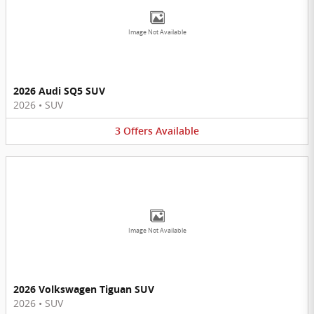
Image Not Available
2026 Audi SQ5 SUV
2026
•
SUV
3
Offers
Available
Image Not Available
2026 Volkswagen Tiguan SUV
2026
•
SUV