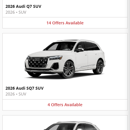
2026 Audi Q7 SUV
2026
•
SUV
14
Offers
Available
2026 Audi SQ7 SUV
2026
•
SUV
4
Offers
Available