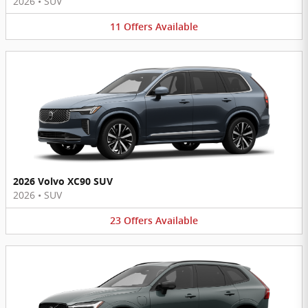
2026
•
SUV
11
Offers
Available
2026 Volvo XC90 SUV
2026
•
SUV
23
Offers
Available