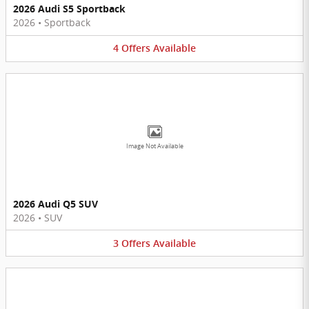
2026 Audi S5 Sportback
2026
•
Sportback
4
Offers
Available
Image Not Available
2026 Audi Q5 SUV
2026
•
SUV
3
Offers
Available