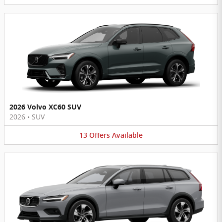
2026 Volvo XC60 SUV
2026
•
SUV
13
Offers
Available