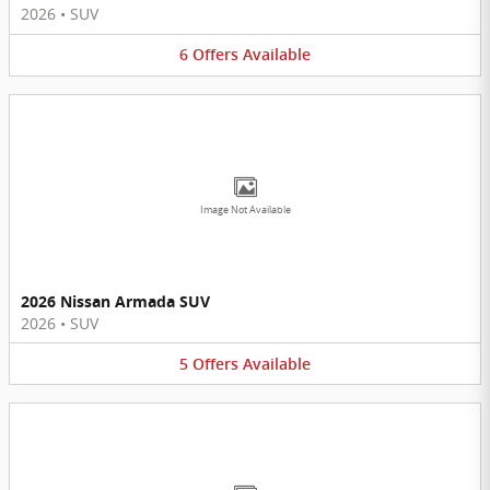
2026
•
SUV
6
Offers
Available
Image Not Available
2026 Nissan Armada SUV
2026
•
SUV
5
Offers
Available