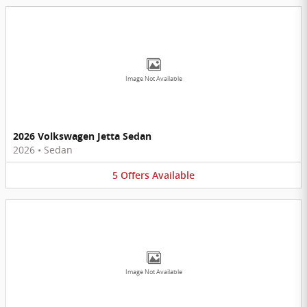
Image Not Available
2026 Volkswagen Jetta Sedan
2026
•
Sedan
5
Offers
Available
Image Not Available