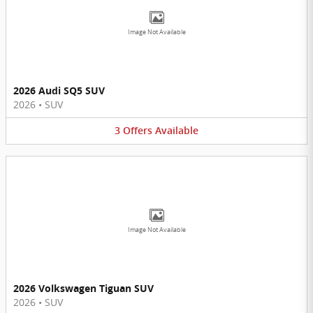
Image Not Available
2026 Audi SQ5 SUV
2026
•
SUV
3
Offers
Available
Image Not Available
2026 Volkswagen Tiguan SUV
2026
•
SUV