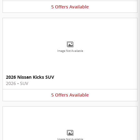
5
Offers
Available
Image Not Available
2026 Nissan Kicks SUV
2026
•
SUV
5
Offers
Available
Image Not Available