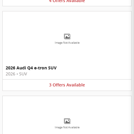
4
Offers
Available
Image Not Available
2026 Audi Q4 e-tron SUV
2026
•
SUV
3
Offers
Available
Image Not Available