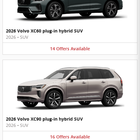
2026 Volvo XC60 plug-in hybrid SUV
2026
•
SUV
14
Offers
Available
2026 Volvo XC90 plug-in hybrid SUV
2026
•
SUV
16
Offers
Available