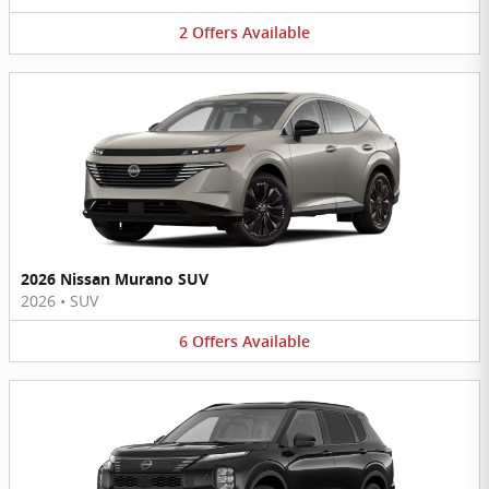
2
Offers
Available
2026 Nissan Murano SUV
2026
•
SUV
6
Offers
Available