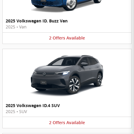
2025 Volkswagen ID. Buzz Van
2025
•
Van
2
Offers
Available
2025 Volkswagen ID.4 SUV
2025
•
SUV
2
Offers
Available