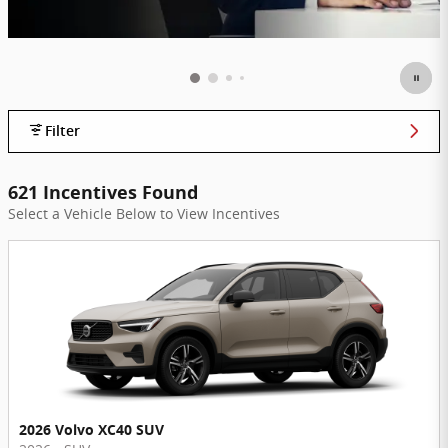
Filter
621 Incentives Found
Select a Vehicle Below to View Incentives
2026 Volvo XC40 SUV