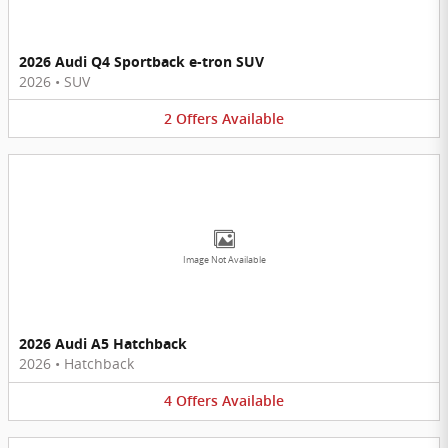
2026 Audi Q4 Sportback e-tron SUV
2026
•
SUV
2
Offers
Available
Image Not Available
2026 Audi A5 Hatchback
2026
•
Hatchback
4
Offers
Available