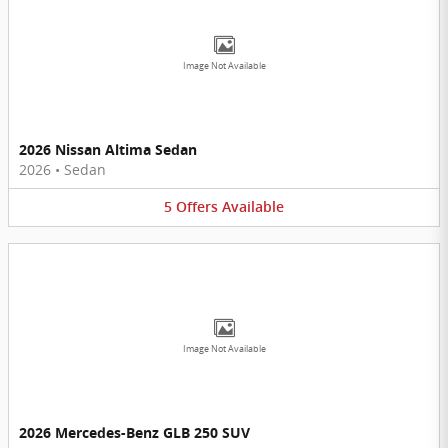
Image Not Available
2026 Nissan Altima Sedan
2026
•
Sedan
5
Offers
Available
Image Not Available
2026 Mercedes-Benz GLB 250 SUV