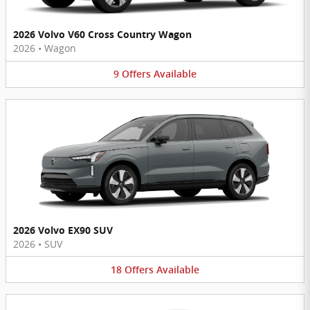
2026 Volvo V60 Cross Country Wagon
2026
•
Wagon
9
Offers
Available
2026 Volvo EX90 SUV
2026
•
SUV
18
Offers
Available