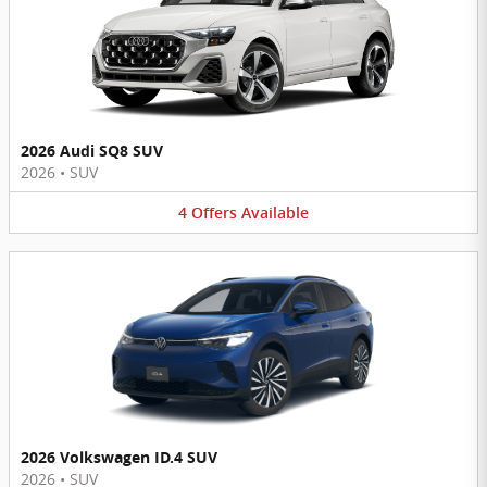
2026 Audi SQ8 SUV
2026
•
SUV
4
Offers
Available
2026 Volkswagen ID.4 SUV
2026
•
SUV