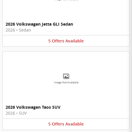
2026 Volkswagen Jetta GLI Sedan
2026
•
Sedan
5
Offers
Available
Image Not Available
2026 Volkswagen Taos SUV
2026
•
SUV
5
Offers
Available