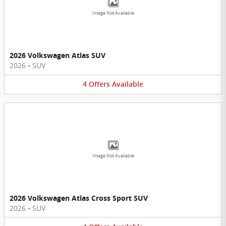
Image Not Available
2026 Volkswagen Atlas SUV
2026
•
SUV
4
Offers
Available
Image Not Available
2026 Volkswagen Atlas Cross Sport SUV
2026
•
SUV