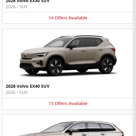
2026 Volvo EX30 SUV
2026
•
SUV
14
Offers
Available
2026 Volvo EX40 SUV
2026
•
SUV
13
Offers
Available