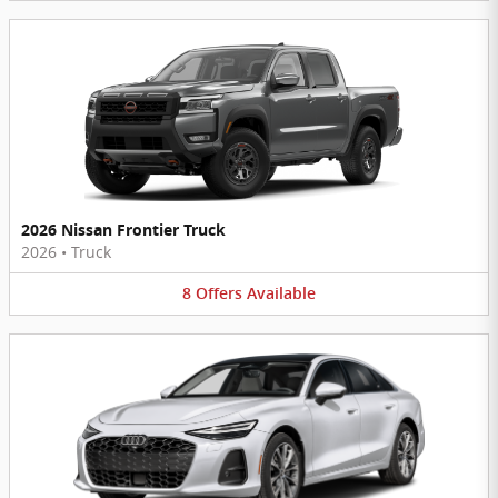
2026 Nissan Frontier Truck
2026
•
Truck
8
Offers
Available