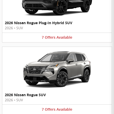
2026 Nissan Rogue Plug-In Hybrid SUV
2026
•
SUV
7
Offers
Available
2026 Nissan Rogue SUV
2026
•
SUV
7
Offers
Available