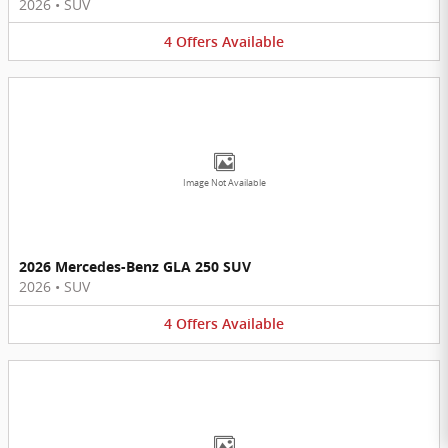
2026
•
SUV
4
Offers
Available
Image Not Available
2026 Mercedes-Benz GLA 250 SUV
2026
•
SUV
4
Offers
Available