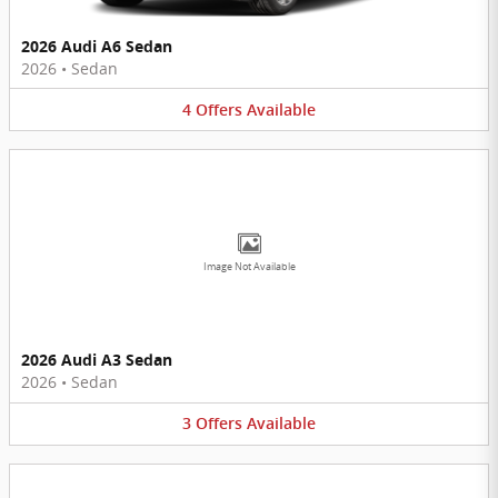
2026 Audi A6 Sedan
2026
•
Sedan
4
Offers
Available
Image Not Available
2026 Audi A3 Sedan
2026
•
Sedan
3
Offers
Available