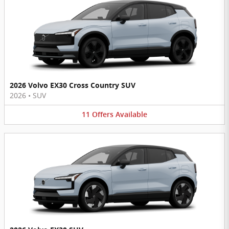
2026 Volvo EX30 Cross Country SUV
2026
•
SUV
11
Offers
Available