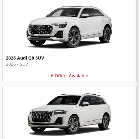
2026 Audi Q8 SUV
2026
•
SUV
6
Offers
Available