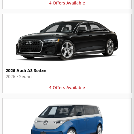
4
Offers
Available
2026 Audi A8 Sedan
2026
•
Sedan
4
Offers
Available