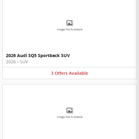
Image Not Available
2026 Audi SQ5 Sportback SUV
2026
•
SUV
3
Offers
Available
Image Not Available