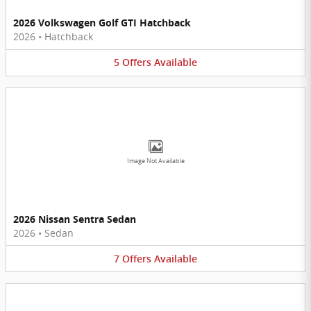
2026 Volkswagen Golf GTI Hatchback
2026
•
Hatchback
5
Offers
Available
Image Not Available
2026 Nissan Sentra Sedan
2026
•
Sedan
7
Offers
Available