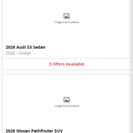
Image Not Available
2026 Audi S3 Sedan
2026
•
Sedan
3
Offers
Available
Image Not Available
2026 Nissan Pathfinder SUV