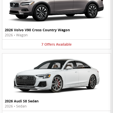
2026 Volvo V90 Cross Country Wagon
2026
•
Wagon
7
Offers
Available
2026 Audi S8 Sedan
2026
•
Sedan