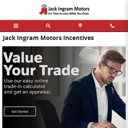
Skip to main content
Jack Ingram Motors Incentives