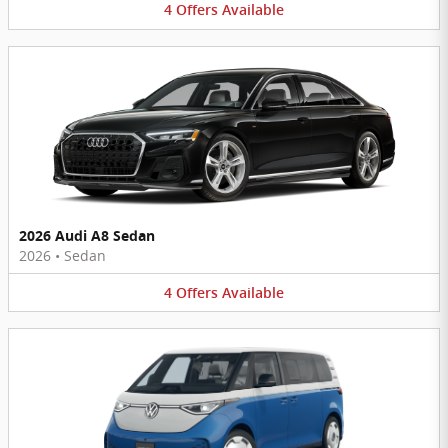
4
Offers
Available
2026 Audi A8 Sedan
2026
•
Sedan
4
Offers
Available