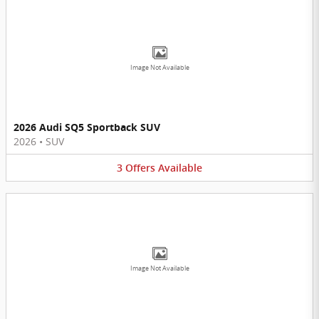
Image Not Available
2026 Audi SQ5 Sportback SUV
2026
•
SUV
3
Offers
Available
Image Not Available