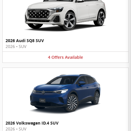
2026 Audi SQ8 SUV
2026
•
SUV
4
Offers
Available
2026 Volkswagen ID.4 SUV
2026
•
SUV