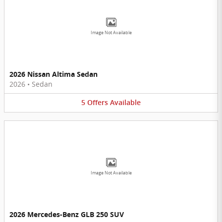
Image Not Available
2026 Nissan Altima Sedan
2026
•
Sedan
5
Offers
Available
Image Not Available
2026 Mercedes-Benz GLB 250 SUV