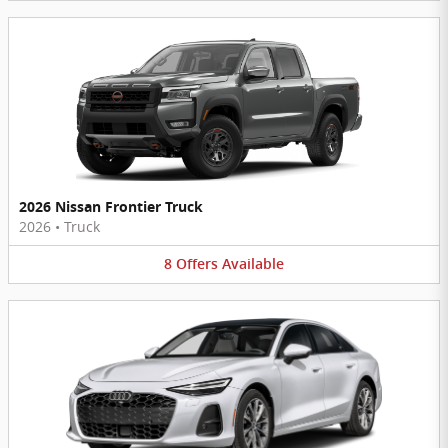
2026 Nissan Frontier Truck
2026
•
Truck
8
Offers
Available