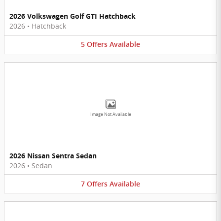
2026 Volkswagen Golf GTI Hatchback
2026
•
Hatchback
5
Offers
Available
Image Not Available
2026 Nissan Sentra Sedan
2026
•
Sedan
7
Offers
Available