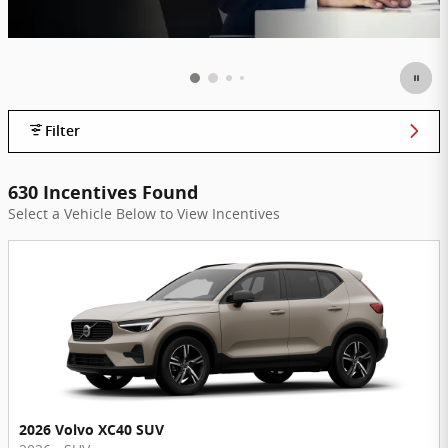
Filter
630 Incentives Found
Select a Vehicle Below to View Incentives
2026 Volvo XC40 SUV