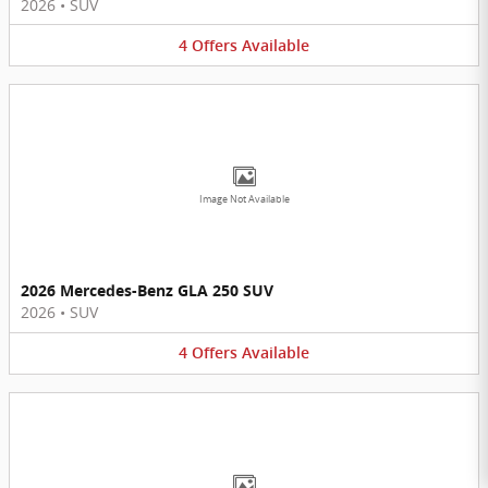
2026
•
SUV
4
Offers
Available
Image Not Available
2026 Mercedes-Benz GLA 250 SUV
2026
•
SUV
4
Offers
Available