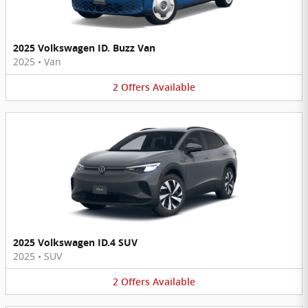
2025 Volkswagen ID. Buzz Van
2025
•
Van
2
Offers
Available
2025 Volkswagen ID.4 SUV
2025
•
SUV
2
Offers
Available