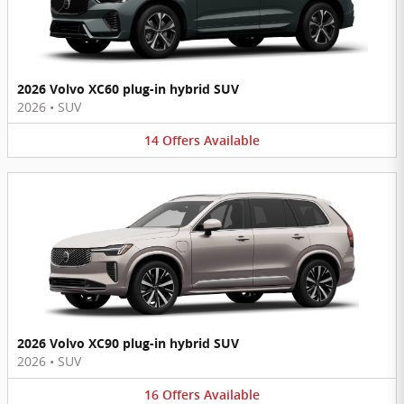
2026 Volvo XC60 plug-in hybrid SUV
2026
•
SUV
14
Offers
Available
2026 Volvo XC90 plug-in hybrid SUV
2026
•
SUV
16
Offers
Available