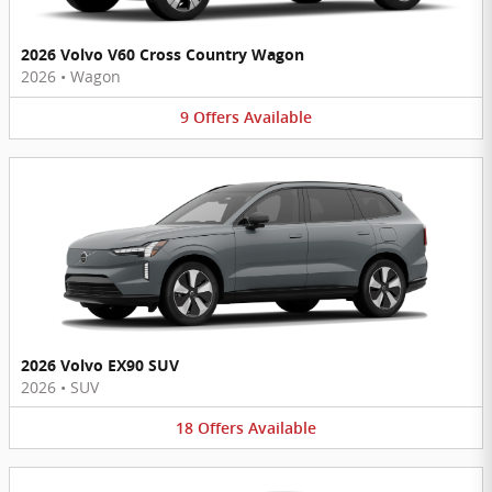
2026 Volvo V60 Cross Country Wagon
2026
•
Wagon
9
Offers
Available
2026 Volvo EX90 SUV
2026
•
SUV
18
Offers
Available