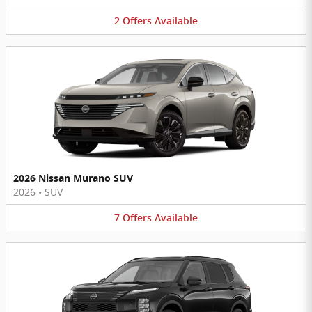
2
Offers
Available
2026 Nissan Murano SUV
2026
•
SUV
7
Offers
Available