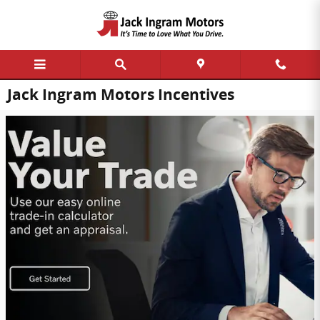
Skip to main content
Jack Ingram Motors Incentives