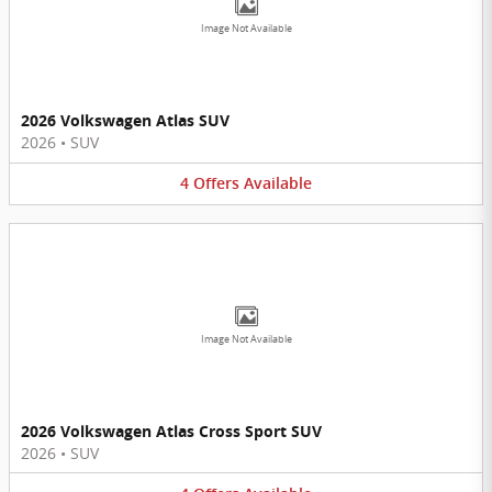
Image Not Available
2026 Volkswagen Atlas SUV
2026
•
SUV
4
Offers
Available
Image Not Available
2026 Volkswagen Atlas Cross Sport SUV
2026
•
SUV