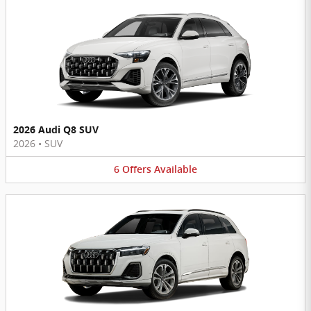
2026 Audi Q8 SUV
2026
•
SUV
6
Offers
Available