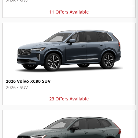
2026
•
SUV
11
Offers
Available
2026 Volvo XC90 SUV
2026
•
SUV
23
Offers
Available