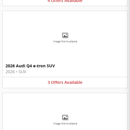
4
Offers
Available
Image Not Available
2026 Audi Q4 e-tron SUV
2026
•
SUV
3
Offers
Available
Image Not Available