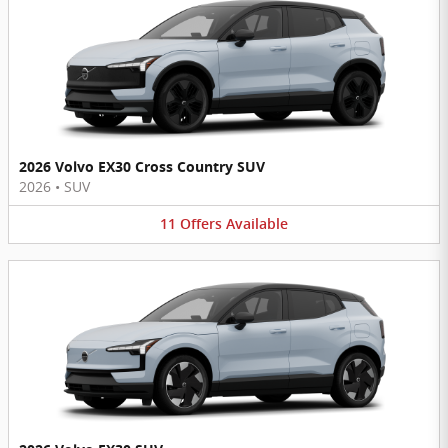
2026 Volvo EX30 Cross Country SUV
2026
•
SUV
11
Offers
Available