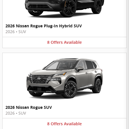
2026 Nissan Rogue Plug-In Hybrid SUV
2026
•
SUV
8
Offers
Available
2026 Nissan Rogue SUV
2026
•
SUV
8
Offers
Available