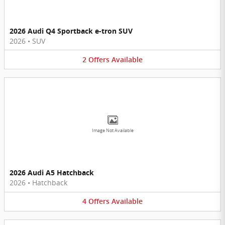
2026 Audi Q4 Sportback e-tron SUV
2026
•
SUV
2
Offers
Available
Image Not Available
2026 Audi A5 Hatchback
2026
•
Hatchback
4
Offers
Available