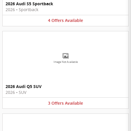
2026 Audi S5 Sportback
2026
•
Sportback
4
Offers
Available
Image Not Available
2026 Audi Q5 SUV
2026
•
SUV
3
Offers
Available