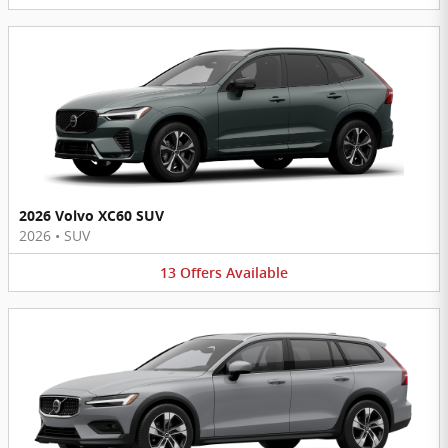
2026 Volvo XC60 SUV
2026
•
SUV
13
Offers
Available