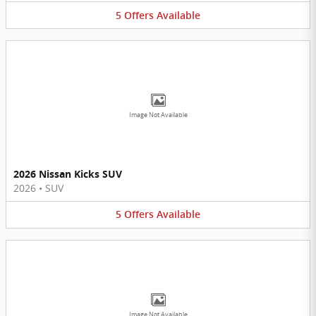
5
Offers
Available
Image Not Available
2026 Nissan Kicks SUV
2026
•
SUV
5
Offers
Available
Image Not Available