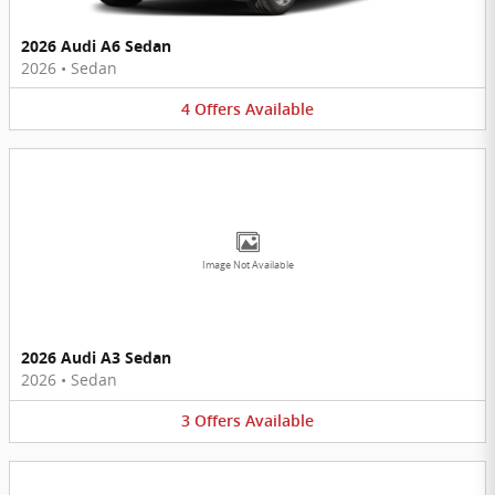
2026 Audi A6 Sedan
2026
•
Sedan
4
Offers
Available
Image Not Available
2026 Audi A3 Sedan
2026
•
Sedan
3
Offers
Available