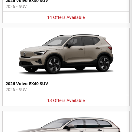
2026 Volvo EX30 SUV
2026
•
SUV
14
Offers
Available
2026 Volvo EX40 SUV
2026
•
SUV
13
Offers
Available