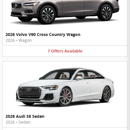
2026 Volvo V90 Cross Country Wagon
2026
•
Wagon
7
Offers
Available
2026 Audi S8 Sedan
2026
•
Sedan