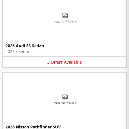
Image Not Available
2026 Audi S3 Sedan
2026
•
Sedan
3
Offers
Available
Image Not Available
2026 Nissan Pathfinder SUV