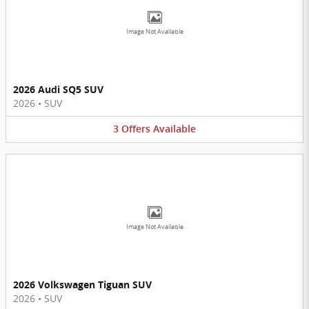
Image Not Available
2026 Audi SQ5 SUV
2026
•
SUV
3
Offers
Available
Image Not Available
2026 Volkswagen Tiguan SUV
2026
•
SUV