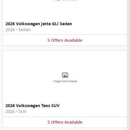
2026 Volkswagen Jetta GLI Sedan
2026
•
Sedan
5
Offers
Available
Image Not Available
2026 Volkswagen Taos SUV
2026
•
SUV
5
Offers
Available