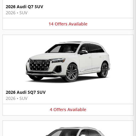
2026 Audi Q7 SUV
2026
•
SUV
14
Offers
Available
2026 Audi SQ7 SUV
2026
•
SUV
4
Offers
Available