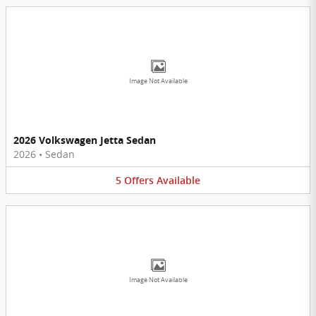
Image Not Available
2026 Volkswagen Jetta Sedan
2026
•
Sedan
5
Offers
Available
Image Not Available