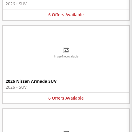
2026
•
SUV
6
Offers
Available
Image Not Available
2026 Nissan Armada SUV
2026
•
SUV
6
Offers
Available