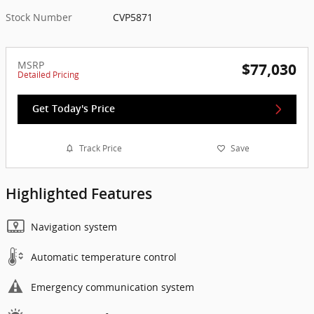
Stock Number
CVP5871
MSRP
$77,030
Detailed Pricing
Get Today's Price
Track Price
Save
Highlighted Features
Navigation system
Automatic temperature control
Emergency communication system