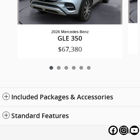
2026 Mercedes-Benz
GLE 350
$67,380
Included Packages & Accessories
Standard Features
Privacy