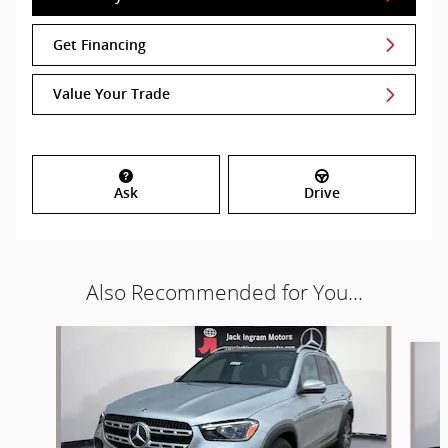
Get Financing
Value Your Trade
Ask
Drive
Also Recommended for You...
Slide 1 of 6