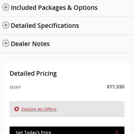
Included Packages & Options
Detailed Specifications
Dealer Notes
Detailed Pricing
$77,030
MSRP
Explore All Offers
Get Today's Price