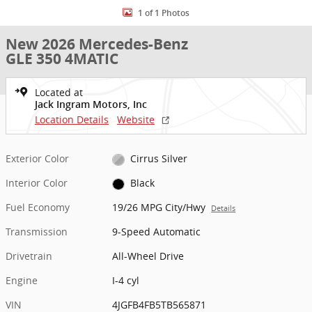
1 of 1 Photos
New 2026 Mercedes-Benz
GLE 350 4MATIC
Located at
Jack Ingram Motors, Inc
Location Details
Website
Exterior Color
Cirrus Silver
Interior Color
Black
Fuel Economy
19/26 MPG City/Hwy
Details
Transmission
9-Speed Automatic
Drivetrain
All-Wheel Drive
Engine
I-4 cyl
VIN
4JGFB4FB5TB565871