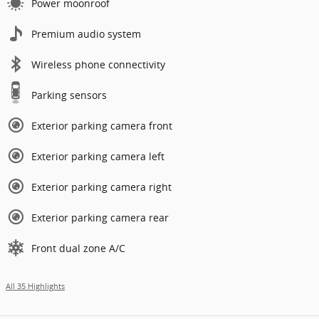
Power moonroof
Premium audio system
Wireless phone connectivity
Parking sensors
Exterior parking camera front
Exterior parking camera left
Exterior parking camera right
Exterior parking camera rear
Front dual zone A/C
All 35 Highlights