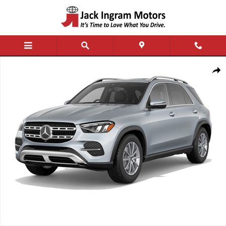
Skip to main content
New 2026 Mercedes-Benz GLE 350 4MATIC SUV Photo 1 of 1
Shar