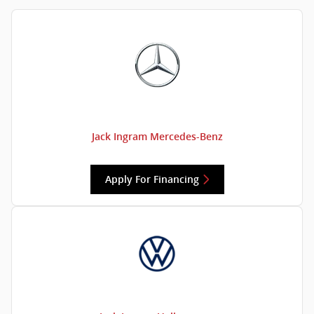
Jack Ingram Mercedes-Benz
Apply For Financing