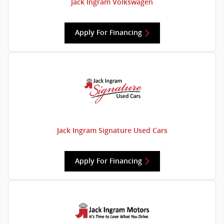
Jack Ingram Volkswagen
Apply For Financing
Jack Ingram Signature Used Cars
Apply For Financing