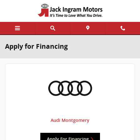
Skip to main content
Apply for Financing
Audi Montgomery
Apply For Financing