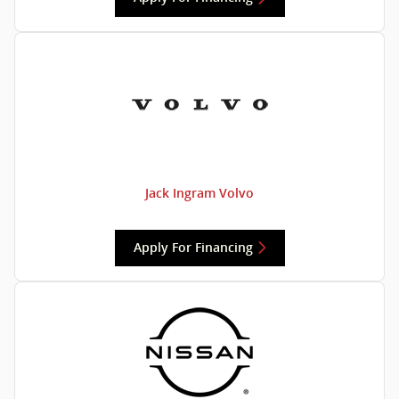
Jack Ingram Volvo
Apply For Financing