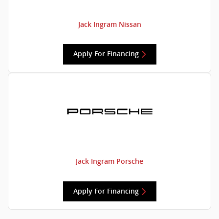
Jack Ingram Nissan
Apply For Financing
Jack Ingram Porsche
Apply For Financing