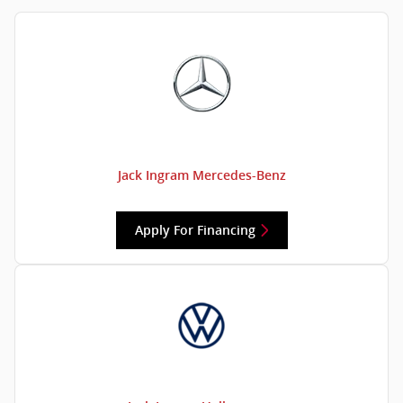
Jack Ingram Mercedes-Benz
Apply For Financing