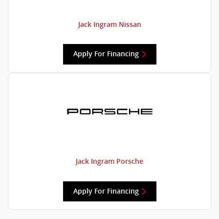
Jack Ingram Nissan
Apply For Financing
Jack Ingram Porsche
Apply For Financing