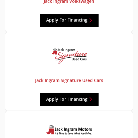
Jack Ingram Volkswagen
Apply For Financing
Jack Ingram Signature Used Cars
Apply For Financing