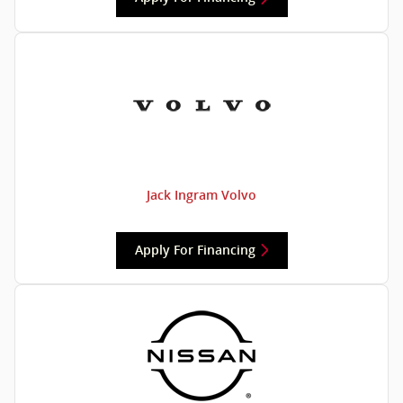
Jack Ingram Volvo
Apply For Financing