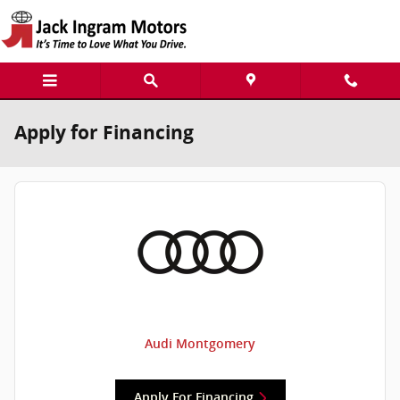
Skip to main content
Apply for Financing
Audi Montgomery
Apply For Financing