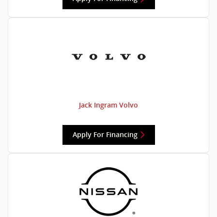
Jack Ingram Volvo
Apply For Financing