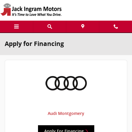
Skip to main content
Apply for Financing
Audi Montgomery
Apply For Financing