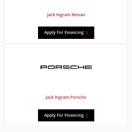
Jack Ingram Nissan
Apply For Financing
Jack Ingram Porsche
Apply For Financing