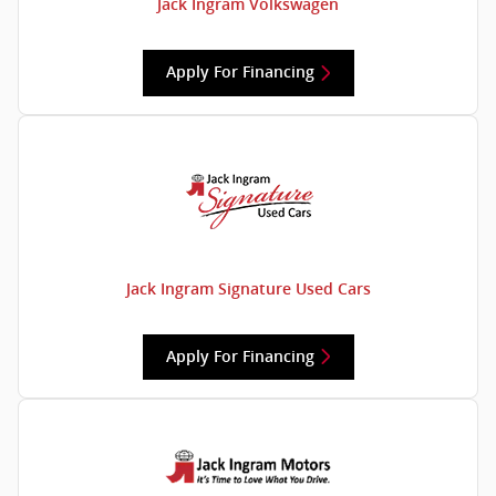
Jack Ingram Volkswagen
Apply For Financing
Jack Ingram Signature Used Cars
Apply For Financing