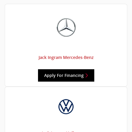
Jack Ingram Mercedes-Benz
Apply For Financing