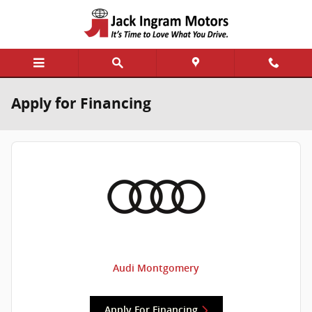
Skip to main content
Apply for Financing
Audi Montgomery
Apply For Financing