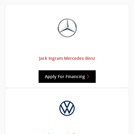
Jack Ingram Mercedes-Benz
Apply For Financing