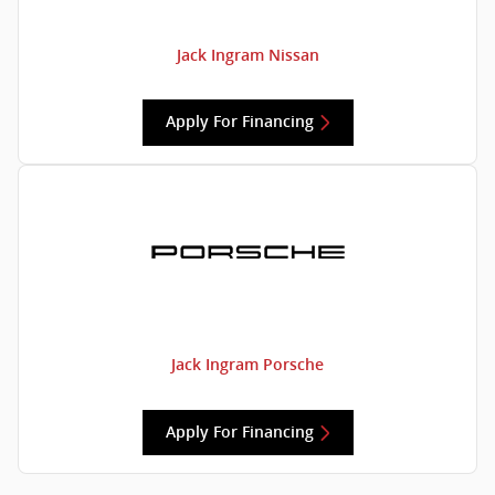
Jack Ingram Nissan
Apply For Financing
Jack Ingram Porsche
Apply For Financing