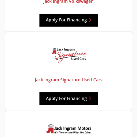
Jack Ingram Volkswagen
Apply For Financing
Jack Ingram Signature Used Cars
Apply For Financing