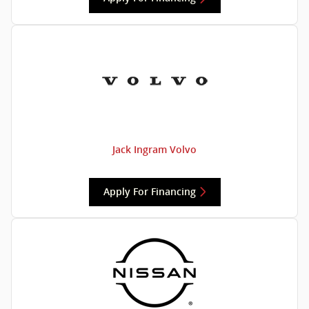
Jack Ingram Volvo
Apply For Financing